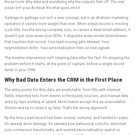
those tools dirty data and wondering why the outputs feel off. The real
issue isn’t your AI stack. It’s what goes into it.
Garbage in, garbage out isn’t a new concept, but in an AI-driven marketing
operation it carries more weight than ever. When a lead record is missing
a job title, has the wrong company size, or carries a dead email address, it
doesn’t just slow down your SDRs. It degrades every model downstream
that touches that record. Your lead scoring gets skewed. Your
segmentation drifts. Your personalization fires on bad signals.
The smarter intervention isn’t cleaning data after the fact. It’s stopping the
problem before it starts, at the point of capture, before a single record
lands in your CRM.
Why Bad Data Enters the CRM in the First Place
The entry points for dirty data are predictable: form fills with minimal
fields, imported lists from events or third-party sources, and manual data
entry by reps working at speed. Most teams accept this as unavoidable
friction and try to clean it up later. That’s the wrong approach.
By the time a bad record has been scored, nurtured, and handed to sales,
it’s already done damage. It’s skewed your behavioral cohorts, distorted
your conversion benchmarks, and wasted personalization spend on