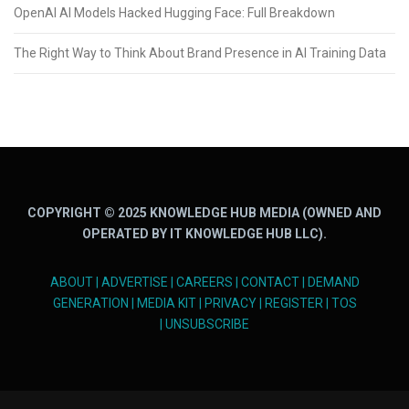
OpenAI AI Models Hacked Hugging Face: Full Breakdown
The Right Way to Think About Brand Presence in AI Training Data
COPYRIGHT © 2025 KNOWLEDGE HUB MEDIA (OWNED AND
OPERATED BY IT KNOWLEDGE HUB LLC).
ABOUT
|
ADVERTISE
|
CAREERS
|
CONTACT
|
DEMAND
GENERATION
|
MEDIA KIT
|
PRIVACY
|
REGISTER
|
TOS
|
UNSUBSCRIBE