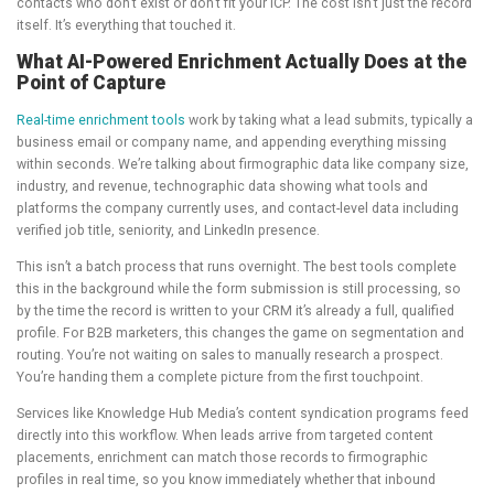
contacts who don’t exist or don’t fit your ICP. The cost isn’t just the record
itself. It’s everything that touched it.
What AI-Powered Enrichment Actually Does at the
Point of Capture
Real-time enrichment tools
work by taking what a lead submits, typically a
business email or company name, and appending everything missing
within seconds. We’re talking about firmographic data like company size,
industry, and revenue, technographic data showing what tools and
platforms the company currently uses, and contact-level data including
verified job title, seniority, and LinkedIn presence.
This isn’t a batch process that runs overnight. The best tools complete
this in the background while the form submission is still processing, so
by the time the record is written to your CRM it’s already a full, qualified
profile. For B2B marketers, this changes the game on segmentation and
routing. You’re not waiting on sales to manually research a prospect.
You’re handing them a complete picture from the first touchpoint.
Services like Knowledge Hub Media’s content syndication programs feed
directly into this workflow. When leads arrive from targeted content
placements, enrichment can match those records to firmographic
profiles in real time, so you know immediately whether that inbound