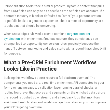
Personalization tools face a similar problem. Dynamic content that pulls
from CRM fields can only be as specific as those fields are accurate. If a
contact’s industry is blank or defaulted to “other,” your personalization
logic falls back to a generic experience. That’s a missed opportunity at a
touchpoint that should be converting.
When Knowledge Hub Media clients combine
targeted content
syndication
with enrichment-first lead capture, they consistently see
stronger lead-to-opportunity conversion rates, precisely because the
handoff between marketing and sales starts with a record that’s already fit
for purpose.
What a Pre-CRM Enrichment Workflow
Looks Like in Practice
Building this workflow doesn’t require a full platform overhaul. The
components you need are: a real-time enrichment API connected to your
forms or landing pages, a validation layer running parallel checks, a
routing logic layer that scores and segments on the enriched data before
the record is pushed downstream, and a feedback loop that monitors
enrichment match rates and validation rejection rates so you can improve
your ICP targeting over time.