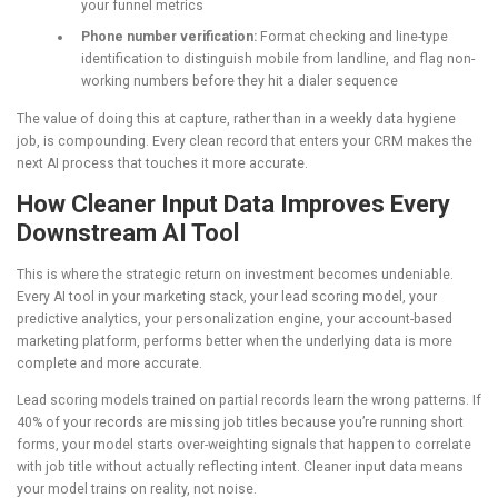
your funnel metrics
Phone number verification:
Format checking and line-type
identification to distinguish mobile from landline, and flag non-
working numbers before they hit a dialer sequence
The value of doing this at capture, rather than in a weekly data hygiene
job, is compounding. Every clean record that enters your CRM makes the
next AI process that touches it more accurate.
How Cleaner Input Data Improves Every
Downstream AI Tool
This is where the strategic return on investment becomes undeniable.
Every AI tool in your marketing stack, your lead scoring model, your
predictive analytics, your personalization engine, your account-based
marketing platform, performs better when the underlying data is more
complete and more accurate.
Lead scoring models trained on partial records learn the wrong patterns. If
40% of your records are missing job titles because you’re running short
forms, your model starts over-weighting signals that happen to correlate
with job title without actually reflecting intent. Cleaner input data means
your model trains on reality, not noise.