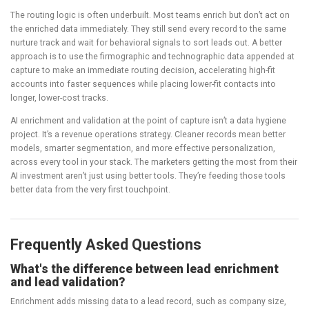
The routing logic is often underbuilt. Most teams enrich but don’t act on
the enriched data immediately. They still send every record to the same
nurture track and wait for behavioral signals to sort leads out. A better
approach is to use the firmographic and technographic data appended at
capture to make an immediate routing decision, accelerating high-fit
accounts into faster sequences while placing lower-fit contacts into
longer, lower-cost tracks.
AI enrichment and validation at the point of capture isn’t a data hygiene
project. It’s a revenue operations strategy. Cleaner records mean better
models, smarter segmentation, and more effective personalization,
across every tool in your stack. The marketers getting the most from their
AI investment aren’t just using better tools. They’re feeding those tools
better data from the very first touchpoint.
Frequently Asked Questions
What's the difference between lead enrichment
and lead validation?
Enrichment adds missing data to a lead record, such as company size,