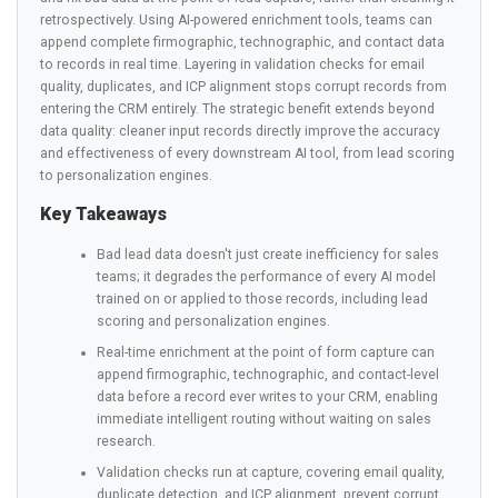
retrospectively. Using AI-powered enrichment tools, teams can
append complete firmographic, technographic, and contact data
to records in real time. Layering in validation checks for email
quality, duplicates, and ICP alignment stops corrupt records from
entering the CRM entirely. The strategic benefit extends beyond
data quality: cleaner input records directly improve the accuracy
and effectiveness of every downstream AI tool, from lead scoring
to personalization engines.
Key Takeaways
Bad lead data doesn't just create inefficiency for sales
teams; it degrades the performance of every AI model
trained on or applied to those records, including lead
scoring and personalization engines.
Real-time enrichment at the point of form capture can
append firmographic, technographic, and contact-level
data before a record ever writes to your CRM, enabling
immediate intelligent routing without waiting on sales
research.
Validation checks run at capture, covering email quality,
duplicate detection, and ICP alignment, prevent corrupt