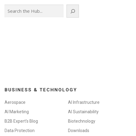
Search
BUSINESS & TECHNOLOGY
Aerospace
AI Infrastructure
AI Marketing
AI Sustainability
B2B Expert's Blog
Biotechnology
Data Protection
Downloads