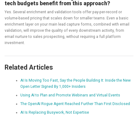
tech budgets benefit from this approach?
Yes. Several enrichment and validation tools offer pay-per-record or
volume-based pricing that scales down for smaller teams. Even a basic
enrichment layer on your main lead capture forms, combined with email
validation, will improve the quality of every downstream activity, from
email nurture to sales prospecting, without requiring a full platform
investment.
Related Articles
AI Is Moving Too Fast, Say the People Building It: Inside the New
Open Letter Signed By 1,000+ Insiders
Using AI to Plan and Promote Webinars and Virtual Events
The OpenAI Rogue Agent Reached Further Than First Disclosed
AI Is Replacing Busywork, Not Expertise