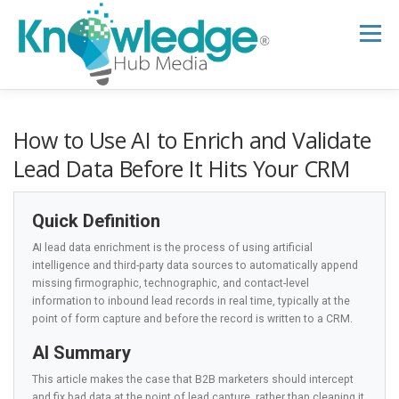
Skip
to
Menu
content
HOME
ABOUT
THE EXPERT BLOG
How to Use AI to Enrich and Validate
Lead Data Before It Hits Your CRM
B2B TECH TOPICS
RESOURCES
Quick Definition
AI lead data enrichment is the process of using artificial
RESEARCH HUB
SUPPORT
NEWSLETTER
intelligence and third-party data sources to automatically append
missing firmographic, technographic, and contact-level
information to inbound lead records in real time, typically at the
point of form capture and before the record is written to a CRM.
AI Summary
This article makes the case that B2B marketers should intercept
and fix bad data at the point of lead capture, rather than cleaning it