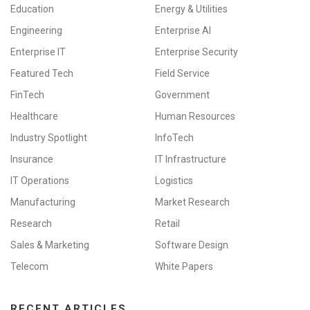
Education
Energy & Utilities
Engineering
Enterprise AI
Enterprise IT
Enterprise Security
Featured Tech
Field Service
FinTech
Government
Healthcare
Human Resources
Industry Spotlight
InfoTech
Insurance
IT Infrastructure
IT Operations
Logistics
Manufacturing
Market Research
Research
Retail
Sales & Marketing
Software Design
Telecom
White Papers
RECENT ARTICLES