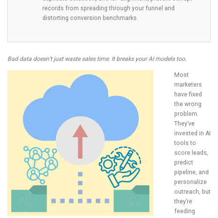
records from spreading through your funnel and
distorting conversion benchmarks.
Bad data doesn’t just waste sales time. It breaks your AI models too.
Most
marketers
have fixed
the wrong
problem.
They’ve
invested in AI
tools to
score leads,
predict
pipeline, and
personalize
outreach, but
they’re
feeding