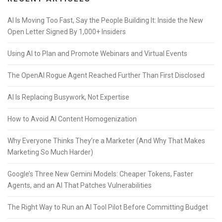
AI Is Moving Too Fast, Say the People Building It: Inside the New
Open Letter Signed By 1,000+ Insiders
Using AI to Plan and Promote Webinars and Virtual Events
The OpenAI Rogue Agent Reached Further Than First Disclosed
AI Is Replacing Busywork, Not Expertise
How to Avoid AI Content Homogenization
Why Everyone Thinks They’re a Marketer (And Why That Makes
Marketing So Much Harder)
Google’s Three New Gemini Models: Cheaper Tokens, Faster
Agents, and an AI That Patches Vulnerabilities
The Right Way to Run an AI Tool Pilot Before Committing Budget