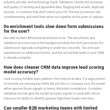
industry, job title, and technology stack. Validation checks the accuracy
and quality of existing and appended data, flagging bad emails, duplicate
records, or contacts that don't match your ICP. The two processes are
complementary and work best when run together at the point of capture.
Do enrichment tools slow down form submissions
for the user?
Not with modern API-based enrichment tools. The enrichment and
validation process runs in the background while the form processes the
submission, typically completing in under two seconds. The end user
experiences no additional friction, and the record that lands in your CRM
is already complete.
How does cleaner CRM data improve lead scoring
model accuracy?
Lead scoring models learn patterns from historical data. If a large portion
of records are missing key fields like job title or company size, the model
either ignores those signals or learns distorted correlations. Complete,
validated records give the model accurate signals to work with, which
improves its ability to identify genuine high-intent leads over time.
Can smaller B2B marketing teams with limited