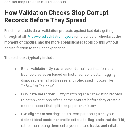
contact maps to an in-market account.
How Validation Checks Stop Corrupt
Records Before They Spread
Enrichment adds data. Validation protects against bad data getting
through at all.
AI-powered validation layers
run a series of checks at the
moment of capture, and the more sophisticated tools do this without
adding friction to the user experience.
These checks typically include:
Email validation:
Syntax checks, domain verification, and
bounce prediction based on historical send data, flagging
disposable email addresses and role-based inboxes like
“info@” or “sales@”
Duplicate detection:
Fuzzy matching against existing records
to catch variations of the same contact before they create a
second record that splits engagement history
ICP alignment scoring:
Instant comparison against your
defined ideal customer profile criteria to flag leads that don’t fit,
rather than letting them enter your nurture tracks and inflate