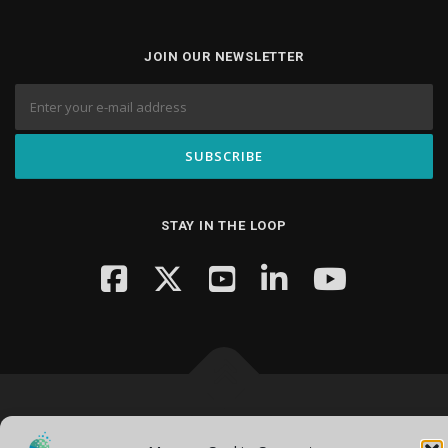
JOIN OUR NEWSLETTER
STAY IN THE LOOP
Copyright © 2026 Knowledge Hub Media
–
OnePress
theme by
FameThemes