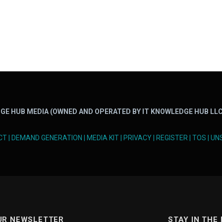
GE HUB MEDIA (OWNED AND OPERATED BY IT KNOWLEDGE HUB LLC
CT
|
DEMAND GENERATION
|
MEDIA KIT
|
PRIVACY
|
REGISTER
|
TOS
|
UN
UR NEWSLETTER
STAY IN THE