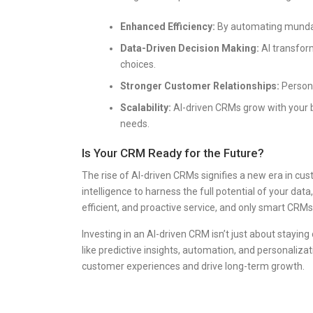
Enhanced Efficiency:
By automating mundan
Data-Driven Decision Making:
AI transfor
choices.
Stronger Customer Relationships:
Persona
Scalability:
AI-driven CRMs grow with your 
needs.
Is Your CRM Ready for the Future?
The rise of AI-driven CRMs signifies a new era in c
intelligence to harness the full potential of your d
efficient, and proactive service, and only smart CRMs
Investing in an AI-driven CRM isn’t just about staying
like predictive insights, automation, and personali
customer experiences and drive long-term growth.