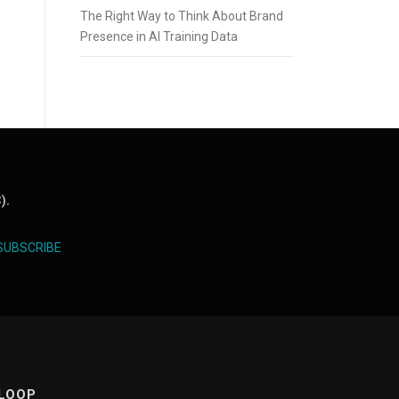
The Right Way to Think About Brand
Presence in AI Training Data
).
SUBSCRIBE
 LOOP