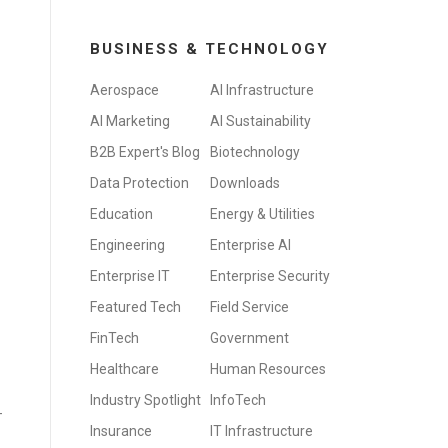
BUSINESS & TECHNOLOGY
Aerospace
AI Infrastructure
AI Marketing
AI Sustainability
B2B Expert's Blog
Biotechnology
Data Protection
Downloads
Education
Energy & Utilities
Engineering
Enterprise AI
Enterprise IT
Enterprise Security
Featured Tech
Field Service
FinTech
Government
Healthcare
Human Resources
Industry Spotlight
InfoTech
-
Insurance
IT Infrastructure