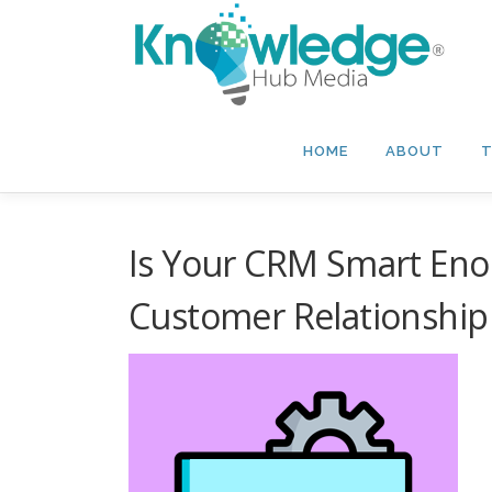
Skip
to
content
HOME
ABOUT
T
Is Your CRM Smart Enou
Customer Relationship