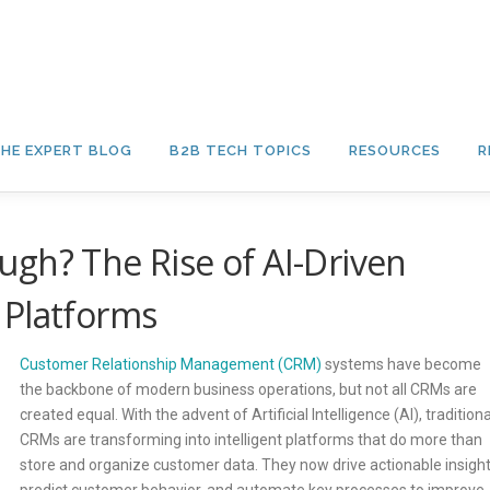
HE EXPERT BLOG
B2B TECH TOPICS
RESOURCES
R
gh? The Rise of AI-Driven
 Platforms
Customer Relationship Management (CRM)
systems have become
the backbone of modern business operations, but not all CRMs are
created equal. With the advent of Artificial Intelligence (AI), traditiona
CRMs are transforming into intelligent platforms that do more than
store and organize customer data. They now drive actionable insight