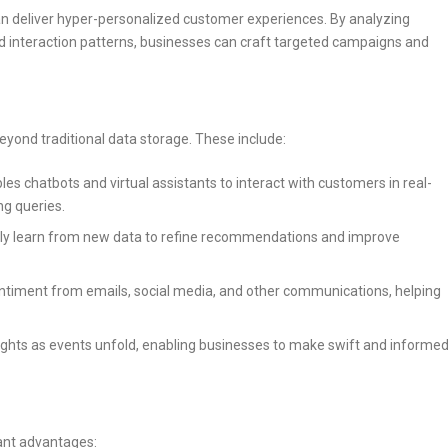
n deliver hyper-personalized customer experiences. By analyzing
d interaction patterns, businesses can craft targeted campaigns and
yond traditional data storage. These include:
es chatbots and virtual assistants to interact with customers in real-
ng queries.
y learn from new data to refine recommendations and improve
ntiment from emails, social media, and other communications, helping
ights as events unfold, enabling businesses to make swift and informe
cant advantages: