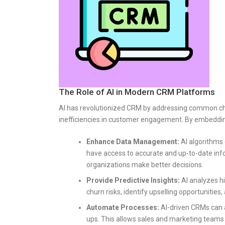
The Role of AI in Modern CRM Platforms
AI has revolutionized CRM by addressing common chal
inefficiencies in customer engagement. By embedding
Enhance Data Management:
AI algorithms 
have access to accurate and up-to-date info
organizations make better decisions.
Provide Predictive Insights:
AI analyzes hi
churn risks, identify upselling opportunitie
Automate Processes:
AI-driven CRMs can a
ups. This allows sales and marketing teams t