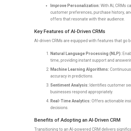
Improve Personalization:
With AI, CRMs ca
customer preferences, purchase history, an
offers that resonate with their audience.
Key Features of AI-Driven CRMs
AI-driven CRMs are equipped with features that go be
Natural Language Processing (NLP):
Enabl
time, providing instant support and answeri
Machine Learning Algorithms:
Continuousl
accuracy in predictions.
Sentiment Analysis:
Identifies customer se
businesses respond appropriately.
Real-Time Analytics:
Offers actionable ins
decisions.
Benefits of Adopting an AI-Driven CRM
Transitioning to an AI-powered CRM delivers signifi