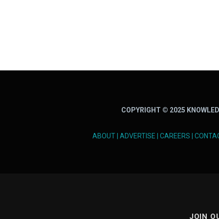
COPYRIGHT © 2025 KNOWLED
ABOUT
|
ADVERTISE
|
CAREERS
|
CONTA
JOIN O