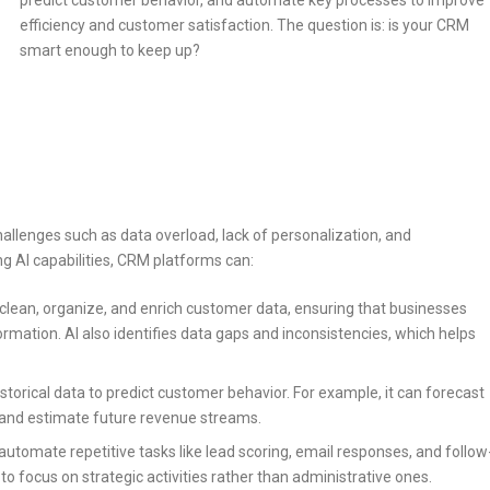
predict customer behavior, and automate key processes to improve
efficiency and customer satisfaction. The question is: is your CRM
smart enough to keep up?
lenges such as data overload, lack of personalization, and
 AI capabilities, CRM platforms can:
clean, organize, and enrich customer data, ensuring that businesses
rmation. AI also identifies data gaps and inconsistencies, which helps
storical data to predict customer behavior. For example, it can forecast
s, and estimate future revenue streams.
utomate repetitive tasks like lead scoring, email responses, and follow
o focus on strategic activities rather than administrative ones.