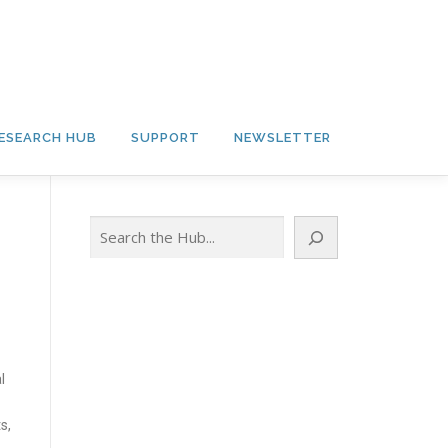
ESEARCH HUB
SUPPORT
NEWSLETTER
Search
l
s,