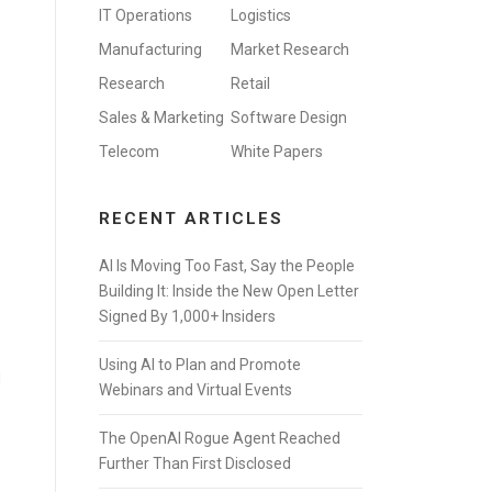
IT Operations
Logistics
Manufacturing
Market Research
Research
Retail
Sales & Marketing
Software Design
Telecom
White Papers
RECENT ARTICLES
AI Is Moving Too Fast, Say the People
Building It: Inside the New Open Letter
Signed By 1,000+ Insiders
Using AI to Plan and Promote
d
Webinars and Virtual Events
The OpenAI Rogue Agent Reached
Further Than First Disclosed