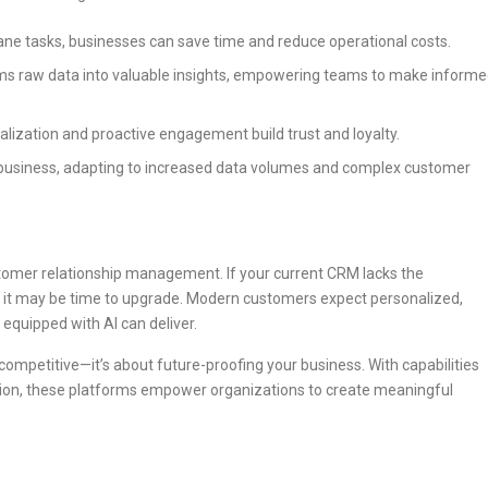
e tasks, businesses can save time and reduce operational costs.
ms raw data into valuable insights, empowering teams to make inform
lization and proactive engagement build trust and loyalty.
business, adapting to increased data volumes and complex customer
ustomer relationship management. If your current CRM lacks the
ata, it may be time to upgrade. Modern customers expect personalized,
 equipped with AI can deliver.
 competitive—it’s about future-proofing your business. With capabilities
zation, these platforms empower organizations to create meaningful