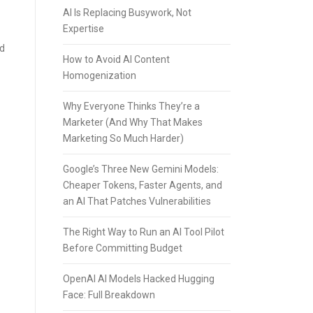
AI Is Replacing Busywork, Not
Expertise
ed
How to Avoid AI Content
Homogenization
Why Everyone Thinks They’re a
Marketer (And Why That Makes
Marketing So Much Harder)
Google’s Three New Gemini Models:
Cheaper Tokens, Faster Agents, and
an AI That Patches Vulnerabilities
The Right Way to Run an AI Tool Pilot
Before Committing Budget
OpenAI AI Models Hacked Hugging
Face: Full Breakdown