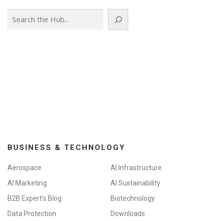
Search
BUSINESS & TECHNOLOGY
Aerospace
AI Infrastructure
AI Marketing
AI Sustainability
B2B Expert's Blog
Biotechnology
Data Protection
Downloads