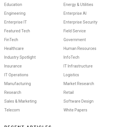
Education
Energy & Utilities
Engineering
Enterprise AI
Enterprise IT
Enterprise Security
Featured Tech
Field Service
FinTech
Government
Healthcare
Human Resources
Industry Spotlight
InfoTech
Insurance
IT Infrastructure
IT Operations
Logistics
Manufacturing
Market Research
Research
Retail
Sales & Marketing
Software Design
Telecom
White Papers