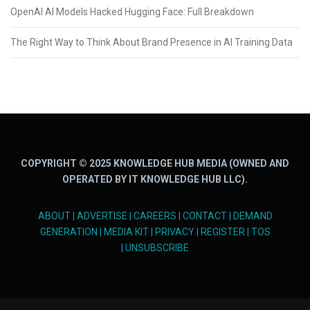
OpenAI AI Models Hacked Hugging Face: Full Breakdown
The Right Way to Think About Brand Presence in AI Training Data
COPYRIGHT © 2025 KNOWLEDGE HUB MEDIA (OWNED AND
OPERATED BY IT KNOWLEDGE HUB LLC).
ABOUT
|
ADVERTISE
|
CAREERS
|
CONTACT
|
DEMAND
GENERATION
|
MEDIA KIT
|
PRIVACY
|
REGISTER
|
TOS
|
UNSUBSCRIBE