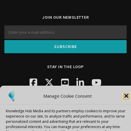
JOIN OUR NEWSLETTER
STAY IN THE LOOP
Manage Cookie Consent
Knowledge Hub Media and its partners employ cookies to improve your
experience on our site, to analyze traffic and performance, and to serve
personalized content and advertising that are relevant to your
Copyright © 2026 Knowledge Hub Media
–
OnePress
theme by
professional interests.
You can manage your preferences at any time.
FameThemes