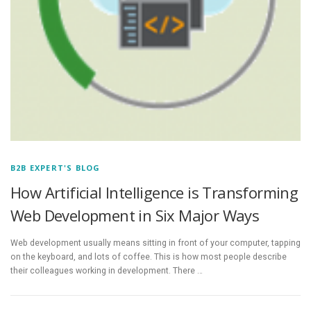
B2B EXPERT'S BLOG
How Artificial Intelligence is Transforming
Web Development in Six Major Ways
Web development usually means sitting in front of your computer, tapping
on the keyboard, and lots of coffee. This is how most people describe
their colleagues working in development. There …