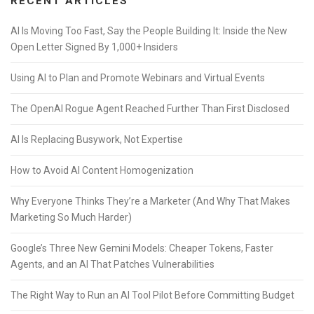
RECENT ARTICLES
AI Is Moving Too Fast, Say the People Building It: Inside the New
Open Letter Signed By 1,000+ Insiders
Using AI to Plan and Promote Webinars and Virtual Events
The OpenAI Rogue Agent Reached Further Than First Disclosed
AI Is Replacing Busywork, Not Expertise
How to Avoid AI Content Homogenization
Why Everyone Thinks They’re a Marketer (And Why That Makes
Marketing So Much Harder)
Google’s Three New Gemini Models: Cheaper Tokens, Faster
Agents, and an AI That Patches Vulnerabilities
The Right Way to Run an AI Tool Pilot Before Committing Budget