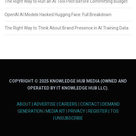
The Right Way to Run an AI Tool Pilot Before Committing Budget
OpenAI AI Models Hacked Hugging Face: Full Breakdown
The Right Way to Think About Brand Presence in AI Training Data
COPYRIGHT © 2025 KNOWLEDGE HUB MEDIA (OWNED AND
OPERATED BY IT KNOWLEDGE HUB LLC).
ABOUT
|
ADVERTISE
|
CAREERS
|
CONTACT
|
DEMAND
GENERATION
|
MEDIA KIT
|
PRIVACY
|
REGISTER
|
TOS
|
UNSUBSCRIBE