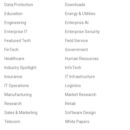
Data Protection
Downloads
Education
Energy & Utilities
Engineering
Enterprise AI
Enterprise IT
Enterprise Security
Featured Tech
Field Service
FinTech
Government
Healthcare
Human Resources
Industry Spotlight
InfoTech
Insurance
IT Infrastructure
IT Operations
Logistics
Manufacturing
Market Research
Research
Retail
Sales & Marketing
Software Design
Telecom
White Papers