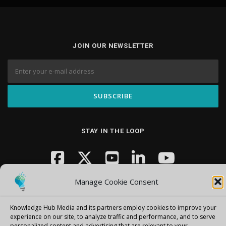
JOIN OUR NEWSLETTER
STAY IN THE LOOP
Manage Cookie Consent
Knowledge Hub Media and its partners employ cookies to improve your
experience on our site, to analyze traffic and performance, and to serve
personalized content and advertising that are relevant to your