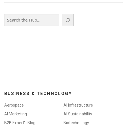
Search
BUSINESS & TECHNOLOGY
Aerospace
AI Infrastructure
AI Marketing
AI Sustainability
B2B Expert's Blog
Biotechnology