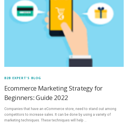
B2B EXPERT'S BLOG
Ecommerce Marketing Strategy for
Beginners: Guide 2022
Companies that have an eCommerce store, need to stand out among
competitors to increase sales. It can be done by using a variety of
marketing techniques. These techniques will help …