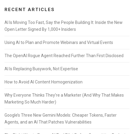
RECENT ARTICLES
AI Is Moving Too Fast, Say the People Building It: Inside the New
Open Letter Signed By 1,000+ Insiders
Using AI to Plan and Promote Webinars and Virtual Events
The OpenAI Rogue Agent Reached Further Than First Disclosed
AI Is Replacing Busywork, Not Expertise
How to Avoid AI Content Homogenization
Why Everyone Thinks They’re a Marketer (And Why That Makes
Marketing So Much Harder)
Google’s Three New Gemini Models: Cheaper Tokens, Faster
Agents, and an AI That Patches Vulnerabilities