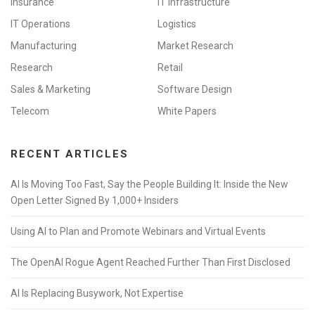
Insurance
IT Infrastructure
IT Operations
Logistics
Manufacturing
Market Research
Research
Retail
Sales & Marketing
Software Design
Telecom
White Papers
RECENT ARTICLES
AI Is Moving Too Fast, Say the People Building It: Inside the New
Open Letter Signed By 1,000+ Insiders
Using AI to Plan and Promote Webinars and Virtual Events
The OpenAI Rogue Agent Reached Further Than First Disclosed
AI Is Replacing Busywork, Not Expertise