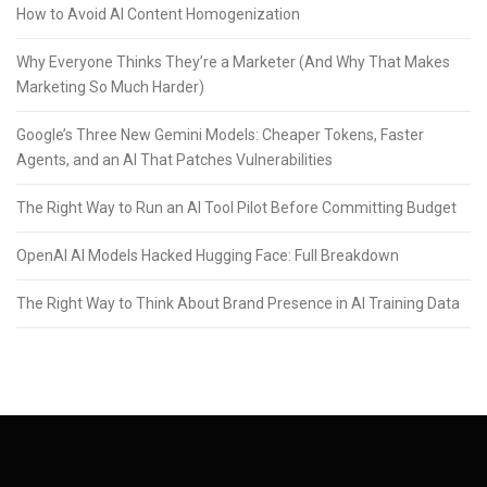
How to Avoid AI Content Homogenization
Why Everyone Thinks They’re a Marketer (And Why That Makes
Marketing So Much Harder)
Google’s Three New Gemini Models: Cheaper Tokens, Faster
Agents, and an AI That Patches Vulnerabilities
The Right Way to Run an AI Tool Pilot Before Committing Budget
OpenAI AI Models Hacked Hugging Face: Full Breakdown
The Right Way to Think About Brand Presence in AI Training Data