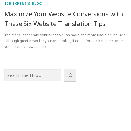
B2B EXPERT'S BLOG
Maximize Your Website Conversions with
These Six Website Translation Tips
The global pandemic continues to push more and more users online. And,
although great news for your web traffic, it could forge a barrier between
your site and new readers …
Search