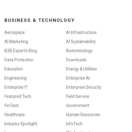
BUSINESS & TECHNOLOGY
Aerospace
AI Infrastructure
AI Marketing
AI Sustainability
B2B Expert's Blog
Biotechnology
Data Protection
Downloads
Education
Energy & Utilities
Engineering
Enterprise AI
Enterprise IT
Enterprise Security
Featured Tech
Field Service
FinTech
Government
Healthcare
Human Resources
Industry Spotlight
InfoTech