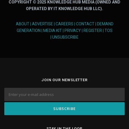
COPYRIGHT © 2025 KNOWLEDGE HUB MEDIA (OWNED AND
OPERATED BY IT KNOWLEDGE HUB LLC).
ABOUT
|
ADVERTISE
|
CAREERS
|
CONTACT
|
DEMAND
GENERATION
|
MEDIA KIT
|
PRIVACY
|
REGISTER
|
TOS
|
UNSUBSCRIBE
JOIN OUR NEWSLETTER
STAY IN THE LOOP