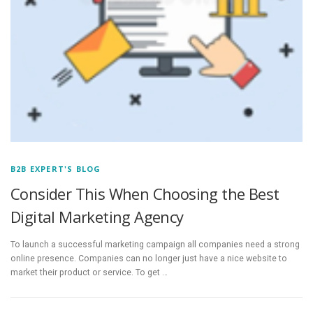
B2B EXPERT'S BLOG
Consider This When Choosing the Best
Digital Marketing Agency
To launch a successful marketing campaign all companies need a strong
online presence. Companies can no longer just have a nice website to
market their product or service. To get …