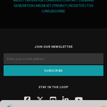
ABOUT
|
ADVERTISE
|
CAREERS
|
CONTACT
|
DEMAND
GENERATION
|
MEDIA KIT
|
PRIVACY
|
REGISTER
|
TOS
|
UNSUBSCRIBE
JOIN OUR NEWSLETTER
STAY IN THE LOOP