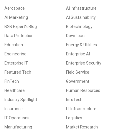
Aerospace
AI Infrastructure
AI Marketing
AI Sustainability
B2B Expert's Blog
Biotechnology
Data Protection
Downloads
Education
Energy & Utilities
Engineering
Enterprise AI
Enterprise IT
Enterprise Security
Featured Tech
Field Service
FinTech
Government
Healthcare
Human Resources
Industry Spotlight
InfoTech
Insurance
IT Infrastructure
IT Operations
Logistics
Manufacturing
Market Research