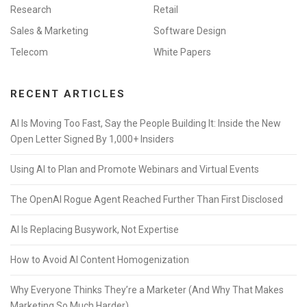
Research
Retail
Sales & Marketing
Software Design
Telecom
White Papers
RECENT ARTICLES
AI Is Moving Too Fast, Say the People Building It: Inside the New
Open Letter Signed By 1,000+ Insiders
Using AI to Plan and Promote Webinars and Virtual Events
The OpenAI Rogue Agent Reached Further Than First Disclosed
AI Is Replacing Busywork, Not Expertise
How to Avoid AI Content Homogenization
Why Everyone Thinks They’re a Marketer (And Why That Makes
Marketing So Much Harder)