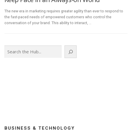
The new era in marketing requires greater agility than ever to respond to
the fast-paced needs of empowered customers who control the
conversation of your brand. This ability to interact, …
Search
BUSINESS & TECHNOLOGY