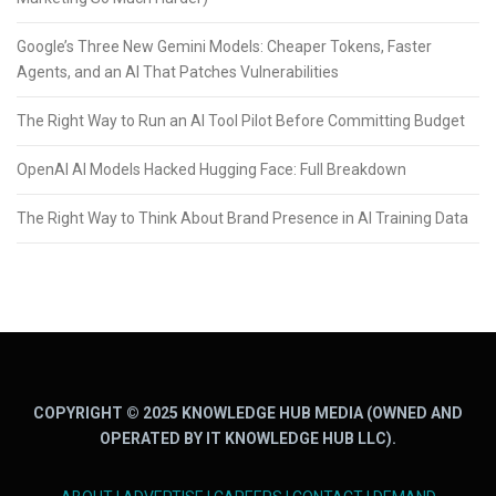
Google’s Three New Gemini Models: Cheaper Tokens, Faster
Agents, and an AI That Patches Vulnerabilities
The Right Way to Run an AI Tool Pilot Before Committing Budget
OpenAI AI Models Hacked Hugging Face: Full Breakdown
The Right Way to Think About Brand Presence in AI Training Data
COPYRIGHT © 2025 KNOWLEDGE HUB MEDIA (OWNED AND
OPERATED BY IT KNOWLEDGE HUB LLC).