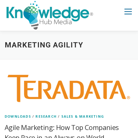
Skip
to
Menu
content
HOME
ABOUT
THE EXPERT BLOG
MARKETING AGILITY
B2B TECH TOPICS
RESOURCES
RESEARCH HUB
SUPPORT
NEWSLETTER
DOWNLOADS
/
RESEARCH
/
SALES & MARKETING
Agile Marketing: How Top Companies
Keep Pace in an Always-on World