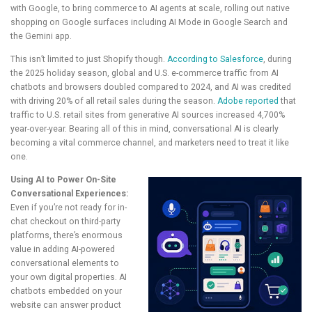
with Google, to bring commerce to AI agents at scale, rolling out native
shopping on Google surfaces including AI Mode in Google Search and
the Gemini app.
This isn’t limited to just Shopify though.
According to Salesforce
, during
the 2025 holiday season, global and U.S. e-commerce traffic from AI
chatbots and browsers doubled compared to 2024, and AI was credited
with driving 20% of all retail sales during the season.
Adobe reported
that
traffic to U.S. retail sites from generative AI sources increased 4,700%
year-over-year. Bearing all of this in mind, conversational AI is clearly
becoming a vital commerce channel, and marketers need to treat it like
one.
Using AI to Power On-Site
Conversational Experiences:
Even if you’re not ready for in-
chat checkout on third-party
platforms, there’s enormous
value in adding AI-powered
conversational elements to
your own digital properties. AI
chatbots embedded on your
website can answer product