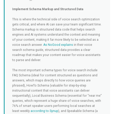
Implement Schema Markup and Structured Data
This is where the technical side of voice search optimization
gets critical, and where AI can save your team significant time.
Schema markup is structured data code that helps search
engines and AI systems understand the context and meaning
of your content, making it far more likely to be selected as a
voice search answer.
As NoGood explains
in their voice
search schema guide, structured data provides a clear
roadmap that makes your content easier for voice assistants
to parse and deliver.
The most important schema types for voice search include
FAQ Schema (ideal for content structured as questions and
answers, which maps directly to how voice queries are
phrased), HowTo Schema (valuable for step-by-step
instructional content that voice assistants can deliver
sequentially), Local Business Schema (essential for “near me”
queries, which represent a huge share of voice searches, with
76% of smart speaker users performing local searches at
least weekly
according to Synup
), and Speakable Schema (a