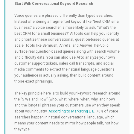
Start With Conversational Keyword Research
Voice queries are phrased differently than typed searches.
Instead of entering a fragmented keyword like “best CRM small
business,” a voice searcher is more likely to ask, “What’s the
best CRM for a small business?” AI tools can help you identify
and prioritize these conversational, question-based queries at
scale. Tools like Semrush, Ahrefs, and AnswerThePublic
surface real question-based queries along with search volume
and difficulty data. You can also use AI to analyze your own
customer support tickets, sales call transcripts, and social
media comments to extract the natural language questions
your audience is actually asking, then build content around
those exact phrasings.
The key principle here is to build your keyword research around
the “5 Ws and How” (who, what, where, when, why, and how)
and the long-tail phrases your customers use when they speak
about your industry.
According to Marketing LTB
, 70% of voice
searches happen in natural conversational language, which
means your content needs to mirror how people talk, not how
they type.