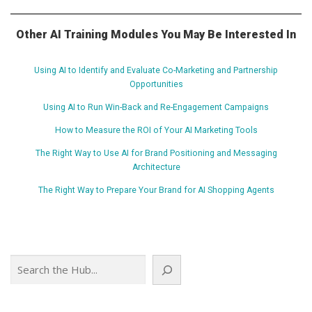
Other AI Training Modules You May Be Interested In
Using AI to Identify and Evaluate Co-Marketing and Partnership
Opportunities
Using AI to Run Win-Back and Re-Engagement Campaigns
How to Measure the ROI of Your AI Marketing Tools
The Right Way to Use AI for Brand Positioning and Messaging
Architecture
The Right Way to Prepare Your Brand for AI Shopping Agents
Search