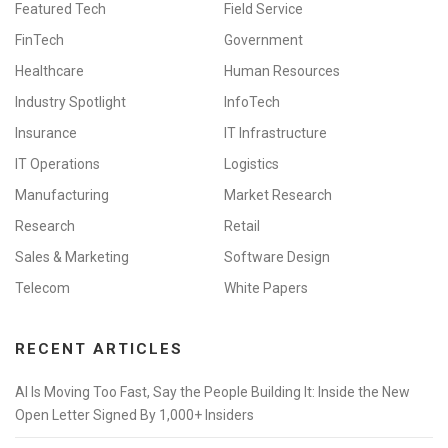
Featured Tech
Field Service
FinTech
Government
Healthcare
Human Resources
Industry Spotlight
InfoTech
Insurance
IT Infrastructure
IT Operations
Logistics
Manufacturing
Market Research
Research
Retail
Sales & Marketing
Software Design
Telecom
White Papers
RECENT ARTICLES
AI Is Moving Too Fast, Say the People Building It: Inside the New
Open Letter Signed By 1,000+ Insiders