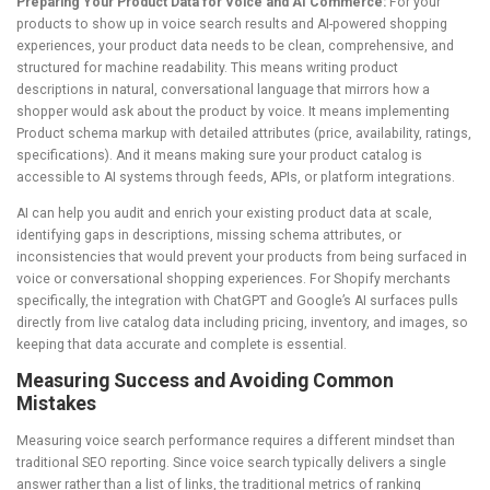
Preparing Your Product Data for Voice and AI Commerce:
For your
products to show up in voice search results and AI-powered shopping
experiences, your product data needs to be clean, comprehensive, and
structured for machine readability. This means writing product
descriptions in natural, conversational language that mirrors how a
shopper would ask about the product by voice. It means implementing
Product schema markup with detailed attributes (price, availability, ratings,
specifications). And it means making sure your product catalog is
accessible to AI systems through feeds, APIs, or platform integrations.
AI can help you audit and enrich your existing product data at scale,
identifying gaps in descriptions, missing schema attributes, or
inconsistencies that would prevent your products from being surfaced in
voice or conversational shopping experiences. For Shopify merchants
specifically, the integration with ChatGPT and Google’s AI surfaces pulls
directly from live catalog data including pricing, inventory, and images, so
keeping that data accurate and complete is essential.
Measuring Success and Avoiding Common
Mistakes
Measuring voice search performance requires a different mindset than
traditional SEO reporting. Since voice search typically delivers a single
answer rather than a list of links, the traditional metrics of ranking