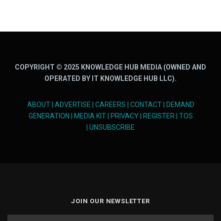
COPYRIGHT © 2025 KNOWLEDGE HUB MEDIA (OWNED AND
OPERATED BY IT KNOWLEDGE HUB LLC).
ABOUT
|
ADVERTISE
|
CAREERS
|
CONTACT
|
DEMAND
GENERATION
|
MEDIA KIT
|
PRIVACY
|
REGISTER
|
TOS
|
UNSUBSCRIBE
JOIN OUR NEWSLETTER