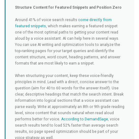
Structure Content for Featured Snippets and Position Zero
Around 41% of voice search results
come directly from
featured snippets
, which makes earning a featured snippet
one of the most optimal paths to getting your content read
aloud by a voice assistant. AI can help here in several ways.
You can use AI writing and optimization tools to analyze the
top-ranking pages for your target queries and identify the
content structure, word count, heading patterns, and answer
formats that are most likely to earn a snippet.
When structuring your content, keep these voice-friendly
principles in mind. Lead with a direct, concise answer to the
question (aim for 40 to 60 words for the answer itself). Use
clear, descriptive headings that match the search intent. Break
information into logical sections that a voice assistant can
parse easily. Write at approximately an 8th or 9th grade reading
level, since content that sounds natural when read aloud
performs better for voice.
According to DemandSage
, voice
search results tend to load 52% faster than average search
results, so page speed optimization should be part of your
voice strategy as well.