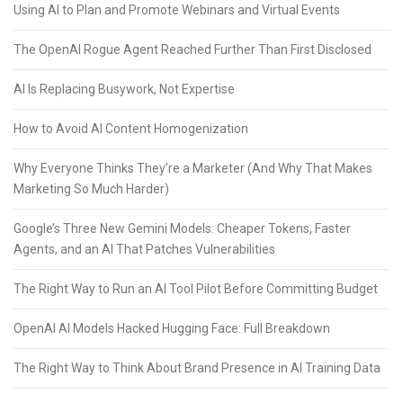
Using AI to Plan and Promote Webinars and Virtual Events
The OpenAI Rogue Agent Reached Further Than First Disclosed
AI Is Replacing Busywork, Not Expertise
How to Avoid AI Content Homogenization
Why Everyone Thinks They’re a Marketer (And Why That Makes
Marketing So Much Harder)
Google’s Three New Gemini Models: Cheaper Tokens, Faster
Agents, and an AI That Patches Vulnerabilities
The Right Way to Run an AI Tool Pilot Before Committing Budget
OpenAI AI Models Hacked Hugging Face: Full Breakdown
The Right Way to Think About Brand Presence in AI Training Data