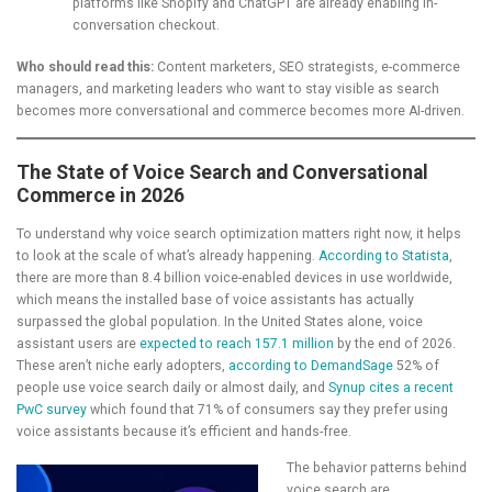
platforms like Shopify and ChatGPT are already enabling in-
conversation checkout.
Who should read this:
Content marketers, SEO strategists, e-commerce
managers, and marketing leaders who want to stay visible as search
becomes more conversational and commerce becomes more AI-driven.
The State of Voice Search and Conversational
Commerce in 2026
To understand why voice search optimization matters right now, it helps
to look at the scale of what’s already happening.
According to Statista
,
there are more than 8.4 billion voice-enabled devices in use worldwide,
which means the installed base of voice assistants has actually
surpassed the global population. In the United States alone, voice
assistant users are
expected to reach 157.1 million
by the end of 2026.
These aren’t niche early adopters,
according to DemandSage
52% of
people use voice search daily or almost daily, and
Synup cites a recent
PwC survey
which found that 71% of consumers say they prefer using
voice assistants because it’s efficient and hands-free.
The behavior patterns behind
voice search are