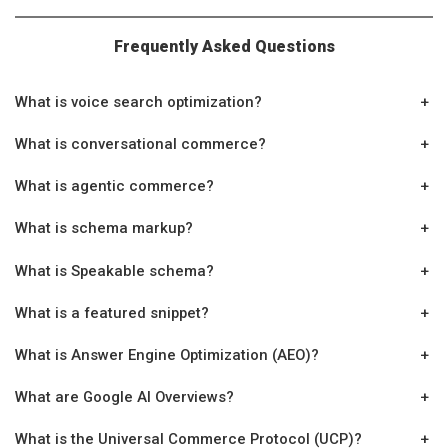
Frequently Asked Questions
What is voice search optimization?
+
What is conversational commerce?
+
What is agentic commerce?
+
What is schema markup?
+
What is Speakable schema?
+
What is a featured snippet?
+
What is Answer Engine Optimization (AEO)?
+
What are Google AI Overviews?
+
What is the Universal Commerce Protocol (UCP)?
+