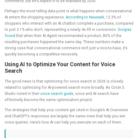
commerce, but 89% expect it to be standard by 2030.
Perhaps the most telling data point is what happens when conversational
AI enters the shopping experience.
According to Neuwark
, 12.3% of
shoppers who interact with an AI chatbot complete a purchase, compared
to just 3.1% who don’t, representing a nearly 4x lift in conversion.
Gorgias
found
that when their AI Agent recommended a product, 80% of the
resulting purchases happened the same day. These numbers make a
strong case that conversational commerce isn’t just a nice-to-have, it’s
quickly becoming a competitive necessity.
Using AI to Optimize Your Content for Voice
Search
The good news is that optimizing for voice search in 2026 is closely
related to optimizing for AI-powered search more broadly. As Circle S
Studio noted in their
voice search guide
, voice and AI search have
effectively become the same optimization project.
The strategies that help your content get cited in Google’s AI Overviews
and ChatGPT’s responses are largely the same ones that help you win
voice queries. Here’s how AI can help you execute on each of them…