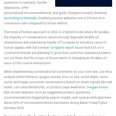
questions in real time, handle
objections, offer
personalized recommendations, and guide shoppers toward checkout.
According to Neuwark
, chatbot-powered websites see a 23% boost in
conversion rate compared to those without.
The most effective approach in 2026 is a hybrid model where AI handles
the majority of conversations autonomously (typically 60-80% of
interactions) and seamlessly hands off complex or sensitive cases to
human agents with full context.
Gorgias’s report
found that 62% of e-
commerce brands are planning to grow their customer experience teams,
not cut them, but the scope of those teams is changing as AI takes on
more of the routine interactions.
When implementing conversational commerce on your own site, use AI to
analyze visitor behavior (pages viewed, time on site, scroll depth, return
visits) and trigger proactive conversations based on intent signals like exit
intent, cart value thresholds, or product page dwell time.
Gorgias found
that on-site features such as suggested product questions,
recommendations triggered by search results, and open-ended input bars
drove 50% of conversation-driven purchases during Black Friday/Cyber
Monday 2025.