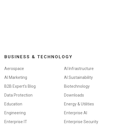
BUSINESS & TECHNOLOGY
Aerospace
AI Infrastructure
AI Marketing
AI Sustainability
B2B Expert's Blog
Biotechnology
Data Protection
Downloads
Education
Energy & Utilities
Engineering
Enterprise AI
Enterprise IT
Enterprise Security