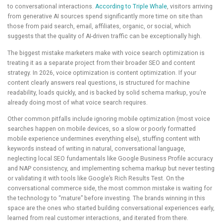
to conversational interactions.
According to Triple Whale
, visitors arriving
from generative AI sources spend significantly more time on site than
those from paid search, email, affiliates, organic, or social, which
suggests that the quality of AI-driven traffic can be exceptionally high.
The biggest mistake marketers make with voice search optimization is
treating it as a separate project from their broader SEO and content
strategy. In 2026, voice optimization is content optimization. If your
content clearly answers real questions, is structured for machine
readability, loads quickly, and is backed by solid schema markup, you’re
already doing most of what voice search requires.
Other common pitfalls include ignoring mobile optimization (most voice
searches happen on mobile devices, so a slow or poorly formatted
mobile experience undermines everything else), stuffing content with
keywords instead of writing in natural, conversational language,
neglecting local SEO fundamentals like Google Business Profile accuracy
and NAP consistency, and implementing schema markup but never testing
or validating it with tools like Google’s Rich Results Test. On the
conversational commerce side, the most common mistake is waiting for
the technology to “mature” before investing. The brands winning in this
space are the ones who started building conversational experiences early,
learned from real customer interactions, and iterated from there.