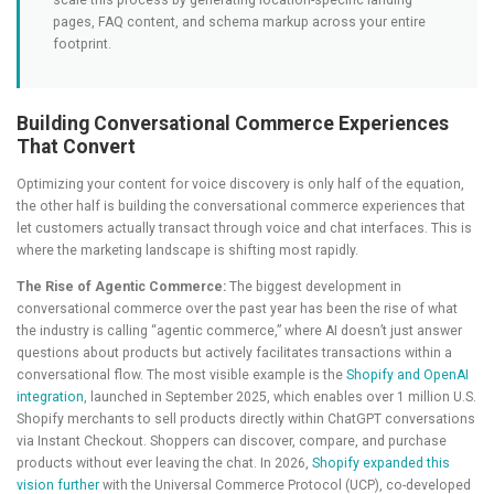
scale this process by generating location-specific landing
pages, FAQ content, and schema markup across your entire
footprint.
Building Conversational Commerce Experiences
That Convert
Optimizing your content for voice discovery is only half of the equation,
the other half is building the conversational commerce experiences that
let customers actually transact through voice and chat interfaces. This is
where the marketing landscape is shifting most rapidly.
The Rise of Agentic Commerce:
The biggest development in
conversational commerce over the past year has been the rise of what
the industry is calling “agentic commerce,” where AI doesn’t just answer
questions about products but actively facilitates transactions within a
conversational flow. The most visible example is the
Shopify and OpenAI
integration
, launched in September 2025, which enables over 1 million U.S.
Shopify merchants to sell products directly within ChatGPT conversations
via Instant Checkout. Shoppers can discover, compare, and purchase
products without ever leaving the chat. In 2026,
Shopify expanded this
vision further
with the Universal Commerce Protocol (UCP), co-developed