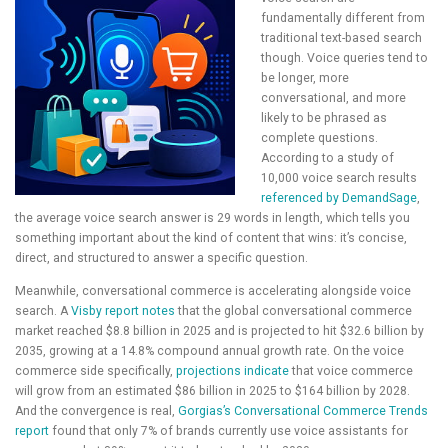
fundamentally different from
traditional text-based search
though. Voice queries tend to
be longer, more
conversational, and more
likely to be phrased as
complete questions.
According to a study of
10,000 voice search results
referenced by DemandSage
,
the average voice search answer is 29 words in length, which tells you
something important about the kind of content that wins: it’s concise,
direct, and structured to answer a specific question.
Meanwhile, conversational commerce is accelerating alongside voice
search. A
Visby report notes
that the global conversational commerce
market reached $8.8 billion in 2025 and is projected to hit $32.6 billion by
2035, growing at a 14.8% compound annual growth rate. On the voice
commerce side specifically,
projections indicate
that voice commerce
will grow from an estimated $86 billion in 2025 to $164 billion by 2028.
And the convergence is real,
Gorgias’s Conversational Commerce Trends
report
found that only 7% of brands currently use voice assistants for