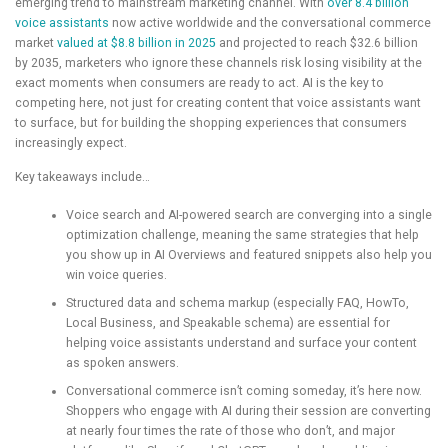
emerging trend to mainstream marketing channel. With
over 8.4 billion
voice assistants
now active worldwide and the conversational commerce
market
valued at $8.8 billion in 2025
and projected to reach $32.6 billion
by 2035, marketers who ignore these channels risk losing visibility at the
exact moments when consumers are ready to act. AI is the key to
competing here, not just for creating content that voice assistants want
to surface, but for building the shopping experiences that consumers
increasingly expect.
Key takeaways include…
Voice search and AI-powered search are converging into a single
optimization challenge, meaning the same strategies that help
you show up in AI Overviews and featured snippets also help you
win voice queries.
Structured data and schema markup (especially FAQ, HowTo,
Local Business, and Speakable schema) are essential for
helping voice assistants understand and surface your content
as spoken answers.
Conversational commerce isn’t coming someday, it’s here now.
Shoppers who engage with AI during their session are converting
at nearly four times the rate of those who don’t, and major