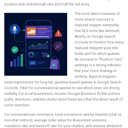
position and click-through rate don’t tell the full story.
The most direct measure of
voice search success is
featured snippet ownership.
Use SEO tools like Semrush,
Ahrefs, or Google Search
Console to monitor how many
featured snippets your site
holds and for which queries.
An increase in “Position Zero”
rankings is a strong indicator
that your voice strategy is
working. Beyond snippets,
track impressions for long-tail, question-based queries in Google Search
Console. Filter for conversational queries to see which ones are driving
visibility. For local businesses, monitor Google Business Profile actions
(calls, directions, website clicks) since these are often the direct result of
voice searches.
For conversational commerce, track conversion rate by channel (chat vs.
non-chat visitors), average order value for AI-assisted sessions,
resolution rate and hand-off rate for your chatbot, and revenue attributed