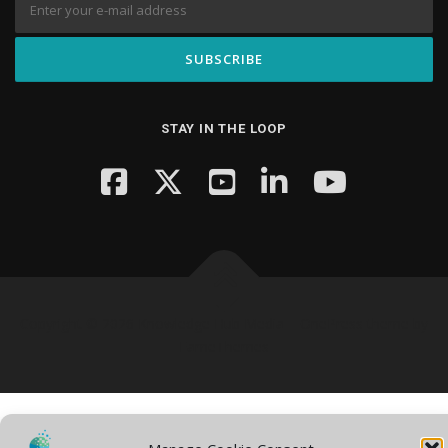
STAY IN THE LOOP
Copyright © 2026 Knowledge Hub Media
–
OnePress
theme by
FameThemes