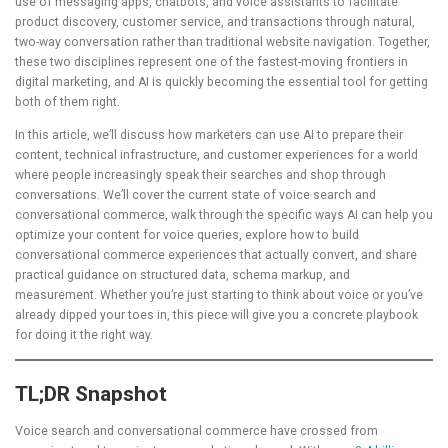
use of messaging apps, chatbots, and voice assistants to facilitate
product discovery, customer service, and transactions through natural,
two-way conversation rather than traditional website navigation. Together,
these two disciplines represent one of the fastest-moving frontiers in
digital marketing, and AI is quickly becoming the essential tool for getting
both of them right.
In this article, we’ll discuss how marketers can use AI to prepare their
content, technical infrastructure, and customer experiences for a world
where people increasingly speak their searches and shop through
conversations. We’ll cover the current state of voice search and
conversational commerce, walk through the specific ways AI can help you
optimize your content for voice queries, explore how to build
conversational commerce experiences that actually convert, and share
practical guidance on structured data, schema markup, and
measurement. Whether you’re just starting to think about voice or you’ve
already dipped your toes in, this piece will give you a concrete playbook
for doing it the right way.
TL;DR Snapshot
Voice search and conversational commerce have crossed from