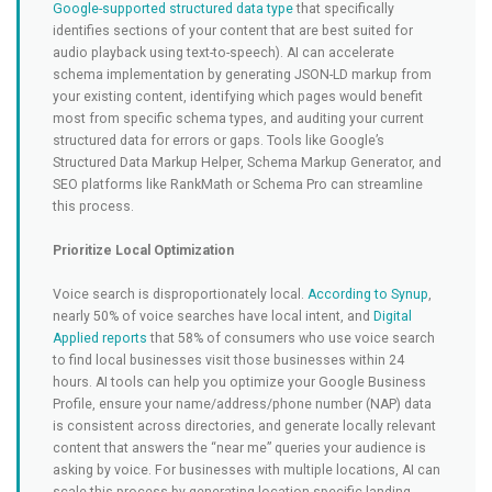
Google-supported structured data type
that specifically
identifies sections of your content that are best suited for
audio playback using text-to-speech). AI can accelerate
schema implementation by generating JSON-LD markup from
your existing content, identifying which pages would benefit
most from specific schema types, and auditing your current
structured data for errors or gaps. Tools like Google’s
Structured Data Markup Helper, Schema Markup Generator, and
SEO platforms like RankMath or Schema Pro can streamline
this process.
Prioritize Local Optimization
Voice search is disproportionately local.
According to Synup
,
nearly 50% of voice searches have local intent, and
Digital
Applied reports
that 58% of consumers who use voice search
to find local businesses visit those businesses within 24
hours. AI tools can help you optimize your Google Business
Profile, ensure your name/address/phone number (NAP) data
is consistent across directories, and generate locally relevant
content that answers the “near me” queries your audience is
asking by voice. For businesses with multiple locations, AI can