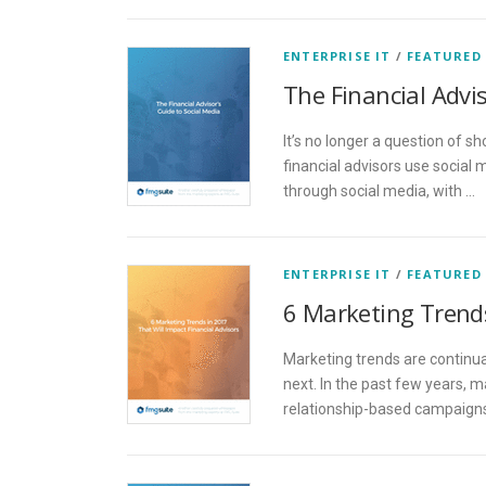
ENTERPRISE IT
/
FEATURED
The Financial Advis
It’s no longer a question of s
financial advisors use social
through social media, with …
ENTERPRISE IT
/
FEATURED
6 Marketing Trends
Marketing trends are continua
next. In the past few years,
relationship-based campaigns