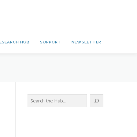
ESEARCH HUB
SUPPORT
NEWSLETTER
Search