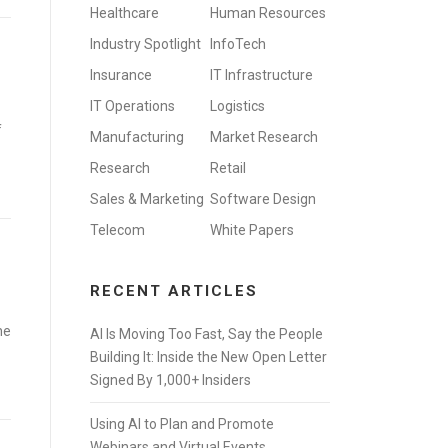
Healthcare
Human Resources
Industry Spotlight
InfoTech
Insurance
IT Infrastructure
IT Operations
Logistics
f
Manufacturing
Market Research
Research
Retail
Sales & Marketing
Software Design
Telecom
White Papers
RECENT ARTICLES
he
AI Is Moving Too Fast, Say the People
Building It: Inside the New Open Letter
Signed By 1,000+ Insiders
Using AI to Plan and Promote
Webinars and Virtual Events