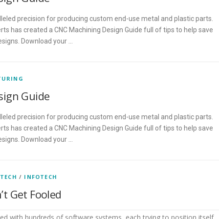
eled precision for producing custom end-use metal and plastic parts.
ts has created a CNC Machining Design Guide full of tips to help save
esigns. Download your …
TURING
sign Guide
eled precision for producing custom end-use metal and plastic parts.
ts has created a CNC Machining Design Guide full of tips to help save
esigns. Download your …
 TECH
/
INFOTECH
t Get Fooled
d with hundreds of software systems, each trying to position itself