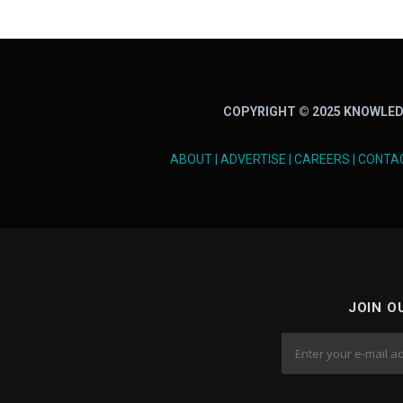
t
s
n
COPYRIGHT © 2025 KNOWLED
a
v
ABOUT
|
ADVERTISE
|
CAREERS
|
CONTA
i
g
a
t
JOIN O
i
o
n