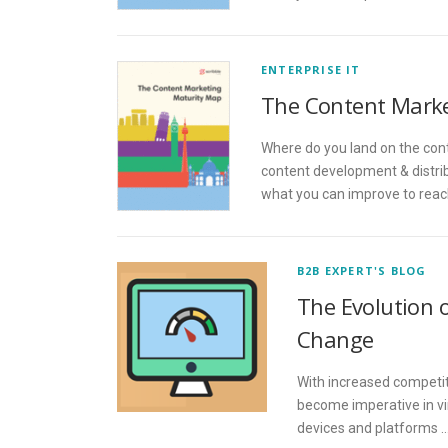
ENTERPRISE IT
The Content Marke
Where do you land on the con
content development & distrib
what you can improve to reach
B2B EXPERT'S BLOG
The Evolution 
Change
With increased competit
become imperative in vi
devices and platforms 