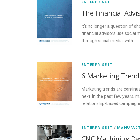
ENTERPRISE IT
The Financial Advis
It’s no longer a question of s
financial advisors use social
through social media, with …
ENTERPRISE IT
6 Marketing Trends
Marketing trends are continua
next. In the past few years,
relationship-based campaigns
ENTERPRISE IT
/
MANUFAC
CNC Machining De