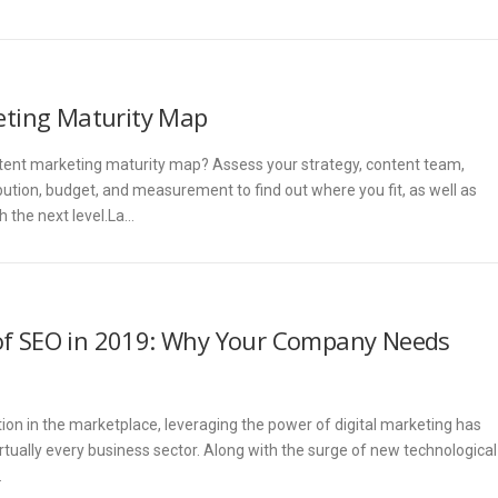
ting Maturity Map
tent marketing maturity map? Assess your strategy, content team,
ution, budget, and measurement to find out where you fit, as well as
 the next level.La…
of SEO in 2019: Why Your Company Needs
ion in the marketplace, leveraging the power of digital marketing has
rtually every business sector. Along with the surge of new technological
…