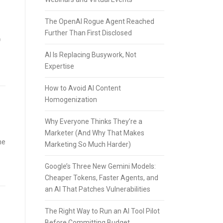
The OpenAI Rogue Agent Reached
Further Than First Disclosed
f
AI Is Replacing Busywork, Not
Expertise
How to Avoid AI Content
Homogenization
Why Everyone Thinks They’re a
Marketer (And Why That Makes
he
Marketing So Much Harder)
Google’s Three New Gemini Models:
Cheaper Tokens, Faster Agents, and
an AI That Patches Vulnerabilities
The Right Way to Run an AI Tool Pilot
Before Committing Budget