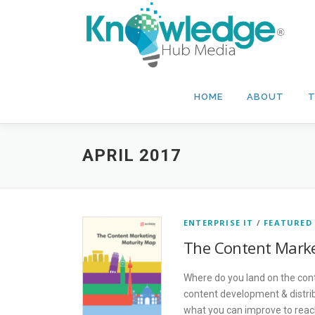
Skip
to
content
HOME
ABOUT
T
APRIL 2017
ENTERPRISE IT
/
FEATURED
The Content Marke
Where do you land on the con
content development & distrib
what you can improve to reach