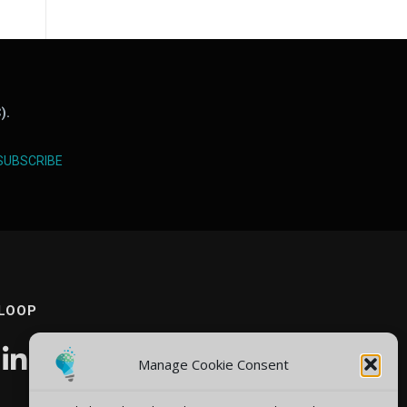
).
SUBSCRIBE
 LOOP
Manage Cookie Consent