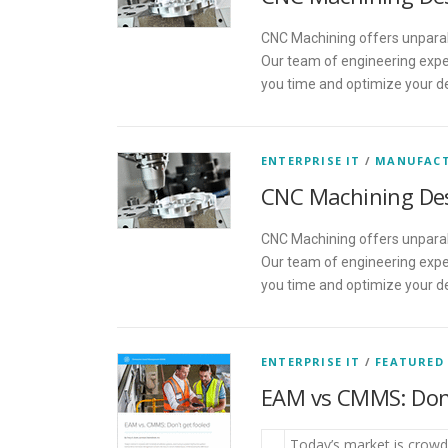
CNC Machining offers unparall
Our team of engineering exper
you time and optimize your d
ENTERPRISE IT
/
MANUFAC
CNC Machining De
CNC Machining offers unparall
Our team of engineering exper
you time and optimize your d
ENTERPRISE IT
/
FEATURED
EAM vs CMMS: Don’
Today’s market is crowde