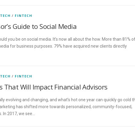
 TECH
/
FINTECH
or’s Guide to Social Media
hould you be on social media. It’s now all about the how. More than 81% o
 media for business purposes. 79% have acquired new clients directly
 TECH
/
FINTECH
 That Will Impact Financial Advisors
lly evolving and changing, and what’s hot one year can quickly go cold t
 marketing has shifted more towards personalized, community-focused,
. In 2017, we see…