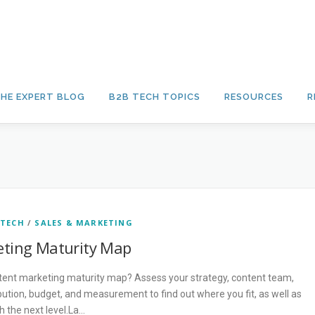
HE EXPERT BLOG
B2B TECH TOPICS
RESOURCES
R
 TECH
/
SALES & MARKETING
ting Maturity Map
tent marketing maturity map? Assess your strategy, content team,
ution, budget, and measurement to find out where you fit, as well as
 the next level.La…