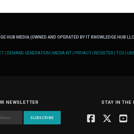
GE HUB MEDIA (OWNED AND OPERATED BY IT KNOWLEDGE HUB LLC
CT
|
DEMAND GENERATION
|
MEDIA KIT
|
PRIVACY
|
REGISTER
|
TOS
|
UN
UR NEWSLETTER
STAY IN THE