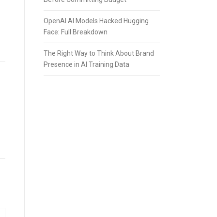
OpenAI AI Models Hacked Hugging
Face: Full Breakdown
The Right Way to Think About Brand
Presence in AI Training Data