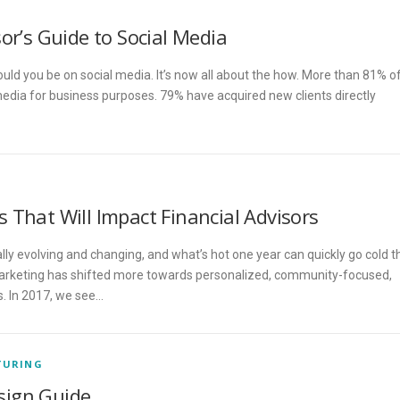
or’s Guide to Social Media
hould you be on social media. It’s now all about the how. More than 81% o
 media for business purposes. 79% have acquired new clients directly
 That Will Impact Financial Advisors
lly evolving and changing, and what’s hot one year can quickly go cold t
 marketing has shifted more towards personalized, community-focused,
. In 2017, we see…
TURING
sign Guide