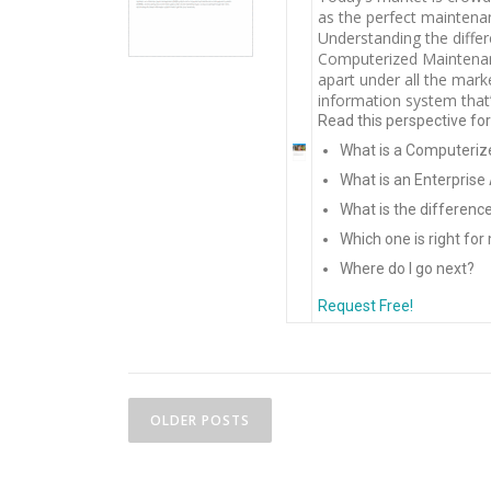
as the perfect maintena
Understanding the diff
Computerized Maintena
apart under all the mark
information system that’
Read this perspective fo
What is a Computer
What is an Enterpri
What is the differen
Which one is right fo
Where do I go next?
Request Free!
P
OLDER POSTS
o
s