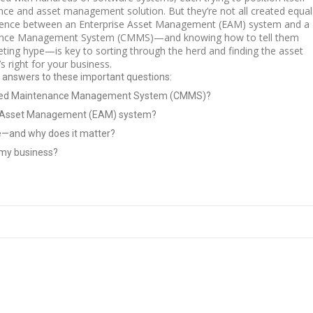
nce and asset management solution. But they’re not all created equal
erence between an Enterprise Asset Management (EAM) system and a
nce Management System (CMMS)—and knowing how to tell them
eting hype—is key to sorting through the herd and finding the asset
s right for your business.
r answers to these important questions:
ized Maintenance Management System (CMMS)?
se Asset Management (EAM) system?
ce—and why does it matter?
r my business?