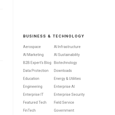
BUSINESS & TECHNOLOGY
Aerospace
AI Infrastructure
AI Marketing
AI Sustainability
B2B Expert's Blog
Biotechnology
Data Protection
Downloads
Education
Energy & Utilities
Engineering
Enterprise AI
Enterprise IT
Enterprise Security
Featured Tech
Field Service
FinTech
Government