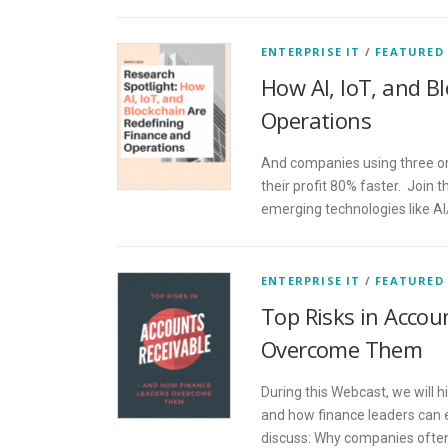
ENTERPRISE IT
/
FEATURED
How AI, IoT, and B
Operations
And companies using three or
their profit 80% faster. Join 
emerging technologies like AI
ENTERPRISE IT
/
FEATURED
Top Risks in Acco
Overcome Them
During this Webcast, we will h
and how finance leaders can 
discuss: Why companies often 