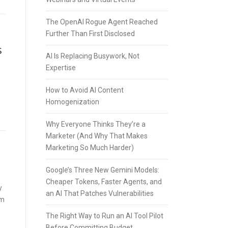
The OpenAI Rogue Agent Reached
Further Than First Disclosed
s
AI Is Replacing Busywork, Not
Expertise
How to Avoid AI Content
Homogenization
Why Everyone Thinks They’re a
Marketer (And Why That Makes
Marketing So Much Harder)
Google’s Three New Gemini Models:
Cheaper Tokens, Faster Agents, and
y
an AI That Patches Vulnerabilities
rm
The Right Way to Run an AI Tool Pilot
Before Committing Budget