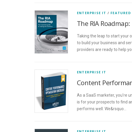
ENTERPRISE IT
/
FEATURED
The RIA Roadmap: 
Taking the leap to start your
to build your business and se
providers are ready to help y
ENTERPRISE IT
Content Performan
As a SaaS marketer, you’re u
is for your prospects to find 
performs well. We&rsquo…
ENTERPRISE IT