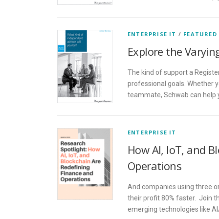
ENTERPRISE IT
/
FEATURED
Explore the Varyin
The kind of support a Registe
professional goals. Whether y
teammate, Schwab can help yo
ENTERPRISE IT
How AI, IoT, and B
Operations
And companies using three or
their profit 80% faster. Join 
emerging technologies like AI