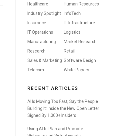
Healthcare
Human Resources
Industry Spotlight
InfoTech
Insurance
IT Infrastructure
IT Operations
Logistics
Manufacturing
Market Research
Research
Retail
Sales & Marketing
Software Design
Telecom
White Papers
RECENT ARTICLES
AI Is Moving Too Fast, Say the People
Building It: Inside the New Open Letter
Signed By 1,000+ Insiders
Using AI to Plan and Promote
Webinars and Virtual Events