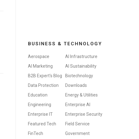
BUSINESS & TECHNOLOGY
Aerospace
AI Infrastructure
AI Marketing
AI Sustainability
B2B Expert's Blog
Biotechnology
Data Protection
Downloads
Education
Energy & Utilities
Engineering
Enterprise AI
Enterprise IT
Enterprise Security
Featured Tech
Field Service
FinTech
Government