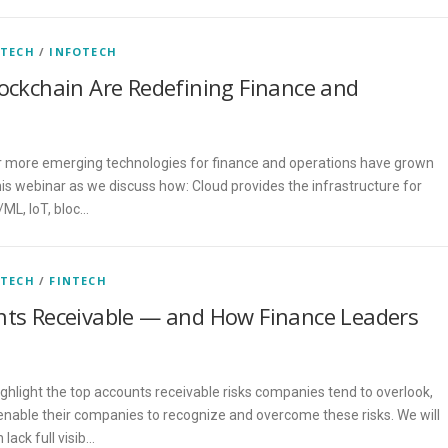
 TECH
/
INFOTECH
lockchain Are Redefining Finance and
 more emerging technologies for finance and operations have grown
this webinar as we discuss how: Cloud provides the infrastructure for
/ML, IoT, bloc…
 TECH
/
FINTECH
unts Receivable — and How Finance Leaders
ighlight the top accounts receivable risks companies tend to overlook,
enable their companies to recognize and overcome these risks. We will
lack full visib…