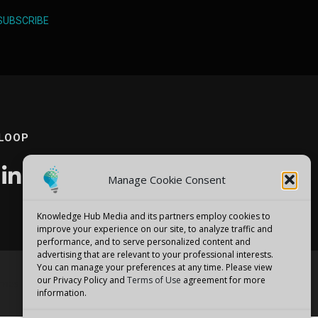
SUBSCRIBE
 LOOP
Manage Cookie Consent
Knowledge Hub Media and its partners employ cookies to
improve your experience on our site, to analyze traffic and
performance, and to serve personalized content and
advertising that are relevant to your professional interests.
You can manage your preferences at any time. Please view
our Privacy Policy and
Terms of Use
agreement for more
emes
information.