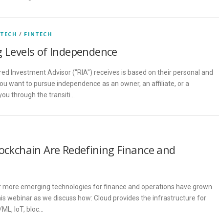
 TECH
/
FINTECH
g Levels of Independence
red Investment Advisor ("RIA") receives is based on their personal and
ou want to pursue independence as an owner, an affiliate, or a
u through the transiti…
lockchain Are Redefining Finance and
 more emerging technologies for finance and operations have grown
this webinar as we discuss how: Cloud provides the infrastructure for
/ML, IoT, bloc…