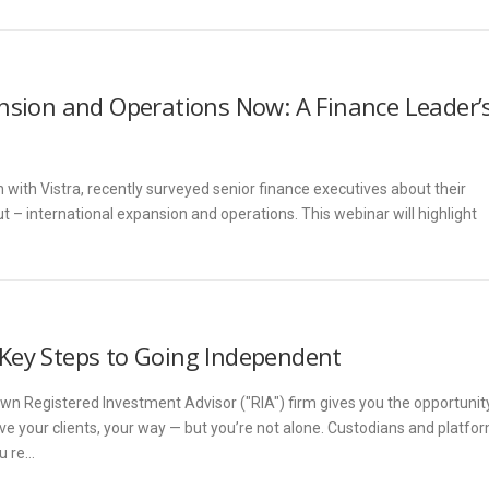
nsion and Operations Now: A Finance Leader’
 with Vistra, recently surveyed senior finance executives about their
t – international expansion and operations. This webinar will highlight
Key Steps to Going Independent
 own Registered Investment Advisor ("RIA") firm gives you the opportunit
rve your clients, your way — but you’re not alone. Custodians and platfo
ou re…