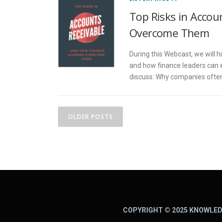
Top Risks in Acco
Overcome Them
During this Webcast, we will h
and how finance leaders can 
discuss: Why companies often 
P
OLDER POSTS
o
s
t
s
n
COPYRIGHT © 2025 KNOWLED
a