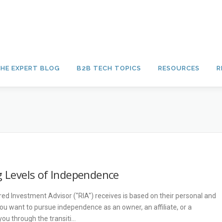
HE EXPERT BLOG
B2B TECH TOPICS
RESOURCES
R
g Levels of Independence
red Investment Advisor ("RIA") receives is based on their personal and
ou want to pursue independence as an owner, an affiliate, or a
u through the transiti…