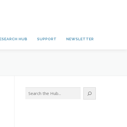
ESEARCH HUB
SUPPORT
NEWSLETTER
Search