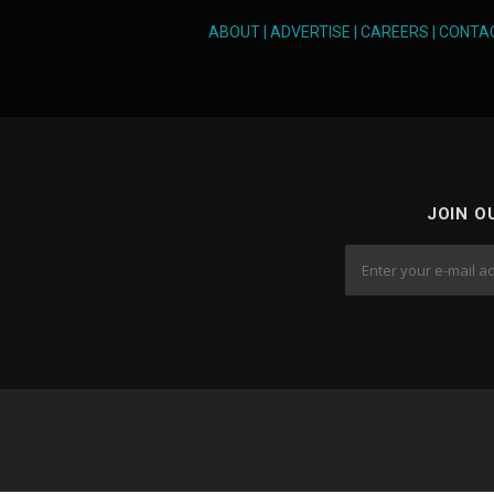
v
ABOUT
|
ADVERTISE
|
CAREERS
|
CONTA
i
g
a
t
JOIN O
i
o
n
Cop