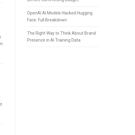
OpenAI AI Models Hacked Hugging
Face: Full Breakdown
The Right Way to Think About Brand
y
Presence in AI Training Data
rm
t
it