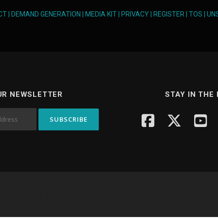
CT
|
DEMAND GENERATION
|
MEDIA KIT
|
PRIVACY
|
REGISTER
|
TOS
|
UN
UR NEWSLETTER
STAY IN THE
yright © 2026 Knowledge Hub Media
–
OnePress
theme by FameTh