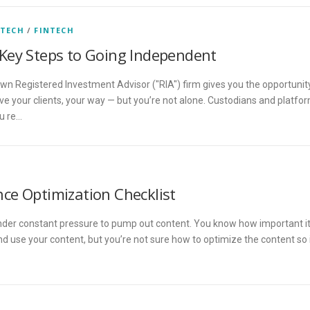
 TECH
/
FINTECH
Key Steps to Going Independent
 own Registered Investment Advisor ("RIA") firm gives you the opportunit
rve your clients, your way — but you’re not alone. Custodians and platfo
ou re…
ce Optimization Checklist
nder constant pressure to pump out content. You know how important i
and use your content, but you’re not sure how to optimize the content so 