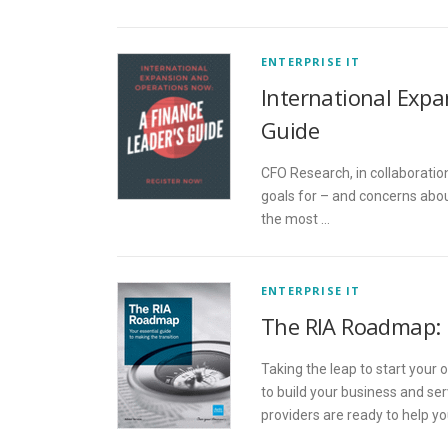
ENTERPRISE IT
International Expa
Guide
CFO Research, in collaboration
goals for – and concerns abou
the most …
ENTERPRISE IT
The RIA Roadmap: 
Taking the leap to start your
to build your business and se
providers are ready to help y