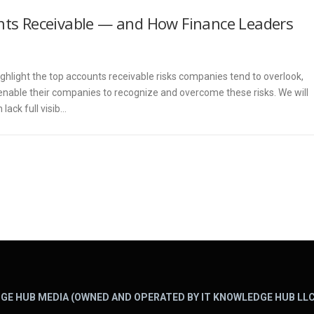
unts Receivable — and How Finance Leaders
ighlight the top accounts receivable risks companies tend to overlook,
enable their companies to recognize and overcome these risks. We will
lack full visib…
GE HUB MEDIA (OWNED AND OPERATED BY IT KNOWLEDGE HUB LLC