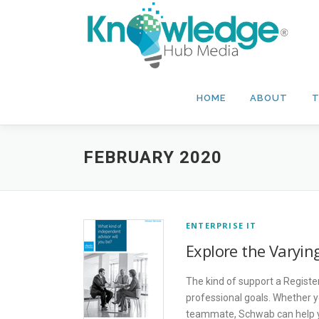
Skip
to
content
HOME
ABOUT
T
FEBRUARY 2020
ENTERPRISE IT
Explore the Varyin
The kind of support a Registe
professional goals. Whether y
teammate, Schwab can help yo