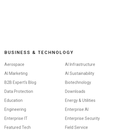
BUSINESS & TECHNOLOGY
Aerospace
AI Infrastructure
AI Marketing
AI Sustainability
B2B Expert's Blog
Biotechnology
Data Protection
Downloads
Education
Energy & Utilities
Engineering
Enterprise AI
Enterprise IT
Enterprise Security
Featured Tech
Field Service