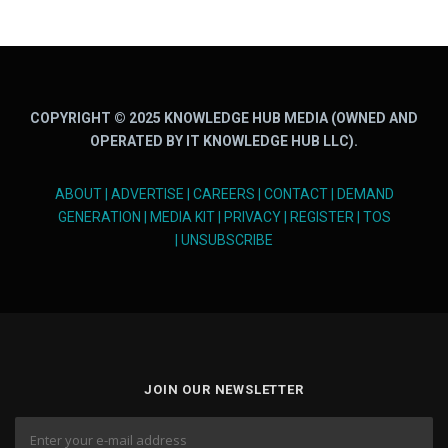
COPYRIGHT © 2025 KNOWLEDGE HUB MEDIA (OWNED AND
OPERATED BY IT KNOWLEDGE HUB LLC).
ABOUT
|
ADVERTISE
|
CAREERS
|
CONTACT
|
DEMAND
GENERATION
|
MEDIA KIT
|
PRIVACY
|
REGISTER
|
TOS
|
UNSUBSCRIBE
JOIN OUR NEWSLETTER