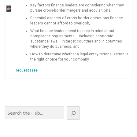
Key factors finance leaders are considering when they
pursue cross-border mergers and acquisitions,
Essential aspects of cross-border operations finance
leaders cannot afford to overlook,
What finance leaders need to keep in mind about
compliance requirements – including economic
substance laws – in target countries and in countries
where they do business, and
How to determine whether a legal entity rationalization is
the right choice for your company.
Request Free!
Search