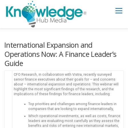
Skip
to
Menu
content
HOME
ABOUT
THE EXPERT BLOG
International Expansion and
Operations Now: A Finance Leader’s
Guide
B2B TECH TOPICS
RESOURCES
CFO Research, in collaboration with Vistra, recently surveyed
senior finance executives about their goals for – and concerns
RESEARCH HUB
SUPPORT
NEWSLETTER
about – international expansion and operations. This webinar will
highlight the most significant findings of the research, and the
implications of these findings for finance leaders, including:
Top priorities and challenges among finance leaders in
companies that are looking to expand internationally,
Which operational investments, as well as costs, finance
leaders are evaluating most carefully as they assess the
benefits and risks of entering new international markets,