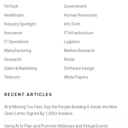
FinTech
Government
Healthcare
Human Resources
Industry Spotlight
InfoTech
Insurance
IT Infrastructure
IT Operations
Logistics
Manufacturing
Market Research
Research
Retail
Sales & Marketing
Software Design
Telecom
White Papers
RECENT ARTICLES
AI Is Moving Too Fast, Say the People Building It: Inside the New
Open Letter Signed By 1,000+ Insiders
Using AI to Plan and Promote Webinars and Virtual Events