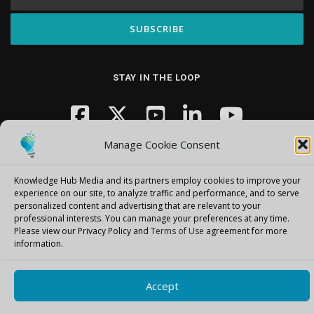
STAY IN THE LOOP
Manage Cookie Consent
Knowledge Hub Media and its partners employ cookies to improve your
experience on our site, to analyze traffic and performance, and to serve
personalized content and advertising that are relevant to your
Copyright © 2026 Knowledge Hub Media
–
OnePress
theme by
professional interests.
You can manage your preferences at any time.
FameThemes
Please view our Privacy Policy and
Terms of Use
agreement for more
information.
Accept