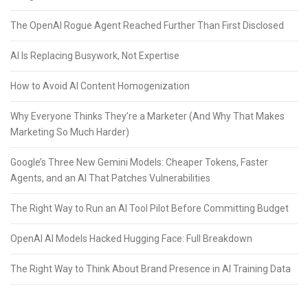
The OpenAI Rogue Agent Reached Further Than First Disclosed
AI Is Replacing Busywork, Not Expertise
How to Avoid AI Content Homogenization
Why Everyone Thinks They’re a Marketer (And Why That Makes
Marketing So Much Harder)
Google’s Three New Gemini Models: Cheaper Tokens, Faster
Agents, and an AI That Patches Vulnerabilities
The Right Way to Run an AI Tool Pilot Before Committing Budget
OpenAI AI Models Hacked Hugging Face: Full Breakdown
The Right Way to Think About Brand Presence in AI Training Data