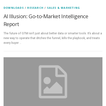
DOWNLOADS
/
RESEARCH
/
SALES & MARKETING
AI Illusion: Go‑to‑Market Intelligence
Report
The future of GTM isn’t just about better data or smarter tools. It’s about a
new way to operate that ditches the funnel, kills the playbook, and treats
every buyer …