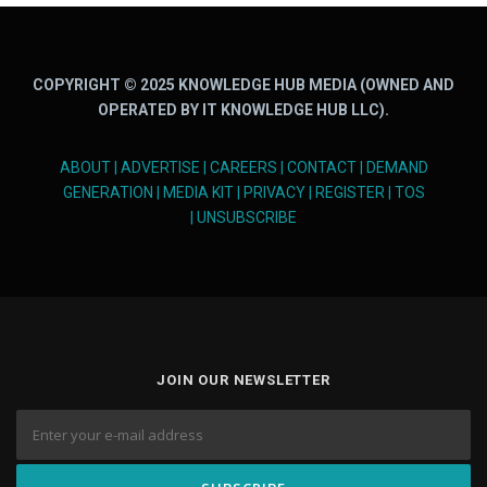
COPYRIGHT © 2025 KNOWLEDGE HUB MEDIA (OWNED AND
OPERATED BY IT KNOWLEDGE HUB LLC).
ABOUT
|
ADVERTISE
|
CAREERS
|
CONTACT
|
DEMAND
GENERATION
|
MEDIA KIT
|
PRIVACY
|
REGISTER
|
TOS
|
UNSUBSCRIBE
JOIN OUR NEWSLETTER