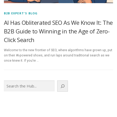
B2B EXPERT'S BLOG
AI Has Obliterated SEO As We Know It: The
B2B Guide to Winning in the Age of Zero-
Click Search
Welcome to the new frontier of SEO, where algorithms have grown up, put
on their AI-powered shoes, and run laps around traditional search as we
once knew it. If you’re …
Search