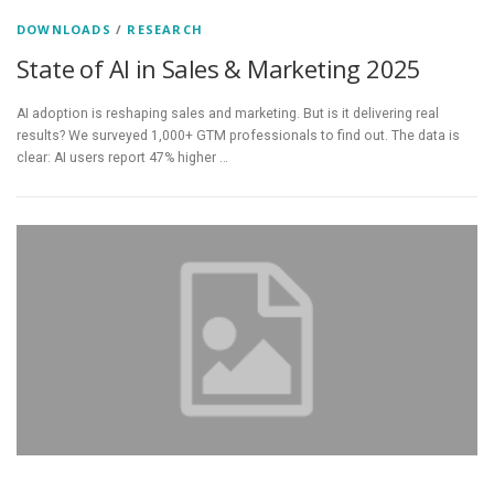
DOWNLOADS
/
RESEARCH
State of AI in Sales & Marketing 2025
AI adoption is reshaping sales and marketing. But is it delivering real
results? We surveyed 1,000+ GTM professionals to find out. The data is
clear: AI users report 47% higher …