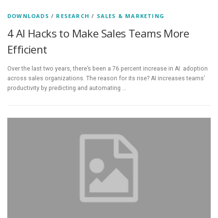
DOWNLOADS
/
RESEARCH
/
SALES & MARKETING
4 AI Hacks to Make Sales Teams More
Efficient
Over the last two years, there’s been a 76 percent increase in AI adoption
across sales organizations. The reason for its rise? AI increases teams’
productivity by predicting and automating …