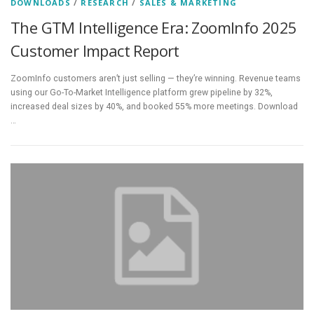
DOWNLOADS
/
RESEARCH
/
SALES & MARKETING
The GTM Intelligence Era: ZoomInfo 2025
Customer Impact Report
ZoomInfo customers aren’t just selling — they’re winning. Revenue teams
using our Go-To-Market Intelligence platform grew pipeline by 32%,
increased deal sizes by 40%, and booked 55% more meetings. Download
…