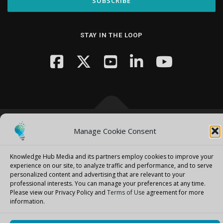
STAY IN THE LOOP
Manage Cookie Consent
Copyright © 2026 Knowledge Hub Media
–
OnePress
theme by
FameThemes
Knowledge Hub Media and its partners employ cookies to improve your
experience on our site, to analyze traffic and performance, and to serve
personalized content and advertising that are relevant to your
professional interests.
You can manage your preferences at any time.
Please view our Privacy Policy and
Terms of Use
agreement for more
information.