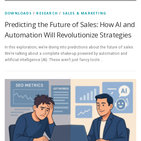
DOWNLOADS
/
RESEARCH
/
SALES & MARKETING
Predicting the Future of Sales: How AI and
Automation Will Revolutionize Strategies
In this exploration, we’re diving into predictions about the future of sales.
We’re talking about a complete shake-up powered by automation and
artificial intelligence (AI). These aren’t just fancy tools …