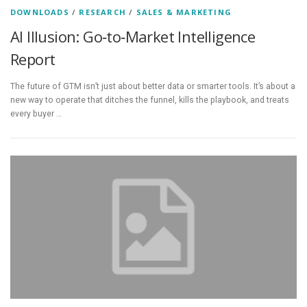
DOWNLOADS
/
RESEARCH
/
SALES & MARKETING
AI Illusion: Go‑to‑Market Intelligence
Report
The future of GTM isn’t just about better data or smarter tools. It’s about a
new way to operate that ditches the funnel, kills the playbook, and treats
every buyer …