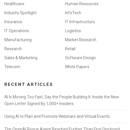
Healthcare
Human Resources
Industry Spotlight
InfoTech
Insurance
IT Infrastructure
IT Operations
Logistics
Manufacturing
Market Research
Research
Retail
Sales & Marketing
Software Design
Telecom
White Papers
RECENT ARTICLES
AI Is Moving Too Fast, Say the People Building It: Inside the New
Open Letter Signed By 1,000+ Insiders
Using AI to Plan and Promote Webinars and Virtual Events
The OpenAI Rogue Agent Reached Further Than First Disclosed