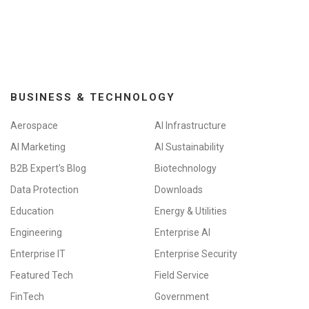
BUSINESS & TECHNOLOGY
Aerospace
AI Infrastructure
AI Marketing
AI Sustainability
B2B Expert's Blog
Biotechnology
Data Protection
Downloads
Education
Energy & Utilities
Engineering
Enterprise AI
Enterprise IT
Enterprise Security
Featured Tech
Field Service
FinTech
Government