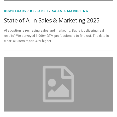
DOWNLOADS
/
RESEARCH
/
SALES & MARKETING
State of AI in Sales & Marketing 2025
AI adoption is reshaping sales and marketing. But is it delivering real
results? We surveyed 1,000+ GTM professionals to find out. The data is
clear: AI users report 47% higher …