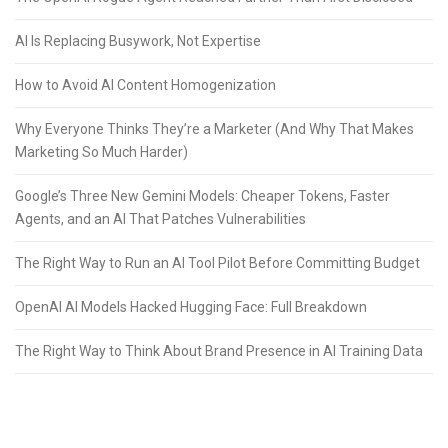
AI Is Replacing Busywork, Not Expertise
How to Avoid AI Content Homogenization
Why Everyone Thinks They’re a Marketer (And Why That Makes
Marketing So Much Harder)
Google’s Three New Gemini Models: Cheaper Tokens, Faster
Agents, and an AI That Patches Vulnerabilities
The Right Way to Run an AI Tool Pilot Before Committing Budget
OpenAI AI Models Hacked Hugging Face: Full Breakdown
The Right Way to Think About Brand Presence in AI Training Data