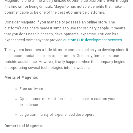
Magento is one of the widely utilized eCommerce platforms. Even though
it is known for being difficult, Magento has notable benefits that make it
commendable to be one of the best eCommerce platforms.
Consider Magento if you manage or possess an online store. The
platform’s designers made it simple to use for ordinary people. It means
that you don’t need high-tech, developmental expertise. You can hire
experienced company that provide
custom PHP development services
.
The system becomes a little bit more complicated as you develop since it
can accommodate millions of customers. Generally, firms must use
outside assistance. However, it only happens when the company begins
incorporating several technologies into its website.
Merits of Magento:
Free software
Open source makes it flexible and simple to custom your
experience
Large community of experienced developers
Demerits of Magento: