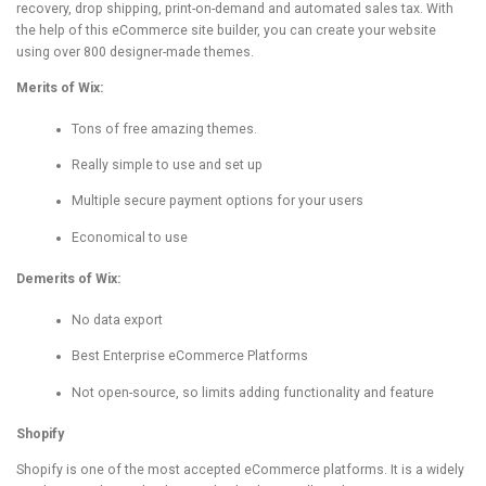
recovery, drop shipping, print-on-demand and automated sales tax. With
the help of this eCommerce site builder, you can create your website
using over 800 designer-made themes.
Merits of Wix:
Tons of free amazing themes.
Really simple to use and set up
Multiple secure payment options for your users
Economical to use
Demerits of Wix:
No data export
Best Enterprise eCommerce Platforms
Not open-source, so limits adding functionality and feature
Shopify
Shopify is one of the most accepted eCommerce platforms. It is a widely