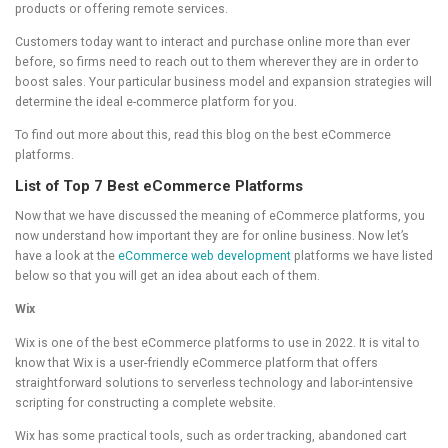
products or offering remote services.
Customers today want to interact and purchase online more than ever
before, so firms need to reach out to them wherever they are in order to
boost sales. Your particular business model and expansion strategies will
determine the ideal e-commerce platform for you.
To find out more about this, read this blog on the best eCommerce
platforms.
List of Top 7 Best eCommerce Platforms
Now that we have discussed the meaning of eCommerce platforms, you
now understand how important they are for online business. Now let’s
have a look at the
eCommerce web development
platforms we have listed
below so that you will get an idea about each of them.
Wix
Wix is one of the best eCommerce platforms to use in 2022. It is vital to
know that Wix is a user-friendly eCommerce platform that offers
straightforward solutions to serverless technology and labor-intensive
scripting for constructing a complete website.
Wix has some practical tools, such as order tracking, abandoned cart