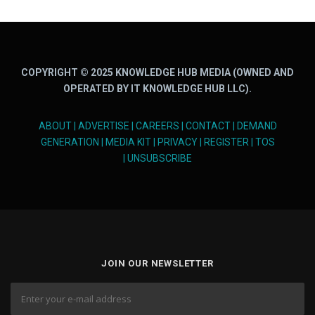
COPYRIGHT © 2025 KNOWLEDGE HUB MEDIA (OWNED AND
OPERATED BY IT KNOWLEDGE HUB LLC).
ABOUT
|
ADVERTISE
|
CAREERS
|
CONTACT
|
DEMAND
GENERATION
|
MEDIA KIT
|
PRIVACY
|
REGISTER
|
TOS
|
UNSUBSCRIBE
JOIN OUR NEWSLETTER