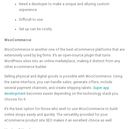
Need a developer to make a unique and alluring custom
experience
Difficult to use
Set up can be costly
WooCommerce
WooCommerce is another one of the best eCommerce platforms that are
extensively used by big firms. It’s an open-source plugin that turns
WordPress sites into an online marketplace, making it distinct from any
other e-commerce builder.
Selling physical and digital goods is possible with WooCommerce. Using
the same interface, you can handle sales, generate offers, include
several payment channels, and create shipping labels.
Super app
development
becomes easier depending on the technology stack you
choose for it.
It’s the best option for those who wish to use WooCommerce to build
online shops easily and quickly. The versatility provided for your
eCommerce product site SEO makes it an excellent choice as well.