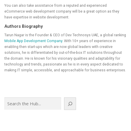
You can also take assistance from a reputed and experienced
eCommerce web development company will be a great option as they
have expertise in website development.
Authors Biography
Tarun Nagar is the Founder & CEO of Dev Technosys UAE, a global ranking
Mobile App Development Company
. With 10+ years of experience in
enabling then start-ups which are now global leaders with creative
solutions, he is differentiated by out-of-the-box IT solutions throughout
the domain. He is known for his visionary qualities and adaptability for
technology and trends, passionate as he is in every aspect dedicated to
making IT simple, accessible, and approachable for business enterprises.
Search