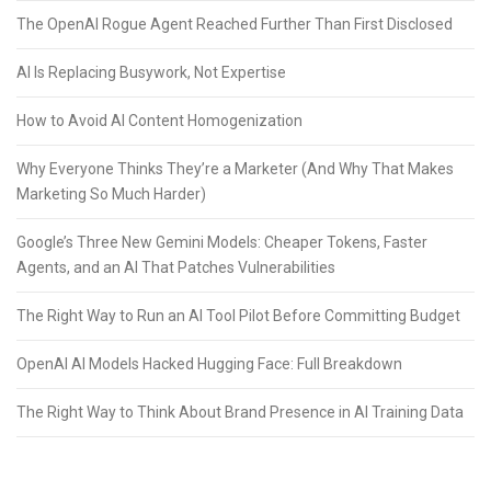
The OpenAI Rogue Agent Reached Further Than First Disclosed
AI Is Replacing Busywork, Not Expertise
How to Avoid AI Content Homogenization
Why Everyone Thinks They’re a Marketer (And Why That Makes
Marketing So Much Harder)
Google’s Three New Gemini Models: Cheaper Tokens, Faster
Agents, and an AI That Patches Vulnerabilities
The Right Way to Run an AI Tool Pilot Before Committing Budget
OpenAI AI Models Hacked Hugging Face: Full Breakdown
The Right Way to Think About Brand Presence in AI Training Data