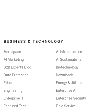
BUSINESS & TECHNOLOGY
Aerospace
AI Infrastructure
AI Marketing
AI Sustainability
B2B Expert's Blog
Biotechnology
Data Protection
Downloads
Education
Energy & Utilities
Engineering
Enterprise AI
Enterprise IT
Enterprise Security
Featured Tech
Field Service