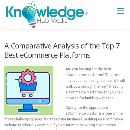
Skip
to
Menu
content
HOME
ABOUT
THE EXPERT BLOG
A Comparative Analysis of the Top 7
Best eCommerce Platforms
B2B TECH TOPICS
RESOURCES
Are you looking for the best
eCommerce platforms? Then you
have reached the right place. We will
RESEARCH HUB
SUPPORT
NEWSLETTER
walk you through the top 10 leading
eCommerce platforms for you can
choose for building websites.
Opting for the appropriate
eCommerce platform is one of the
most challenging tasks for any online business. Building an eCommerce
website is relatively easy, but if you start with the wrong eCommerce