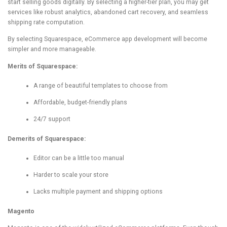
start selling goods digitally. By selecting a higher-tier plan, you may get
services like robust analytics, abandoned cart recovery, and seamless
shipping rate computation.
By selecting Squarespace, eCommerce app development will become
simpler and more manageable.
Merits of Squarespace:
A range of beautiful templates to choose from
Affordable, budget-friendly plans
24/7 support
Demerits of Squarespace:
Editor can be a little too manual
Harder to scale your store
Lacks multiple payment and shipping options
Magento