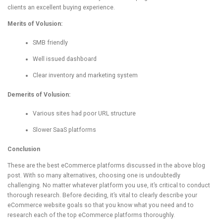
clients an excellent buying experience.
Merits of Volusion:
SMB friendly
Well issued dashboard
Clear inventory and marketing system
Demerits of Volusion:
Various sites had poor URL structure
Slower SaaS platforms
Conclusion
These are the best eCommerce platforms discussed in the above blog
post. With so many alternatives, choosing one is undoubtedly
challenging. No matter whatever platform you use, it’s critical to conduct
thorough research. Before deciding, it’s vital to clearly describe your
eCommerce website goals so that you know what you need and to
research each of the top eCommerce platforms thoroughly.