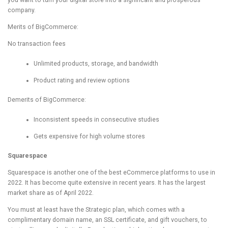
you want to turn your digital store into a significant and prosperous
company.
Merits of BigCommerce:
No transaction fees
Unlimited products, storage, and bandwidth
Product rating and review options
Demerits of BigCommerce:
Inconsistent speeds in consecutive studies
Gets expensive for high volume stores
Squarespace
Squarespace is another one of the best eCommerce platforms to use in
2022. It has become quite extensive in recent years. It has the largest
market share as of April 2022.
You must at least have the Strategic plan, which comes with a
complimentary domain name, an SSL certificate, and gift vouchers, to