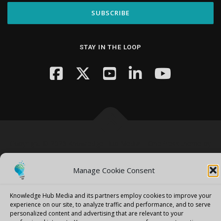
STAY IN THE LOOP
Copyright © 2026 Knowledge Hub Media
–
OnePress
theme by
FameThemes
Manage Cookie Consent
Knowledge Hub Media and its partners employ cookies to improve your
experience on our site, to analyze traffic and performance, and to serve
personalized content and advertising that are relevant to your