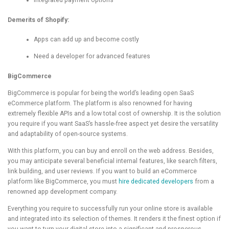
Integrated payment options
Demerits of Shopify:
Apps can add up and become costly
Need a developer for advanced features
BigCommerce
BigCommerce is popular for being the world’s leading open SaaS
eCommerce platform. The platform is also renowned for having
extremely flexible APIs and a low total cost of ownership. It is the solution
you require if you want SaaS’s hassle-free aspect yet desire the versatility
and adaptability of open-source systems.
With this platform, you can buy and enroll on the web address. Besides,
you may anticipate several beneficial internal features, like search filters,
link building, and user reviews. If you want to build an eCommerce
platform like BigCommerce, you must
hire dedicated developers
from a
renowned app development company.
Everything you require to successfully run your online store is available
and integrated into its selection of themes. It renders it the finest option if