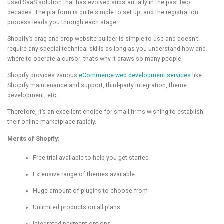
used SaaS solution that has evolved substantially in the past two
decades. The platform is quite simple to set up, and the registration
process leads you through each stage.
Shopify’s drag-and-drop website builder is simple to use and doesn’t
require any special technical skills as long as you understand how and
where to operate a cursor; that’s why it draws so many people.
Shopify provides various
eCommerce web development services
like
Shopify maintenance and support, third-party integration, theme
development, etc.
Therefore, it’s an excellent choice for small firms wishing to establish
their online marketplace rapidly.
Merits of Shopify:
Free trial available to help you get started
Extensive range of themes available
Huge amount of plugins to choose from
Unlimited products on all plans