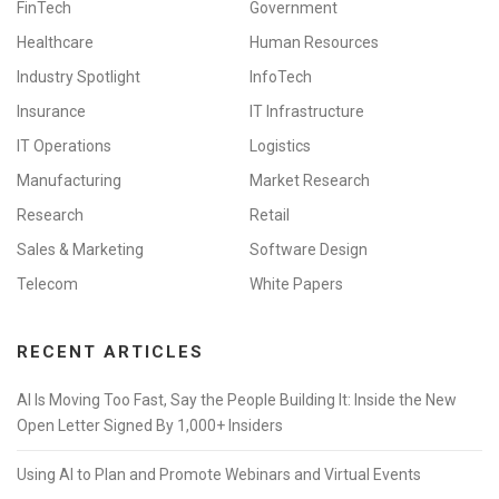
FinTech
Government
Healthcare
Human Resources
Industry Spotlight
InfoTech
Insurance
IT Infrastructure
IT Operations
Logistics
Manufacturing
Market Research
Research
Retail
Sales & Marketing
Software Design
Telecom
White Papers
RECENT ARTICLES
AI Is Moving Too Fast, Say the People Building It: Inside the New
Open Letter Signed By 1,000+ Insiders
Using AI to Plan and Promote Webinars and Virtual Events