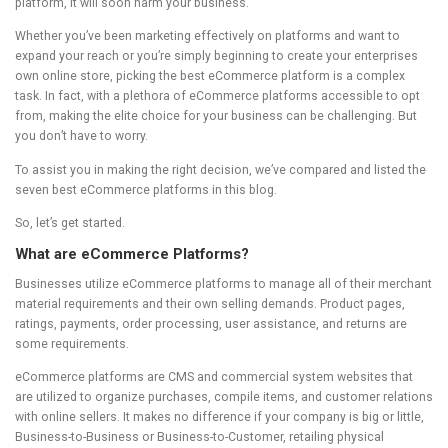
platform, it will soon harm your business.
Whether you’ve been marketing effectively on platforms and want to
expand your reach or you’re simply beginning to create your enterprises
own online store, picking the best eCommerce platform is a complex
task. In fact, with a plethora of eCommerce platforms accessible to opt
from, making the elite choice for your business can be challenging. But
you don’t have to worry.
To assist you in making the right decision, we’ve compared and listed the
seven best eCommerce platforms in this blog.
So, let’s get started.
What are eCommerce Platforms?
Businesses utilize eCommerce platforms to manage all of their merchant
material requirements and their own selling demands. Product pages,
ratings, payments, order processing, user assistance, and returns are
some requirements.
eCommerce platforms are CMS and commercial system websites that
are utilized to organize purchases, compile items, and customer relations
with online sellers. It makes no difference if your company is big or little,
Business-to-Business or Business-to-Customer, retailing physical