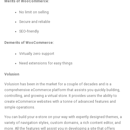
Merits of WooCommerce:
No limit on selling
Secure and reliable
SEO-friendly
Demerits of WooCommerce:
Virtually zero support
Need extensions for easy things
Volusion
Volusion has been in the market for a couple of decades and is a
comprehensive eCommerce platform that assists you quickly building,
controlling, and growing a virtual store. It provides users the ability to
create eCommerce websites with a tonne of advanced features and
simple operations.
You can build your e-store on your way with expertly designed themes, a
variety of navigation styles, custom domains, a rich content editor, and
more. All the features will assist you in developing a site that offers