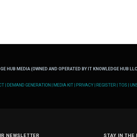
GE HUB MEDIA (OWNED AND OPERATED BY IT KNOWLEDGE HUB LLC
CT
|
DEMAND GENERATION
|
MEDIA KIT
|
PRIVACY
|
REGISTER
|
TOS
|
UN
UR NEWSLETTER
STAY IN THE