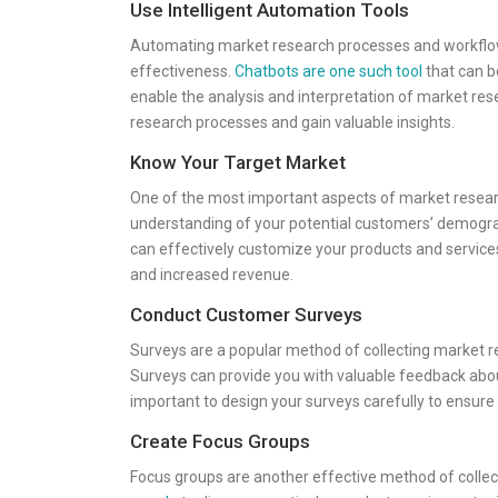
Use Intelligent Automation Tools
Automating market research processes and workflows
effectiveness.
Chatbots are one such tool
that can b
enable the analysis and interpretation of market res
research processes and gain valuable insights.
Know Your Target Market
One of the most important aspects of market resear
understanding of your potential customers’ demogra
can effectively customize your products and services
and increased revenue.
Conduct Customer Surveys
Surveys are a popular method of collecting market 
Surveys can provide you with valuable feedback abou
important to design your surveys carefully to ensure 
Create Focus Groups
Focus groups are another effective method of collec