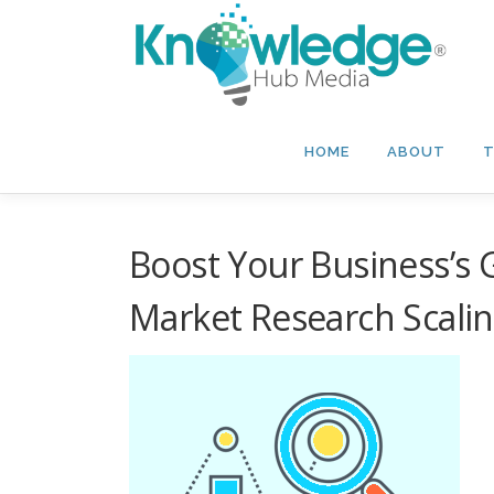
Skip
to
content
HOME
ABOUT
T
Boost Your Business’s G
Market Research Scali