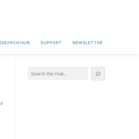
ESEARCH HUB
SUPPORT
NEWSLETTER
Search
 a