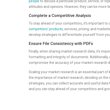
people
to discuss a particular product, service, or t
attitudes and opinions. However, they can be more 
Complete a Competitive Analysis
To stay ahead of your competitors, it’s important to 
competitors’ products
, services, pricing, and market
develop strategies to differentiate yourself from yo
Ensure File Consistency with PDFs
Finally, when sharing market research data, it’s impo
formatting and integrity of documents. Additionally
compromise the accuracy of your market research d
Scaling your market research is an essential part of
the importance of market research, deciding on the ri
strategies, you can collect accurate and useful data
and you can stay ahead of your competitors and gro