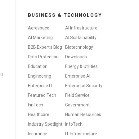
BUSINESS & TECHNOLOGY
Aerospace
AI Infrastructure
AI Marketing
AI Sustainability
B2B Expert's Blog
Biotechnology
Data Protection
Downloads
Education
Energy & Utilities
ng
Engineering
Enterprise AI
Enterprise IT
Enterprise Security
Featured Tech
Field Service
FinTech
Government
Healthcare
Human Resources
Industry Spotlight
InfoTech
Insurance
IT Infrastructure