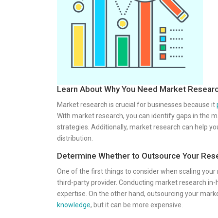
Learn About Why You Need Market Resear
Market research is crucial for businesses because it
With market research, you can identify gaps in the 
strategies. Additionally, market research can help 
distribution.
Determine Whether to Outsource Your Res
One of the first things to consider when scaling your
third-party provider. Conducting market research in-
expertise. On the other hand, outsourcing your mark
knowledge
, but it can be more expensive.