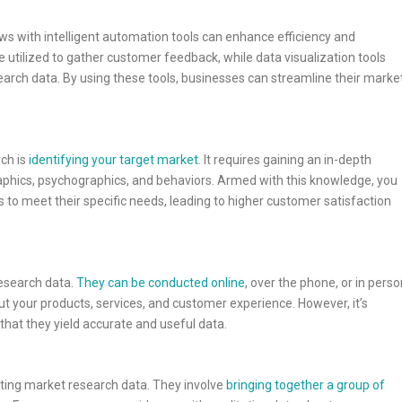
 with intelligent automation tools can enhance efficiency and
e utilized to gather customer feedback, while data visualization tools
earch data. By using these tools, businesses can streamline their marke
ch is
identifying your target market
. It requires gaining an in-depth
phics, psychographics, and behaviors. Armed with this knowledge, you
 to meet their specific needs, leading to higher customer satisfaction
research data.
They can be conducted online
, over the phone, or in perso
t your products, services, and customer experience. However, it’s
that they yield accurate and useful data.
ting market research data. They involve
bringing together a group of