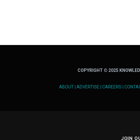
COPYRIGHT © 2025 KNOWLED
ABOUT
|
ADVERTISE
|
CAREERS
|
CONTA
JOIN O