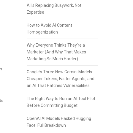
AI Is Replacing Busywork, Not
Expertise
How to Avoid AI Content
Homogenization
Why Everyone Thinks They’re a
Marketer (And Why That Makes
Marketing So Much Harder)
an
Google’s Three New Gemini Models:
Cheaper Tokens, Faster Agents, and
an AI That Patches Vulnerabilities
The Right Way to Run an AI Tool Pilot
ds
Before Committing Budget
OpenAI AI Models Hacked Hugging
Face: Full Breakdown