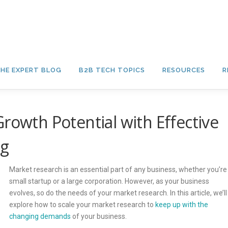
HE EXPERT BLOG
B2B TECH TOPICS
RESOURCES
R
rowth Potential with Effective
ng
Market research is an essential part of any business, whether you’re
small startup or a large corporation. However, as your business
evolves, so do the needs of your market research. In this article, we’ll
explore how to scale your market research to
keep up with the
changing demands
of your business.