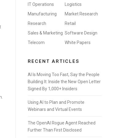
IT Operations
Logistics
Manufacturing
Market Research
Research
Retail
t
Sales & Marketing
Software Design
Telecom
White Papers
RECENT ARTICLES
AI Is Moving Too Fast, Say the People
Building It: Inside the New Open Letter
Signed By 1,000+ Insiders
n.
Using AI to Plan and Promote
Webinars and Virtual Events
The OpenAI Rogue Agent Reached
Further Than First Disclosed