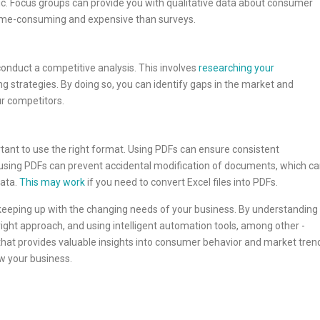
opic. Focus groups can provide you with qualitative data about consumer
time-consuming and expensive than surveys.
conduct a competitive analysis. This involves
researching your
ing strategies. By doing so, you can identify gaps in the market and
ur competitors.
rtant to use the right format. Using PDFs can ensure consistent
, using PDFs can prevent accidental modification of documents, which c
ata.
This may work
if you need to convert Excel files into PDFs.
 keeping up with the changing needs of your business. By understanding
ght approach, and using intelligent automation tools, among other ­­­
 that provides valuable insights into consumer behavior and market tren
w your business.