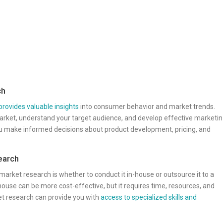
ch
provides valuable insights
into consumer behavior and market trends.
market, understand your target audience, and develop effective marketi
you make informed decisions about product development, pricing, and
earch
 market research is whether to conduct it in-house or outsource it to a
house can be more cost-effective, but it requires time, resources, and
et research can provide you with
access to specialized skills and