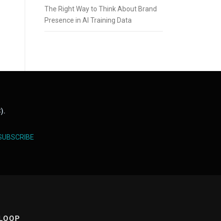
The Right Way to Think About Brand
Presence in AI Training Data
).
SUBSCRIBE
 LOOP