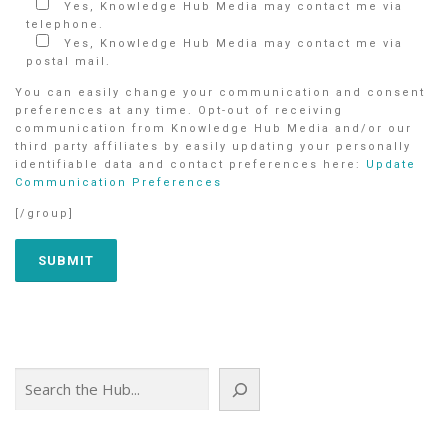
Yes, Knowledge Hub Media may contact me via
telephone.
Yes, Knowledge Hub Media may contact me via
postal mail.
You can easily change your communication and consent
preferences at any time. Opt-out of receiving
communication from Knowledge Hub Media and/or our
third party affiliates by easily updating your personally
identifiable data and contact preferences here:
Update
Communication Preferences
[/group]
Search