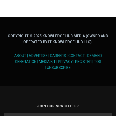
COPYRIGHT © 2025 KNOWLEDGE HUB MEDIA (OWNED AND
OPERATED BY IT KNOWLEDGE HUB LLC).
ABOUT
|
ADVERTISE
|
CAREERS
|
CONTACT
|
DEMAND
GENERATION
|
MEDIA KIT
|
PRIVACY
|
REGISTER
|
TOS
|
UNSUBSCRIBE
JOIN OUR NEWSLETTER