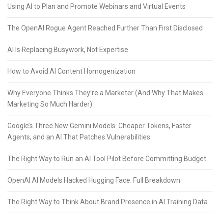
Using AI to Plan and Promote Webinars and Virtual Events
The OpenAI Rogue Agent Reached Further Than First Disclosed
AI Is Replacing Busywork, Not Expertise
How to Avoid AI Content Homogenization
Why Everyone Thinks They’re a Marketer (And Why That Makes
Marketing So Much Harder)
Google’s Three New Gemini Models: Cheaper Tokens, Faster
Agents, and an AI That Patches Vulnerabilities
The Right Way to Run an AI Tool Pilot Before Committing Budget
OpenAI AI Models Hacked Hugging Face: Full Breakdown
The Right Way to Think About Brand Presence in AI Training Data