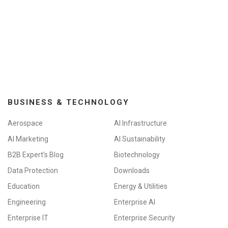
BUSINESS & TECHNOLOGY
Aerospace
AI Infrastructure
AI Marketing
AI Sustainability
B2B Expert's Blog
Biotechnology
Data Protection
Downloads
Education
Energy & Utilities
Engineering
Enterprise AI
Enterprise IT
Enterprise Security