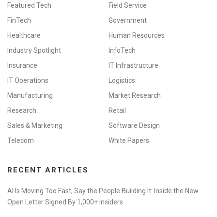
Featured Tech
Field Service
FinTech
Government
Healthcare
Human Resources
Industry Spotlight
InfoTech
Insurance
IT Infrastructure
IT Operations
Logistics
Manufacturing
Market Research
Research
Retail
Sales & Marketing
Software Design
Telecom
White Papers
RECENT ARTICLES
AI Is Moving Too Fast, Say the People Building It: Inside the New
Open Letter Signed By 1,000+ Insiders