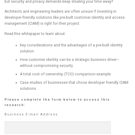
but security and privacy demands keep stealing your time away?
Architects and engineering leaders are often unsure if investing in
developer-friendly solutions like pre-built customer identity and access
management (CIAM) is right for their project.
Read this whitepaper to learn about:
Key considerations and the advantages of a pre-built identity
solution
How customer identity can be a strategic business driver–
without compromising security
A total cost of ownership (TCO) comparison example
Case studies of businesses that chose developer friendly CIAM
solutions
Please complete the form below to access this
research:
Business E-mail Address