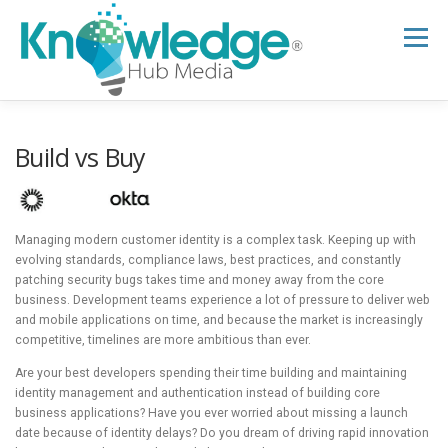
Skip
to
Menu
content
HOME
ABOUT
THE EXPERT BLOG
Build vs Buy
B2B TECH TOPICS
RESOURCES
Managing modern customer identity is a complex task. Keeping up with
evolving standards, compliance laws, best practices, and constantly
patching security bugs takes time and money away from the core
RESEARCH HUB
SUPPORT
NEWSLETTER
business. Development teams experience a lot of pressure to deliver web
and mobile applications on time, and because the market is increasingly
competitive, timelines are more ambitious than ever.
Are your best developers spending their time building and maintaining
identity management and authentication instead of building core
business applications? Have you ever worried about missing a launch
date because of identity delays? Do you dream of driving rapid innovation