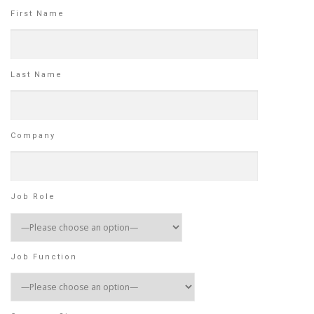
First Name
Last Name
Company
Job Role
Job Function