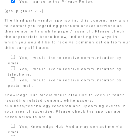
Yes, I agree to the Privacy Policy.
[group group-712]
The third party vendor sponsoring this content may wish
to contact you regarding products and/or services as
they relate to this white paper/research. Please check
the appropriate boxes below, indicating the ways in
which you would like to receive communication from our
third party affiliates:
Yes, I would like to receive communication by
email.
Yes, I would like to receive communication by
telephone.
Yes, I would like to receive communication by
postal mail.
Knowledge Hub Media would also like to keep in touch
regarding related content, white papers,
business/technology research and upcoming events in
your area of expertise. Please check the appropriate
boxes below to opt-in:
Yes, Knowledge Hub Media may contact me via
email.