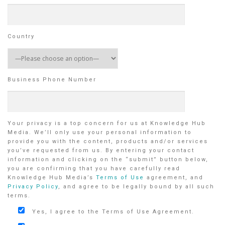
Country
Business Phone Number
Your privacy is a top concern for us at Knowledge Hub
Media. We’ll only use your personal information to
provide you with the content, products and/or services
you’ve requested from us. By entering your contact
information and clicking on the “submit” button below,
you are confirming that you have carefully read
Knowledge Hub Media’s
Terms of Use
agreement, and
Privacy Policy
, and agree to be legally bound by all such
terms.
Yes, I agree to the Terms of Use Agreement.