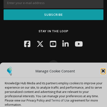
STAY IN THE LOOP
Manage Cookie Consent
Copyright © 2026 Knowledge Hub Media
–
OnePress
theme by
FameThemes
Knowledge Hub Media and its partners employ cookies to improve your
experience on our site, to analyze traffic and performance, and to serve
personalized content and advertising that are relevant to your
professional interests.
You can manage your preferences at any time.
Please view our Privacy Policy and
Terms of Use
agreement for more
information.