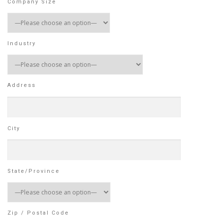
Company Size
Industry
Address
City
State/Province
Zip / Postal Code