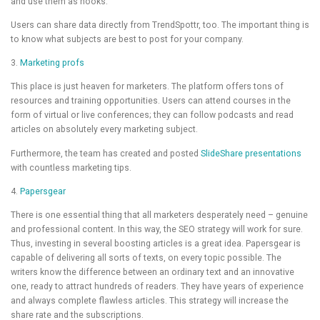
and use them as hooks.
Users can share data directly from TrendSpottr, too. The important thing is
to know what subjects are best to post for your company.
3.
Marketing profs
This place is just heaven for marketers. The platform offers tons of
resources and training opportunities. Users can attend courses in the
form of virtual or live conferences; they can follow podcasts and read
articles on absolutely every marketing subject.
Furthermore, the team has created and posted
SlideShare presentations
with countless marketing tips.
4.
Papersgear
There is one essential thing that all marketers desperately need – genuine
and professional content. In this way, the SEO strategy will work for sure.
Thus, investing in several boosting articles is a great idea. Papersgear is
capable of delivering all sorts of texts, on every topic possible. The
writers know the difference between an ordinary text and an innovative
one, ready to attract hundreds of readers. They have years of experience
and always complete flawless articles. This strategy will increase the
share rate and the subscriptions.