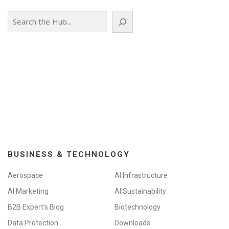
Search
BUSINESS & TECHNOLOGY
Aerospace
AI Infrastructure
AI Marketing
AI Sustainability
B2B Expert's Blog
Biotechnology
Data Protection
Downloads