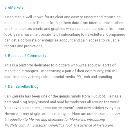
5.
eMarketer
eMarketer is well known for its clear and easy to understand reports on
marketing aspects. The platform gathers data from international studies
and then creates charts and graphics which can be understood from one
look. Users have the possibility of subscribing to newsletters. Companies
can get a corporate or enterprise account and gain access to valuable
reports and predictions.
6.
Business 2 Community
This is a platform dedicated to bloggers who write about all sorts of
marketing strategies. By becoming a part of their community, you will
learn impressive things about social media, PR, tech and branding.
7.
Dan Zarrella’s Blog
Dan Zarrella has been one of the genius minds from HubSpot. He has a
personal blog highly visited and read by marketers all around the world.
You have to be patient, because he doesn’t post new articles every day.
However, every single text is a mine gold. Here are some examples:
An
Introduction to Memes and Memetics for Marketers
,
Introducing
PicStats.com: An Instagram Analytics Tool
,
The Science of Instagram
.