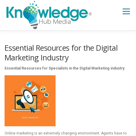
Skip
to
Menu
content
HOME
ABOUT
THE EXPERT BLOG
Essential Resources for the Digital
Marketing Industry
B2B TECH TOPICS
RESOURCES
Essential Resources for Specialists in the Digital Marketing industry
RESEARCH HUB
SUPPORT
NEWSLETTER
Online marketing is an extremely changing environment. Agents have to