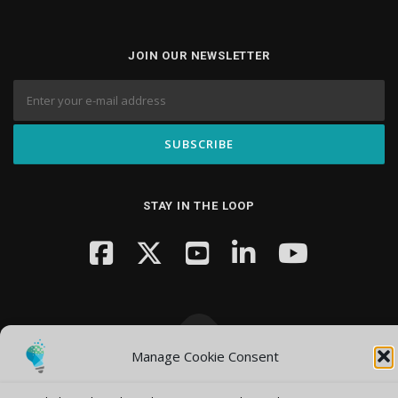
JOIN OUR NEWSLETTER
STAY IN THE LOOP
Manage Cookie Consent
Copyright © 2026 Knowledge Hub Media
–
OnePress
theme by