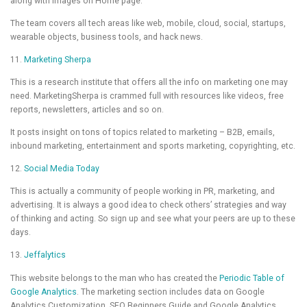
along with images on Home page.
The team covers all tech areas like web, mobile, cloud, social, startups,
wearable objects, business tools, and hack news.
11.
Marketing Sherpa
This is a research institute that offers all the info on marketing one may
need. MarketingSherpa is crammed full with resources like videos, free
reports, newsletters, articles and so on.
It posts insight on tons of topics related to marketing – B2B, emails,
inbound marketing, entertainment and sports marketing, copyrighting, etc.
12.
Social Media Today
This is actually a community of people working in PR, marketing, and
advertising. It is always a good idea to check others’ strategies and way
of thinking and acting. So sign up and see what your peers are up to these
days.
13.
Jeffalytics
This website belongs to the man who has created the
Periodic Table of
Google Analytics
. The marketing section includes data on Google
Analytics Customization, SEO Beginners Guide and Google Analytics