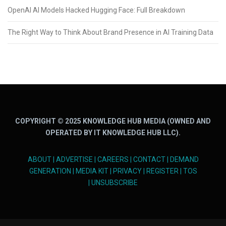
OpenAI AI Models Hacked Hugging Face: Full Breakdown
The Right Way to Think About Brand Presence in AI Training Data
COPYRIGHT © 2025 KNOWLEDGE HUB MEDIA (OWNED AND
OPERATED BY IT KNOWLEDGE HUB LLC).
ABOUT
|
ADVERTISE
|
CAREERS
|
CONTACT
|
DEMAND
GENERATION
|
MEDIA KIT
|
PRIVACY
|
REGISTER
|
TOS
|
UNSUBSCRIBE