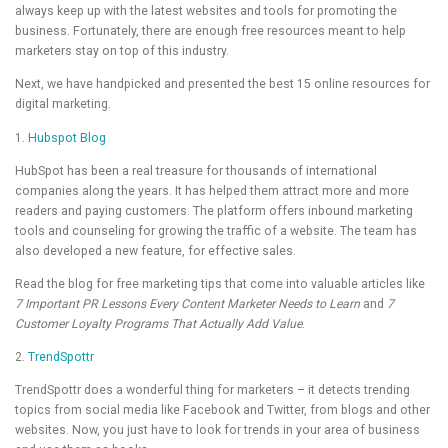
always keep up with the latest websites and tools for promoting the
business. Fortunately, there are enough free resources meant to help
marketers stay on top of this industry.
Next, we have handpicked and presented the best 15 online resources for
digital marketing.
1.
Hubspot Blog
HubSpot has been a real treasure for thousands of international
companies along the years. It has helped them attract more and more
readers and paying customers. The platform offers inbound marketing
tools and counseling for growing the traffic of a website. The team has
also developed a new feature, for effective sales.
Read the blog for free marketing tips that come into valuable articles like
7 Important PR Lessons Every Content Marketer Needs to Learn
and
7
Customer Loyalty Programs That Actually Add Value
.
2.
TrendSpottr
TrendSpottr does a wonderful thing for marketers – it detects trending
topics from social media like Facebook and Twitter, from blogs and other
websites. Now, you just have to look for trends in your area of business