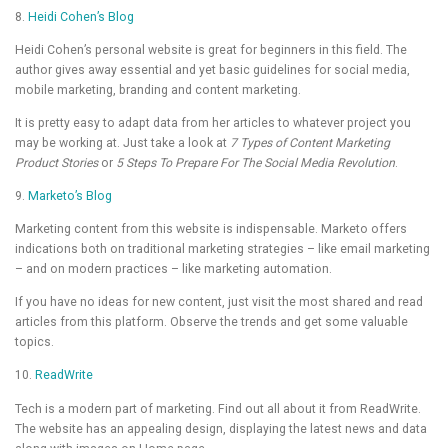
8.
Heidi Cohen’s Blog
Heidi Cohen’s personal website is great for beginners in this field. The
author gives away essential and yet basic guidelines for social media,
mobile marketing, branding and content marketing.
It is pretty easy to adapt data from her articles to whatever project you
may be working at. Just take a look at
7 Types of Content Marketing
Product Stories
or
5 Steps To Prepare For The Social Media Revolution
.
9.
Marketo’s Blog
Marketing content from this website is indispensable. Marketo offers
indications both on traditional marketing strategies – like email marketing
– and on modern practices – like marketing automation.
If you have no ideas for new content, just visit the most shared and read
articles from this platform. Observe the trends and get some valuable
topics.
10.
ReadWrite
Tech is a modern part of marketing. Find out all about it from ReadWrite.
The website has an appealing design, displaying the latest news and data