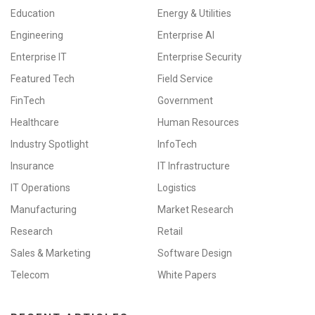
Education
Energy & Utilities
Engineering
Enterprise AI
Enterprise IT
Enterprise Security
Featured Tech
Field Service
FinTech
Government
Healthcare
Human Resources
Industry Spotlight
InfoTech
Insurance
IT Infrastructure
IT Operations
Logistics
Manufacturing
Market Research
Research
Retail
Sales & Marketing
Software Design
Telecom
White Papers