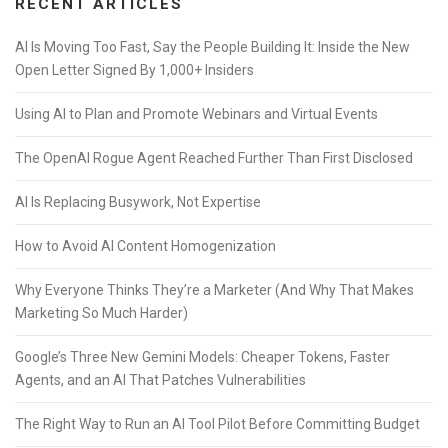
RECENT ARTICLES
AI Is Moving Too Fast, Say the People Building It: Inside the New
Open Letter Signed By 1,000+ Insiders
Using AI to Plan and Promote Webinars and Virtual Events
The OpenAI Rogue Agent Reached Further Than First Disclosed
AI Is Replacing Busywork, Not Expertise
How to Avoid AI Content Homogenization
Why Everyone Thinks They’re a Marketer (And Why That Makes
Marketing So Much Harder)
Google’s Three New Gemini Models: Cheaper Tokens, Faster
Agents, and an AI That Patches Vulnerabilities
The Right Way to Run an AI Tool Pilot Before Committing Budget