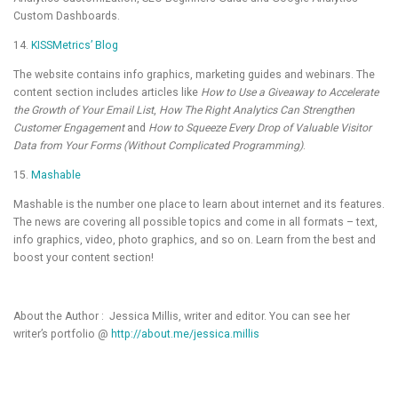
Custom Dashboards.
14.
KISSMetrics’ Blog
The website contains info graphics, marketing guides and webinars. The
content section includes articles like
How to Use a Giveaway to Accelerate
the Growth of Your Email List
,
How The Right Analytics Can Strengthen
Customer Engagement
and
How to Squeeze Every Drop of Valuable Visitor
Data from Your Forms (Without Complicated Programming)
.
15.
Mashable
Mashable is the number one place to learn about internet and its features.
The news are covering all possible topics and come in all formats – text,
info graphics, video, photo graphics, and so on. Learn from the best and
boost your content section!
About the Author : Jessica Millis, writer and editor. You can see her
writer’s portfolio @
http://about.me/jessica.millis