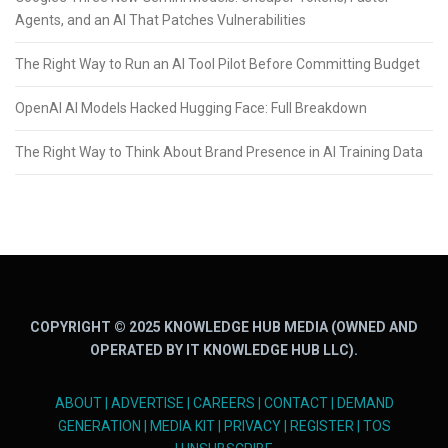
Agents, and an AI That Patches Vulnerabilities
The Right Way to Run an AI Tool Pilot Before Committing Budget
OpenAI AI Models Hacked Hugging Face: Full Breakdown
The Right Way to Think About Brand Presence in AI Training Data
COPYRIGHT © 2025 KNOWLEDGE HUB MEDIA (OWNED AND
OPERATED BY IT KNOWLEDGE HUB LLC).
ABOUT
|
ADVERTISE
|
CAREERS
|
CONTACT
|
DEMAND
GENERATION
|
MEDIA KIT
|
PRIVACY
|
REGISTER
|
TOS