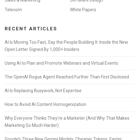
Telecom
White Papers
RECENT ARTICLES
AI Is Moving Too Fast, Say the People Building It: Inside the New
Open Letter Signed By 1,000+ Insiders
Using AI to Plan and Promote Webinars and Virtual Events
The OpenAI Rogue Agent Reached Further Than First Disclosed
AI Is Replacing Busywork, Not Expertise
How to Avoid AI Content Homogenization
Why Everyone Thinks They’re a Marketer (And Why That Makes
Marketing So Much Harder)
Google’s Three New Gemini Models: Cheaper Tokens, Faster