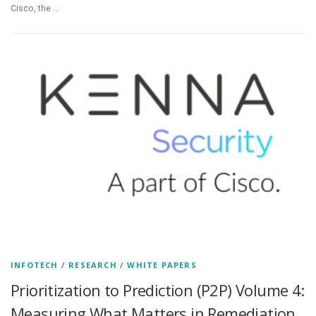
Cisco, the …
INFOTECH
/
RESEARCH
/
WHITE PAPERS
Prioritization to Prediction (P2P) Volume 4:
Measuring What Matters in Remediation