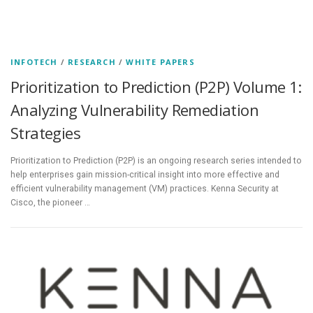
INFOTECH
/
RESEARCH
/
WHITE PAPERS
Prioritization to Prediction (P2P) Volume 1:
Analyzing Vulnerability Remediation
Strategies
Prioritization to Prediction (P2P) is an ongoing research series intended to
help enterprises gain mission-critical insight into more effective and
efficient vulnerability management (VM) practices. Kenna Security at
Cisco, the pioneer …