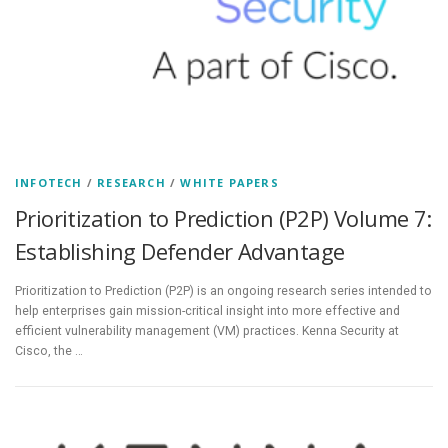
INFOTECH
/
RESEARCH
/
WHITE PAPERS
Prioritization to Prediction (P2P) Volume 7:
Establishing Defender Advantage
Prioritization to Prediction (P2P) is an ongoing research series intended to
help enterprises gain mission-critical insight into more effective and
efficient vulnerability management (VM) practices. Kenna Security at
Cisco, the …