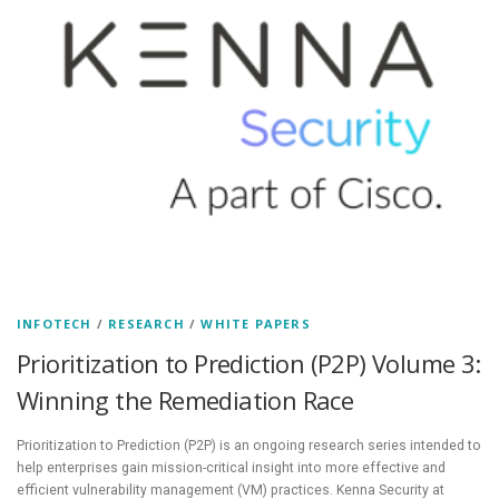
INFOTECH
/
RESEARCH
/
WHITE PAPERS
Prioritization to Prediction (P2P) Volume 3:
Winning the Remediation Race
Prioritization to Prediction (P2P) is an ongoing research series intended to
help enterprises gain mission-critical insight into more effective and
efficient vulnerability management (VM) practices. Kenna Security at