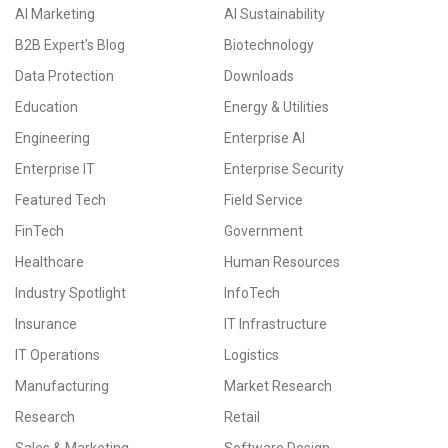
AI Marketing
AI Sustainability
B2B Expert's Blog
Biotechnology
Data Protection
Downloads
Education
Energy & Utilities
Engineering
Enterprise AI
Enterprise IT
Enterprise Security
Featured Tech
Field Service
FinTech
Government
Healthcare
Human Resources
Industry Spotlight
InfoTech
Insurance
IT Infrastructure
IT Operations
Logistics
Manufacturing
Market Research
Research
Retail
Sales & Marketing
Software Design