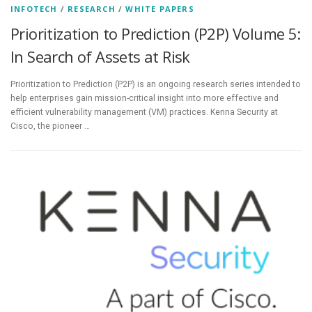
INFOTECH
/
RESEARCH
/
WHITE PAPERS
Prioritization to Prediction (P2P) Volume 5:
In Search of Assets at Risk
Prioritization to Prediction (P2P) is an ongoing research series intended to
help enterprises gain mission-critical insight into more effective and
efficient vulnerability management (VM) practices. Kenna Security at
Cisco, the pioneer …