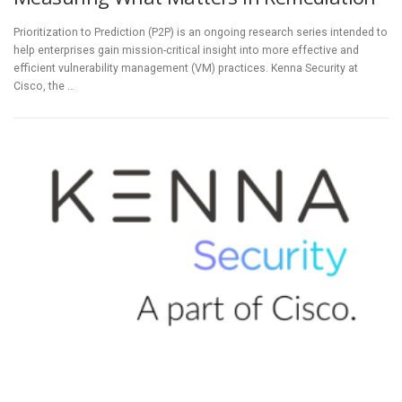
Prioritization to Prediction (P2P) is an ongoing research series intended to
help enterprises gain mission-critical insight into more effective and
efficient vulnerability management (VM) practices. Kenna Security at
Cisco, the …