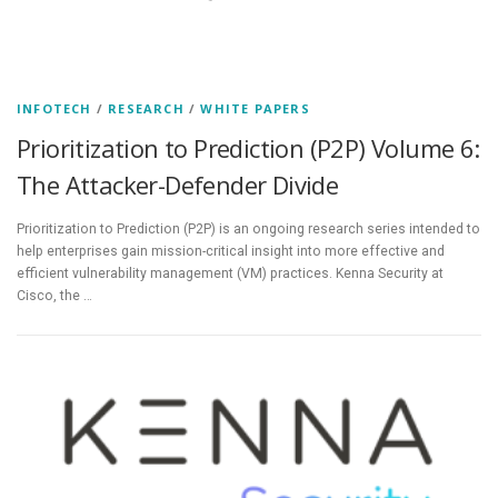
INFOTECH
/
RESEARCH
/
WHITE PAPERS
Prioritization to Prediction (P2P) Volume 6:
The Attacker-Defender Divide
Prioritization to Prediction (P2P) is an ongoing research series intended to
help enterprises gain mission-critical insight into more effective and
efficient vulnerability management (VM) practices. Kenna Security at
Cisco, the …