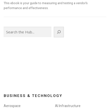
This ebook is your guide to measuring and testing a vendor’s
performance and effectiveness.
Search
BUSINESS & TECHNOLOGY
Aerospace
AI Infrastructure