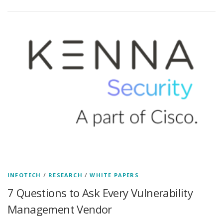
INFOTECH
/
RESEARCH
/
WHITE PAPERS
7 Questions to Ask Every Vulnerability
Management Vendor