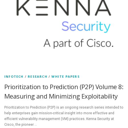
INFOTECH
/
RESEARCH
/
WHITE PAPERS
Prioritization to Prediction (P2P) Volume 8:
Measuring and Minimizing Exploitability
Prioritization to Prediction (P2P) is an ongoing research series intended to
help enterprises gain mission-critical insight into more effective and
efficient vulnerability management (VM) practices. Kenna Security at
Cisco, the pioneer …