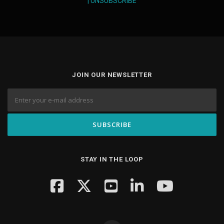
|
UNSUBSCRIBE
JOIN OUR NEWSLETTER
STAY IN THE LOOP