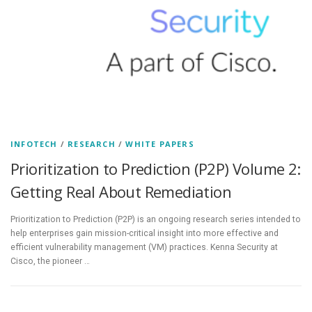
INFOTECH
/
RESEARCH
/
WHITE PAPERS
Prioritization to Prediction (P2P) Volume 2:
Getting Real About Remediation
Prioritization to Prediction (P2P) is an ongoing research series intended to
help enterprises gain mission-critical insight into more effective and
efficient vulnerability management (VM) practices. Kenna Security at
Cisco, the pioneer …