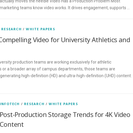
actually moves the needle Video Has a Production Problem Most
marketing teams know video works. It drives engagement, supports …
/
RESEARCH
/
WHITE PAPERS
Compelling Video for University Athletics and
ersity production teams are working exclusively for athletic
 or a broader array of campus departments, those teams are
 generating high-definition (HD) and ultra-high-definition (UHD) content.
…
INFOTECH
/
RESEARCH
/
WHITE PAPERS
Post-Production Storage Trends for 4K Video
Content