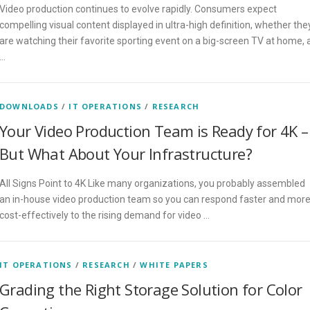
Video production continues to evolve rapidly. Consumers expect
compelling visual content displayed in ultra-high definition, whether the
are watching their favorite sporting event on a big-screen TV at home, 
…
DOWNLOADS
/
IT OPERATIONS
/
RESEARCH
Your Video Production Team is Ready for 4K –
But What About Your Infrastructure?
All Signs Point to 4K Like many organizations, you probably assembled
an in-house video production team so you can respond faster and mor
cost-effectively to the rising demand for video …
IT OPERATIONS
/
RESEARCH
/
WHITE PAPERS
Grading the Right Storage Solution for Color