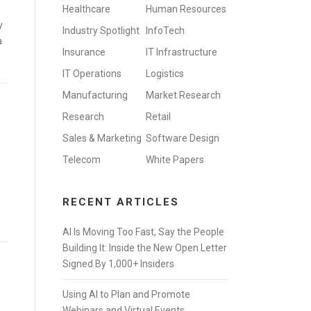
Healthcare
Human Resources
y
Industry Spotlight
InfoTech
a
Insurance
IT Infrastructure
IT Operations
Logistics
Manufacturing
Market Research
Research
Retail
Sales & Marketing
Software Design
Telecom
White Papers
e
RECENT ARTICLES
AI Is Moving Too Fast, Say the People
Building It: Inside the New Open Letter
Signed By 1,000+ Insiders
Using AI to Plan and Promote
Webinars and Virtual Events