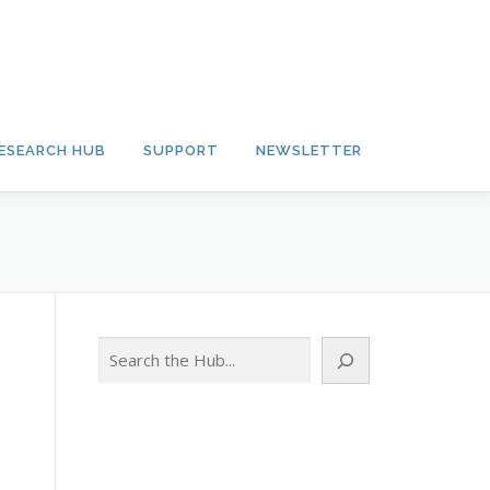
ESEARCH HUB
SUPPORT
NEWSLETTER
Search