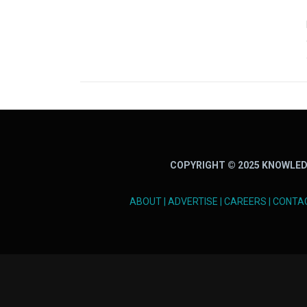
COPYRIGHT © 2025 KNOWLED
ABOUT
|
ADVERTISE
|
CAREERS
|
CONTA