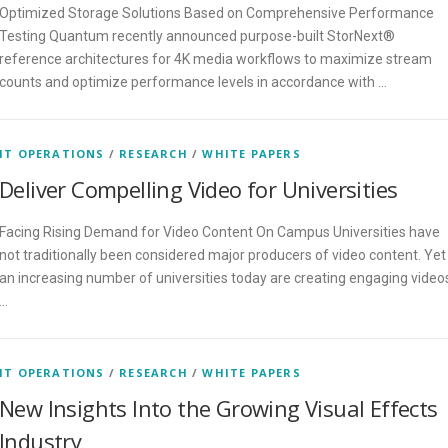
Optimized Storage Solutions Based on Comprehensive Performance
Testing Quantum recently announced purpose-built StorNext®
reference architectures for 4K media workflows to maximize stream
counts and optimize performance levels in accordance with …
IT OPERATIONS
/
RESEARCH
/
WHITE PAPERS
Deliver Compelling Video for Universities
Facing Rising Demand for Video Content On Campus Universities have
not traditionally been considered major producers of video content. Yet
an increasing number of universities today are creating engaging video
…
IT OPERATIONS
/
RESEARCH
/
WHITE PAPERS
New Insights Into the Growing Visual Effects
Industry