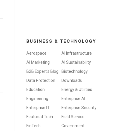
BUSINESS & TECHNOLOGY
Aerospace
AI Infrastructure
AI Marketing
AI Sustainability
B2B Expert's Blog
Biotechnology
Data Protection
Downloads
Education
Energy & Utilities
Engineering
Enterprise AI
Enterprise IT
Enterprise Security
Featured Tech
Field Service
FinTech
Government