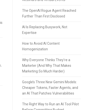
The OpenAI Rogue Agent Reached
Further Than First Disclosed
is
AI Is Replacing Busywork, Not
Expertise
How to Avoid AI Content
Homogenization
Why Everyone Thinks They’re a
,
Marketer (And Why That Makes
Marketing So Much Harder)
Google’s Three New Gemini Models:
Cheaper Tokens, Faster Agents, and
an AI That Patches Vulnerabilities
The Right Way to Run an AI Tool Pilot
Before Committing Budget