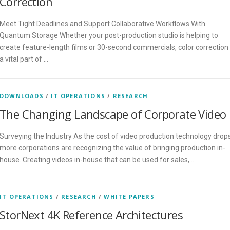
Correction
Meet Tight Deadlines and Support Collaborative Workflows With
Quantum Storage Whether your post-production studio is helping to
create feature-length films or 30-second commercials, color correction 
a vital part of …
DOWNLOADS
/
IT OPERATIONS
/
RESEARCH
The Changing Landscape of Corporate Video
Surveying the Industry As the cost of video production technology drops
more corporations are recognizing the value of bringing production in-
house. Creating videos in-house that can be used for sales, …
IT OPERATIONS
/
RESEARCH
/
WHITE PAPERS
StorNext 4K Reference Architectures