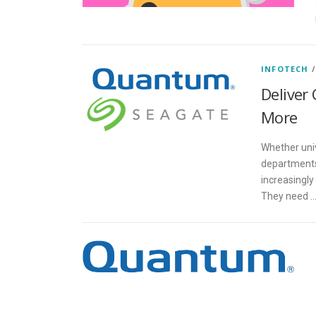
INFOTECH
Deliver 
More
Whether univ
departments
increasingly
They need 