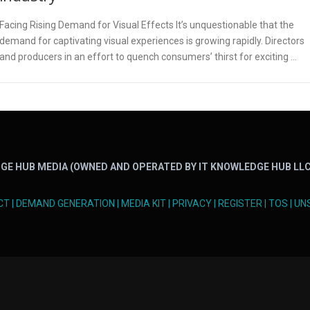
Facing Rising Demand for Visual Effects It’s unquestionable that the
demand for captivating visual experiences is growing rapidly. Directors
and producers in an effort to quench consumers’ thirst for exciting …
GE HUB MEDIA (OWNED AND OPERATED BY IT KNOWLEDGE HUB LLC
CT
|
DEMAND GENERATION
|
MEDIA KIT
|
PRIVACY
|
REGISTER
|
TOS
|
UN