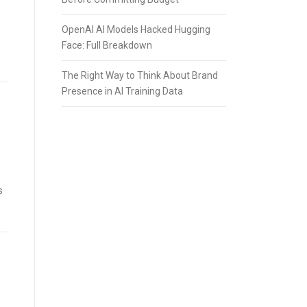
OpenAI AI Models Hacked Hugging
Face: Full Breakdown
The Right Way to Think About Brand
Presence in AI Training Data
s