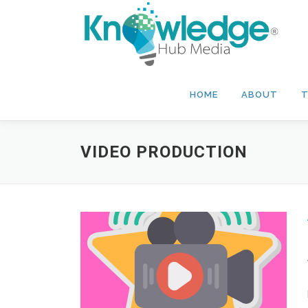
Skip
to
content
HOME
ABOUT
T
VIDEO PRODUCTION