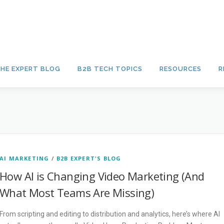
HE EXPERT BLOG
B2B TECH TOPICS
RESOURCES
R
AI MARKETING
/
B2B EXPERT'S BLOG
How AI is Changing Video Marketing (And
What Most Teams Are Missing)
From scripting and editing to distribution and analytics, here’s where AI