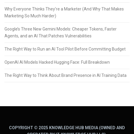
Why Everyone Thinks They’re a Marketer (And Why That Makes
Marketing So Much Harder)
Google’s Three New Gemini Models: Cheaper Tokens, Faster
Agents, and an AI That Patches Vulnerabilities
The Right Way to Run an AI Tool Pilot Before Committing Budget
OpenAI AI Models Hacked Hugging Face: Full Breakdown
The Right Way to Think About Brand Presence in AI Training Data
COPYRIGHT © 2025 KNOWLEDGE HUB MEDIA (OWNED AND