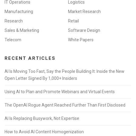
IT Operations
Logistics
Manufacturing
Market Research
Research
Retail
Sales & Marketing
Software Design
Telecom
White Papers
RECENT ARTICLES
AI Is Moving Too Fast, Say the People Building It: Inside the New
Open Letter Signed By 1,000+ Insiders
Using AI to Plan and Promote Webinars and Virtual Events
The OpenAI Rogue Agent Reached Further Than First Disclosed
AI Is Replacing Busywork, Not Expertise
How to Avoid AI Content Homogenization