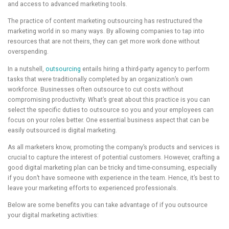
and access to advanced marketing tools.
The practice of content marketing outsourcing has restructured the
marketing world in so many ways. By allowing companies to tap into
resources that are not theirs, they can get more work done without
overspending.
In a nutshell,
outsourcing
entails hiring a third-party agency to perform
tasks that were traditionally completed by an organization’s own
workforce. Businesses often outsource to cut costs without
compromising productivity. What’s great about this practice is you can
select the specific duties to outsource so you and your employees can
focus on your roles better. One essential business aspect that can be
easily outsourced is digital marketing.
As all marketers know, promoting the company’s products and services is
crucial to capture the interest of potential customers. However, crafting a
good digital marketing plan can be tricky and time-consuming, especially
if you don’t have someone with experience in the team. Hence, it’s best to
leave your marketing efforts to experienced professionals.
Below are some benefits you can take advantage of if you outsource
your digital marketing activities: