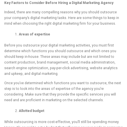
Key Factors to Consider Before Hiring a Digital Marketing Agency
Indeed, there are many compelling reasons why you should outsource
your company’s digital marketing tasks. Here are some things to keep in
mind when choosing the right digital marketing firm for your business.
Areas
of expertise
Before you outsource your digital marketing activities, you must first
determine which functions you should outsource and which ones you
should keep in-house. These areas may include but are not limited to
content production, brand management, social media administration,
search engine optimization, pay-per-click advertising, website analytics
and upkeep, and digital marketing.
Once you’ve determined which functions you want to outsource, the next
step is to look into the areas of expertise of the agency you’re
considering. Make sure that they provide the specific services you will
need and are proficient in marketing on the selected channels.
Allotted budget
While outsourcing is more cost-effective, you’ll still be spending money.