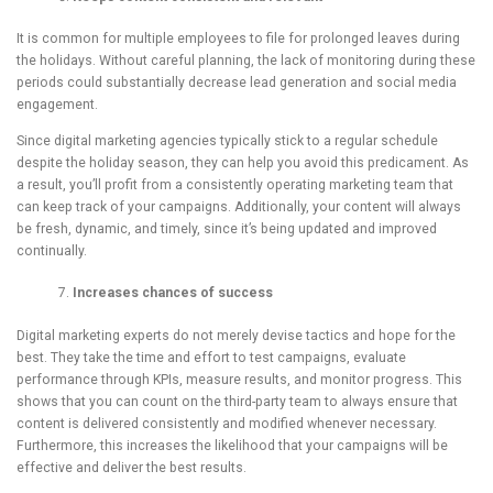
It is common for multiple employees to file for prolonged leaves during
the holidays. Without careful planning, the lack of monitoring during these
periods could substantially decrease lead generation and social media
engagement.
Since digital marketing agencies typically stick to a regular schedule
despite the holiday season, they can help you avoid this predicament. As
a result, you’ll profit from a consistently operating marketing team that
can keep track of your campaigns. Additionally, your content will always
be fresh, dynamic, and timely, since it’s being updated and improved
continually.
Increases chances of success
Digital marketing experts do not merely devise tactics and hope for the
best. They take the time and effort to test campaigns, evaluate
performance through KPIs, measure results, and monitor progress. This
shows that you can count on the third-party team to always ensure that
content is delivered consistently and modified whenever necessary.
Furthermore, this increases the likelihood that your campaigns will be
effective and deliver the best results.