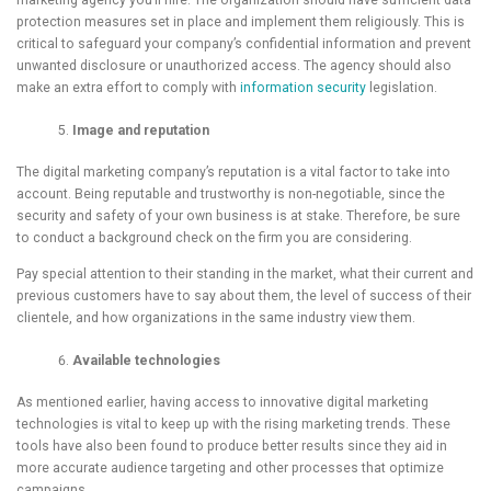
marketing agency you’ll hire. The organization should have sufficient data
protection measures set in place and implement them religiously. This is
critical to safeguard your company’s confidential information and prevent
unwanted disclosure or unauthorized access. The agency should also
make an extra effort to comply with
information security
legislation.
Image and
reputation
The digital marketing company’s reputation is a vital factor to take into
account. Being reputable and trustworthy is non-negotiable, since the
security and safety of your own business is at stake. Therefore, be sure
to conduct a background check on the firm you are considering.
Pay special attention to their standing in the market, what their current and
previous customers have to say about them, the level of success of their
clientele, and how organizations in the same industry view them.
Available
technologies
As mentioned earlier, having access to innovative digital marketing
technologies is vital to keep up with the rising marketing trends. These
tools have also been found to produce better results since they aid in
more accurate audience targeting and other processes that optimize
campaigns.