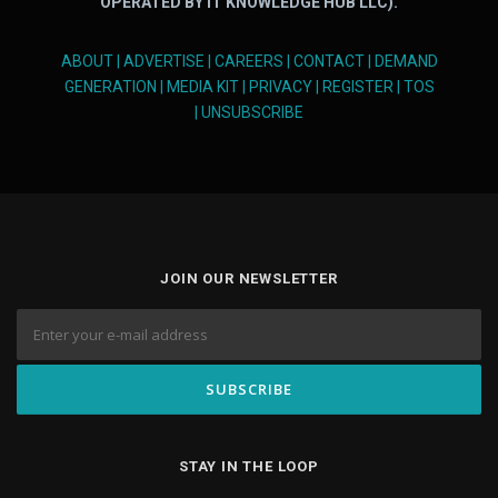
OPERATED BY IT KNOWLEDGE HUB LLC).
ABOUT
|
ADVERTISE
|
CAREERS
|
CONTACT
|
DEMAND
GENERATION
|
MEDIA KIT
|
PRIVACY
|
REGISTER
|
TOS
|
UNSUBSCRIBE
JOIN OUR NEWSLETTER
STAY IN THE LOOP