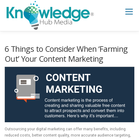
Skip
to
Menu
content
HOME
ABOUT
THE EXPERT BLOG
6 Things to Consider When ‘Farming
Out’ Your Content Marketing
B2B TECH TOPICS
RESOURCES
RESEARCH HUB
SUPPORT
NEWSLETTER
Outsourcing your digital marketing can offer many benefits, including
reduced costs, better content quality, more accurate audience targeting,