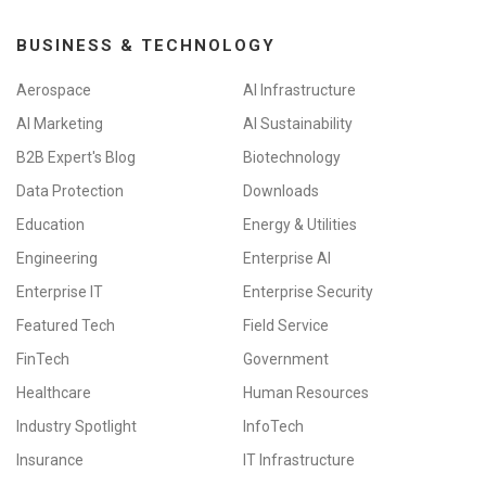
BUSINESS & TECHNOLOGY
Aerospace
AI Infrastructure
AI Marketing
AI Sustainability
B2B Expert's Blog
Biotechnology
Data Protection
Downloads
Education
Energy & Utilities
Engineering
Enterprise AI
Enterprise IT
Enterprise Security
Featured Tech
Field Service
FinTech
Government
Healthcare
Human Resources
Industry Spotlight
InfoTech
Insurance
IT Infrastructure