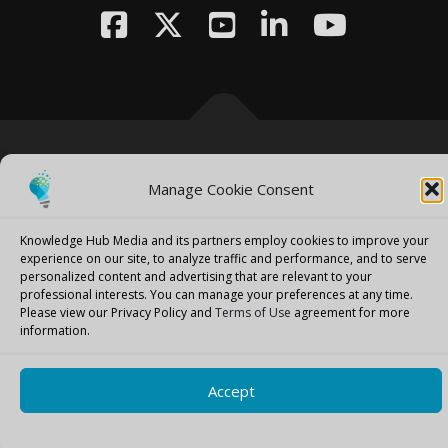
Copyright © 2026 Knowledge Hub Media
–
OnePress
theme by
Manage Cookie Consent
FameThemes
Knowledge Hub Media and its partners employ cookies to improve your
experience on our site, to analyze traffic and performance, and to serve
personalized content and advertising that are relevant to your
professional interests.
You can manage your preferences at any time.
Please view our Privacy Policy and
Terms of Use
agreement for more
information.
Accept