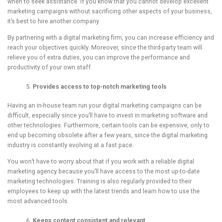
when to seek assistance. If you know that you cannot develop excellent
marketing campaigns without sacrificing other aspects of your business,
it’s best to hire another company.
By partnering with a digital marketing firm, you can increase efficiency and
reach your objectives quickly. Moreover, since the third-party team will
relieve you of extra duties, you can improve the performance and
productivity of your own staff.
Provides a
ccess to
top-notch
m
arketing tools
Having an in-house team run your digital marketing campaigns can be
difficult, especially since you’ll have to invest in marketing software and
other technologies. Furthermore, certain tools can be expensive, only to
end up becoming obsolete after a few years, since the digital marketing
industry is constantly evolving at a fast pace.
You won’t have to worry about that if you work with a reliable digital
marketing agency because you’ll have access to the most up-to-date
marketing technologies. Training is also regularly provided to their
employees to keep up with the latest trends and learn how to use the
most advanced tools.
Keeps content consistent and relevant