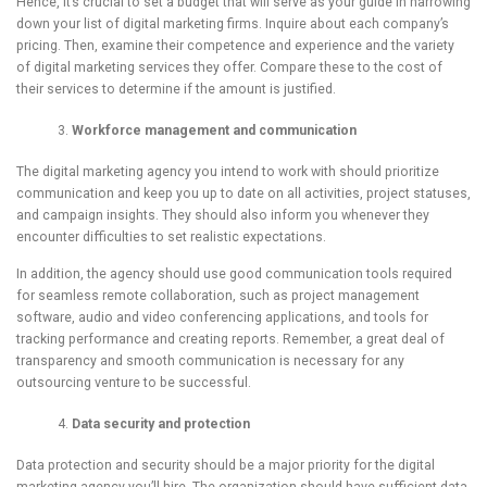
Hence, it’s crucial to set a budget that will serve as your guide in narrowing
down your list of digital marketing firms. Inquire about each company’s
pricing. Then, examine their competence and experience and the variety
of digital marketing services they offer. Compare these to the cost of
their services to determine if the amount is justified.
Workforce management and communication
The digital marketing agency you intend to work with should prioritize
communication and keep you up to date on all activities, project statuses,
and campaign insights. They should also inform you whenever they
encounter difficulties to set realistic expectations.
In addition, the agency should use good communication tools required
for seamless remote collaboration, such as project management
software, audio and video conferencing applications, and tools for
tracking performance and creating reports. Remember, a great deal of
transparency and smooth communication is necessary for any
outsourcing venture to be successful.
Data security and protection
Data protection and security should be a major priority for the digital