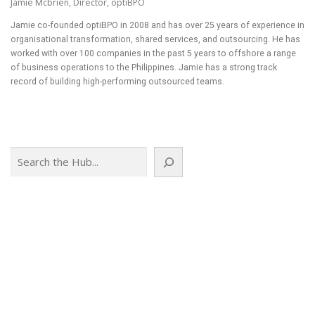
Jamie Mcbrien, Director, optiBPO
Jamie co-founded optiBPO in 2008 and has over 25 years of experience in
organisational transformation, shared services, and outsourcing. He has
worked with over 100 companies in the past 5 years to offshore a range
of business operations to the Philippines. Jamie has a strong track
record of building high-performing outsourced teams.
Search