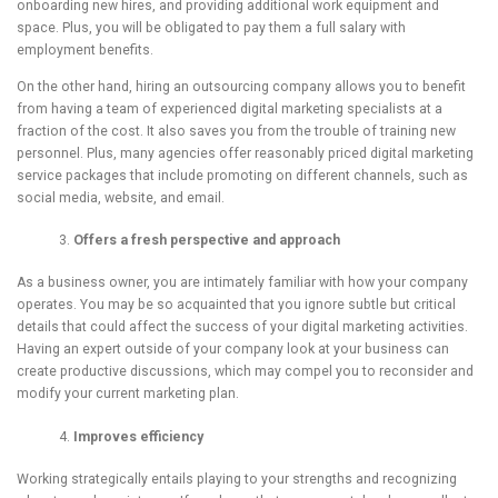
onboarding new hires, and providing additional work equipment and
space. Plus, you will be obligated to pay them a full salary with
employment benefits.
On the other hand, hiring an outsourcing company allows you to benefit
from having a team of experienced digital marketing specialists at a
fraction of the cost. It also saves you from the trouble of training new
personnel. Plus, many agencies offer reasonably priced digital marketing
service packages that include promoting on different channels, such as
social media, website, and email.
Offers a fresh
p
erspective and approach
As a business owner, you are intimately familiar with how your company
operates. You may be so acquainted that you ignore subtle but critical
details that could affect the success of your digital marketing activities.
Having an expert outside of your company look at your business can
create productive discussions, which may compel you to reconsider and
modify your current marketing plan.
Improves efficiency
Working strategically entails playing to your strengths and recognizing