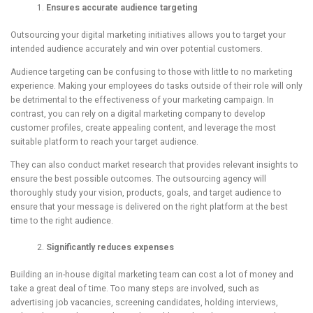
Ensures accurate audience targeting
Outsourcing your digital marketing initiatives allows you to target your
intended audience accurately and win over potential customers.
Audience targeting can be confusing to those with little to no marketing
experience. Making your employees do tasks outside of their role will only
be detrimental to the effectiveness of your marketing campaign. In
contrast, you can rely on a digital marketing company to develop
customer profiles, create appealing content, and leverage the most
suitable platform to reach your target audience.
They can also conduct market research that provides relevant insights to
ensure the best possible outcomes. The outsourcing agency will
thoroughly study your vision, products, goals, and target audience to
ensure that your message is delivered on the right platform at the best
time to the right audience.
Significantly reduces expenses
Building an in-house digital marketing team can cost a lot of money and
take a great deal of time. Too many steps are involved, such as
advertising job vacancies, screening candidates, holding interviews,