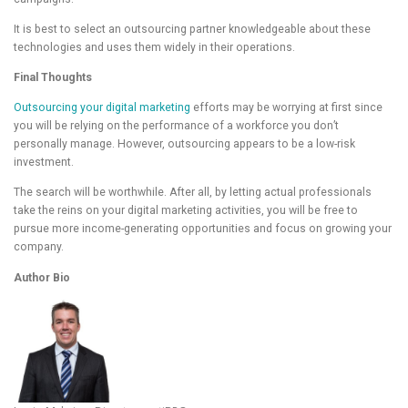
It is best to select an outsourcing partner knowledgeable about these
technologies and uses them widely in their operations.
Final Thoughts
Outsourcing your digital marketing
efforts may be worrying at first since
you will be relying on the performance of a workforce you don’t
personally manage. However, outsourcing appears to be a low-risk
investment.
The search will be worthwhile. After all, by letting actual professionals
take the reins on your digital marketing activities, you will be free to
pursue more income-generating opportunities and focus on growing your
company.
Author Bio