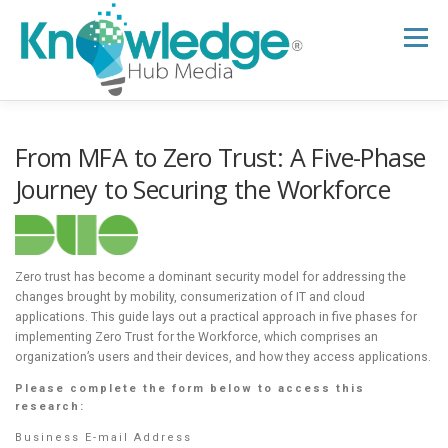
Skip
to
Menu
content
HOME
ABOUT
THE EXPERT BLOG
From MFA to Zero Trust: A Five-Phase
Journey to Securing the Workforce
B2B TECH TOPICS
RESOURCES
Zero trust has become a dominant security model for addressing the
RESEARCH HUB
SUPPORT
NEWSLETTER
changes brought by mobility, consumerization of IT and cloud
applications. This guide lays out a practical approach in five phases for
implementing Zero Trust for the Workforce, which comprises an
organization’s users and their devices, and how they access applications.
Please complete the form below to access this
research:
Business E-mail Address