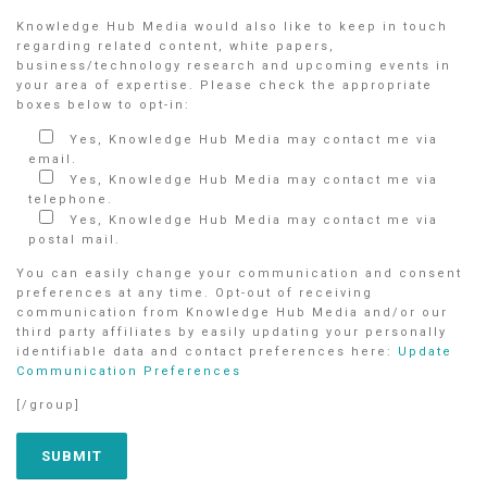
Knowledge Hub Media would also like to keep in touch
regarding related content, white papers,
business/technology research and upcoming events in
your area of expertise. Please check the appropriate
boxes below to opt-in:
Yes, Knowledge Hub Media may contact me via
email.
Yes, Knowledge Hub Media may contact me via
telephone.
Yes, Knowledge Hub Media may contact me via
postal mail.
You can easily change your communication and consent
preferences at any time. Opt-out of receiving
communication from Knowledge Hub Media and/or our
third party affiliates by easily updating your personally
identifiable data and contact preferences here:
Update
Communication Preferences
[/group]