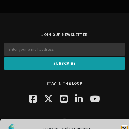
JOIN OUR NEWSLETTER
STAY IN THE LOOP
Manage Cookie Consent