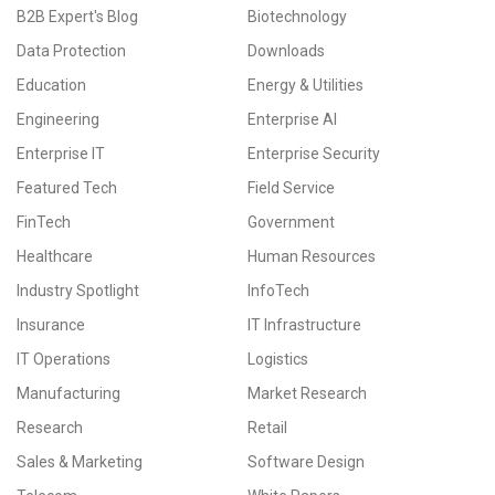
B2B Expert's Blog
Biotechnology
Data Protection
Downloads
Education
Energy & Utilities
Engineering
Enterprise AI
Enterprise IT
Enterprise Security
Featured Tech
Field Service
FinTech
Government
Healthcare
Human Resources
Industry Spotlight
InfoTech
Insurance
IT Infrastructure
IT Operations
Logistics
Manufacturing
Market Research
Research
Retail
Sales & Marketing
Software Design