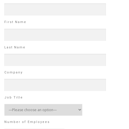
First Name
Last Name
Company
Job Title
Number of Employees