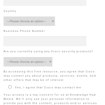
Country
Business Phone Number
Are you currently using any Cisco security products?
By accessing this free resource, you agree that Cisco
may contact you about products, services, events, and
other offers that may be of interest.
Yes, I agree that Cisco may contact me.
Your privacy is a top concern for us at Knowledge Hub
Media. We’ll only use your personal information to
provide you with the content, products and/or services