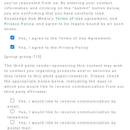
you’ve requested from us. By entering your contact
information and clicking on the “submit” button below,
you are confirming that you have carefully read
Knowledge Hub Media’s
Terms of Use
agreement, and
Privacy Policy
, and agree to be legally bound by all such
terms.
Yes, I agree to the Terms of Use Agreement.
Yes, I agree to the Privacy Policy.
[group group-712]
The third party vendor sponsoring this content may wish
to contact you regarding products and/or services as
they relate to this white paper/research. Please check
the appropriate boxes below, indicating the ways in
which you would like to receive communication from our
third party affiliates:
Yes, I would like to receive communication by
email.
Yes, I would like to receive communication by
telephone.
Yes, I would like to receive communication by
postal mail.