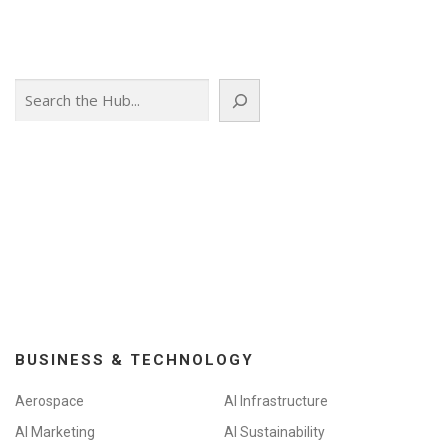
Search
BUSINESS & TECHNOLOGY
Aerospace
AI Infrastructure
AI Marketing
AI Sustainability