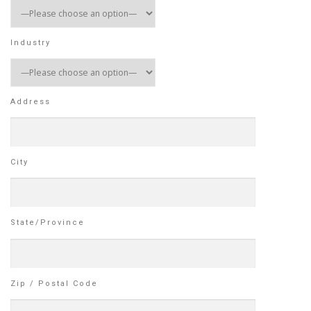
Industry
Address
City
State/Province
Zip / Postal Code