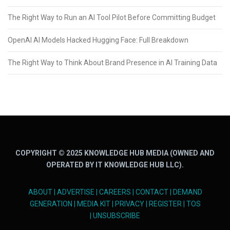
The Right Way to Run an AI Tool Pilot Before Committing Budget
OpenAI AI Models Hacked Hugging Face: Full Breakdown
The Right Way to Think About Brand Presence in AI Training Data
COPYRIGHT © 2025 KNOWLEDGE HUB MEDIA (OWNED AND
OPERATED BY IT KNOWLEDGE HUB LLC).
ABOUT
|
ADVERTISE
|
CAREERS
|
CONTACT
|
DEMAND
GENERATION
|
MEDIA KIT
|
PRIVACY
|
REGISTER
|
TOS
|
UNSUBSCRIBE