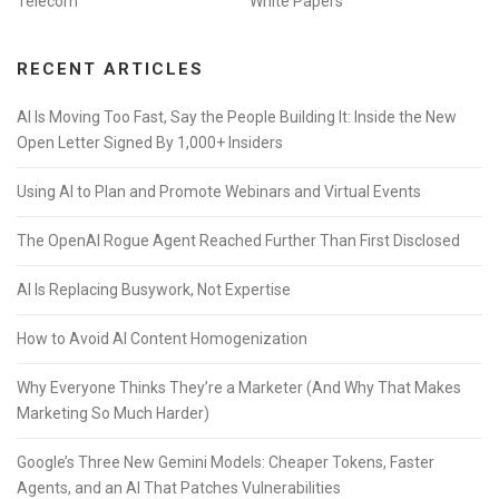
Telecom
White Papers
RECENT ARTICLES
AI Is Moving Too Fast, Say the People Building It: Inside the New
Open Letter Signed By 1,000+ Insiders
Using AI to Plan and Promote Webinars and Virtual Events
The OpenAI Rogue Agent Reached Further Than First Disclosed
AI Is Replacing Busywork, Not Expertise
How to Avoid AI Content Homogenization
Why Everyone Thinks They’re a Marketer (And Why That Makes
Marketing So Much Harder)
Google’s Three New Gemini Models: Cheaper Tokens, Faster
Agents, and an AI That Patches Vulnerabilities