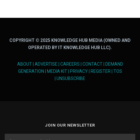
COPYRIGHT © 2025 KNOWLEDGE HUB MEDIA (OWNED AND
OPERATED BY IT KNOWLEDGE HUB LLC).
ABOUT
|
ADVERTISE
|
CAREERS
|
CONTACT
|
DEMAND
GENERATION
|
MEDIA KIT
|
PRIVACY
|
REGISTER
|
TOS
|
UNSUBSCRIBE
JOIN OUR NEWSLETTER