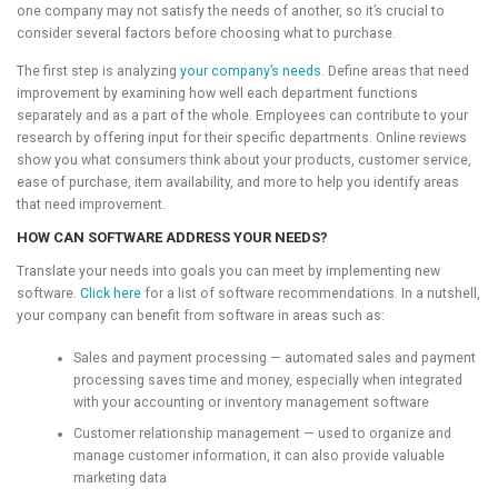
one company may not satisfy the needs of another, so it’s crucial to
consider several factors before choosing what to purchase.
The first step is analyzing
your company’s needs
. Define areas that need
improvement by examining how well each department functions
separately and as a part of the whole. Employees can contribute to your
research by offering input for their specific departments. Online reviews
show you what consumers think about your products, customer service,
ease of purchase, item availability, and more to help you identify areas
that need improvement.
HOW CAN SOFTWARE ADDRESS YOUR NEEDS?
Translate your needs into goals you can meet by implementing new
software.
Click here
for a list of software recommendations. In a nutshell,
your company can benefit from software in areas such as:
Sales and payment processing — automated sales and payment
processing saves time and money, especially when integrated
with your accounting or inventory management software
Customer relationship management — used to organize and
manage customer information, it can also provide valuable
marketing data