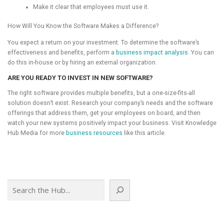
Make it clear that employees must use it.
How Will You Know the Software Makes a Difference?
You expect a return on your investment. To determine the software’s
effectiveness and benefits, perform a
business impact analysis
. You can
do this in-house or by hiring an external organization.
ARE YOU READY TO INVEST IN NEW SOFTWARE?
The right software provides multiple benefits, but a one-size-fits-all
solution doesn’t exist. Research your company’s needs and the software
offerings that address them, get your employees on board, and then
watch your new systems positively impact your business. Visit Knowledge
Hub Media for more
business resources
like this article.
Search