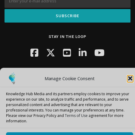
STAY IN THE LOOP
Manage Cookie Consent
Knowledge Hub Media and its partners employ cookies to improve your
Copyright © 2026 Knowledge Hub Media
–
OnePress
theme by
experience on our site, to analyze traffic and performance, and to serve
FameThemes
personalized content and advertising that are relevant to your
professional interests.
You can manage your preferences at any time.
Please view our Privacy Policy and
Terms of Use
agreement for more
information.