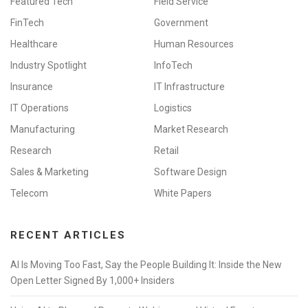
Featured Tech
Field Service
FinTech
Government
Healthcare
Human Resources
Industry Spotlight
InfoTech
Insurance
IT Infrastructure
IT Operations
Logistics
Manufacturing
Market Research
Research
Retail
Sales & Marketing
Software Design
Telecom
White Papers
RECENT ARTICLES
AI Is Moving Too Fast, Say the People Building It: Inside the New
Open Letter Signed By 1,000+ Insiders