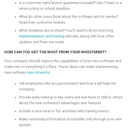
Is a customer satisfaction guarantee included? See if there is a
return policy or refund deadline.
What do other users think about the software and its vendor?
Read their customer reviews.
What timelines are involved? You’ll need to know how long
implementation and training
will take, along with how often
updates and fixes are made.
HOW CAN YOU GET THE MOST FROM YOUR INVESTMENT?
Your company should explore the capabilities of your new software and
make use of everything it offers. These ideas can make implementing
new software
less stressful
:
Tell employees why you purchased it and how it will help the
company.
Provide early training to key users and ask them to talk to others
about the new software’s advantages and features.
Include a nice meal or fun activities with training events.
Make necessary information accessible only through your new
system.