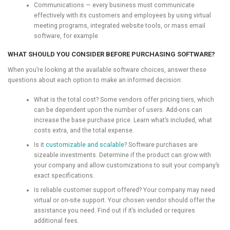
Communications — every business must communicate
effectively with its customers and employees by using virtual
meeting programs, integrated website tools, or mass email
software, for example
WHAT SHOULD YOU CONSIDER BEFORE PURCHASING SOFTWARE?
When you’re looking at the available software choices, answer these
questions about each option to make an informed decision:
What is the total cost? Some vendors offer pricing tiers, which
can be dependent upon the number of users. Add-ons can
increase the base purchase price. Learn what’s included, what
costs extra, and the total expense.
Is it
customizable and scalable
? Software purchases are
sizeable investments. Determine if the product can grow with
your company and allow customizations to suit your company’s
exact specifications.
Is reliable customer support offered? Your company may need
virtual or on-site support. Your chosen vendor should offer the
assistance you need. Find out if it’s included or requires
additional fees.