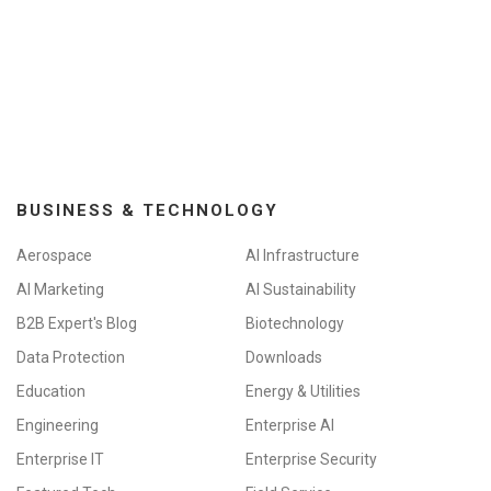
BUSINESS & TECHNOLOGY
Aerospace
AI Infrastructure
AI Marketing
AI Sustainability
B2B Expert's Blog
Biotechnology
Data Protection
Downloads
Education
Energy & Utilities
Engineering
Enterprise AI
Enterprise IT
Enterprise Security