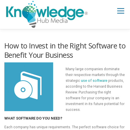
Skip
to
Menu
content
HOME
ABOUT
THE EXPERT BLOG
How to Invest in the Right Software to
Benefit Your Business
B2B TECH TOPICS
RESOURCES
Many large companies dominate
their respective markets through the
strategic
use of software
products,
RESEARCH HUB
SUPPORT
NEWSLETTER
according to the Harvard Business
Review. Purchasing the right
software for your company is an
investment in its future potential for
success.
WHAT SOFTWARE DO YOU NEED?
Each company has unique requirements. The perfect software choice for