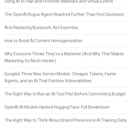
Using AI to Plan and Promote Webinars and Virtual Events
The OpenAI Rogue Agent Reached Further Than First Disclosed
AI Is Replacing Busywork, Not Expertise
How to Avoid AI Content Homogenization
Why Everyone Thinks They’re a Marketer (And Why That Makes
Marketing So Much Harder)
Google’s Three New Gemini Models: Cheaper Tokens, Faster
Agents, and an AI That Patches Vulnerabilities
The Right Way to Run an AI Tool Pilot Before Committing Budget
OpenAI AI Models Hacked Hugging Face: Full Breakdown
The Right Way to Think About Brand Presence in AI Training Data