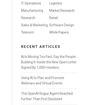
IT Operations
Logistics
Manufacturing
Market Research
Research
Retail
Sales & Marketing
Software Design
Telecom
White Papers
RECENT ARTICLES
AI Is Moving Too Fast, Say the People
Building It: Inside the New Open Letter
Signed By 1,000+ Insiders
Using AI to Plan and Promote
Webinars and Virtual Events
The OpenAI Rogue Agent Reached
Further Than First Disclosed