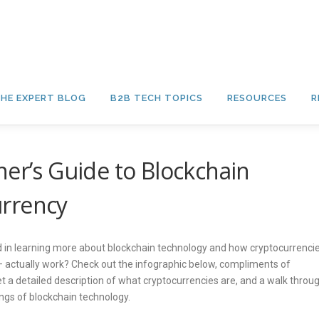
HE EXPERT BLOG
B2B TECH TOPICS
RESOURCES
R
ner’s Guide to Blockchain
urrency
d in learning more about blockchain technology and how cryptocurrenci
 – actually work? Check out the infographic below, compliments of
get a detailed description of what cryptocurrencies are, and a walk throu
ngs of blockchain technology.