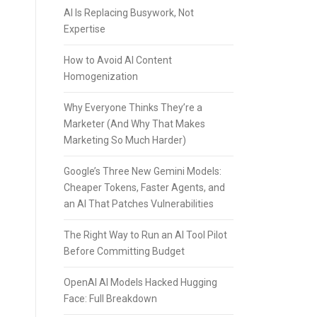
AI Is Replacing Busywork, Not
Expertise
How to Avoid AI Content
Homogenization
Why Everyone Thinks They’re a
Marketer (And Why That Makes
Marketing So Much Harder)
Google’s Three New Gemini Models:
Cheaper Tokens, Faster Agents, and
an AI That Patches Vulnerabilities
The Right Way to Run an AI Tool Pilot
Before Committing Budget
OpenAI AI Models Hacked Hugging
Face: Full Breakdown