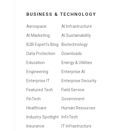
BUSINESS & TECHNOLOGY
Aerospace
AI Infrastructure
AI Marketing
AI Sustainability
B2B Expert's Blog
Biotechnology
Data Protection
Downloads
Education
Energy & Utilities
Engineering
Enterprise AI
Enterprise IT
Enterprise Security
Featured Tech
Field Service
FinTech
Government
Healthcare
Human Resources
Industry Spotlight
InfoTech
Insurance
IT Infrastructure