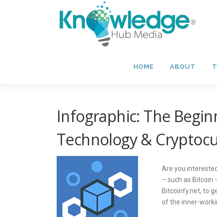
Skip
to
content
HOME
ABOUT
T
Infographic: The Begin
Technology & Cryptoc
Are you intereste
– such as Bitcoin
Bitcoinfy.net, to 
of the inner-worki