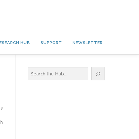
ESEARCH HUB
SUPPORT
NEWSLETTER
Search
es
gh