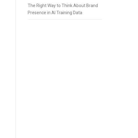
The Right Way to Think About Brand
Presence in AI Training Data