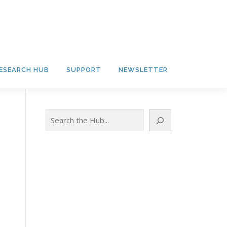
ESEARCH HUB
SUPPORT
NEWSLETTER
Search