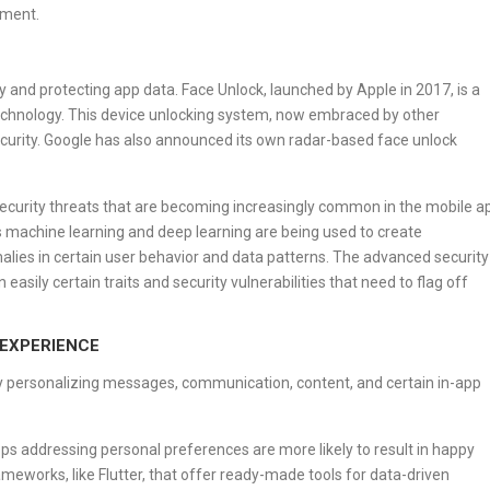
ement.
ty and protecting app data. Face Unlock, launched by Apple in 2017, is a
 technology. This device unlocking system, now embraced by other
ecurity. Google has also announced its own radar-based face unlock
ersecurity threats that are becoming increasingly common in the mobile a
as machine learning and deep learning are being used to create
alies in certain user behavior and data patterns. The advanced security
easily certain traits and security vulnerabilities that need to flag off
EXPERIENCE
y personalizing messages, communication, content, and certain in-app
ps addressing personal preferences are more likely to result in happy
eworks, like Flutter, that offer ready-made tools for data-driven