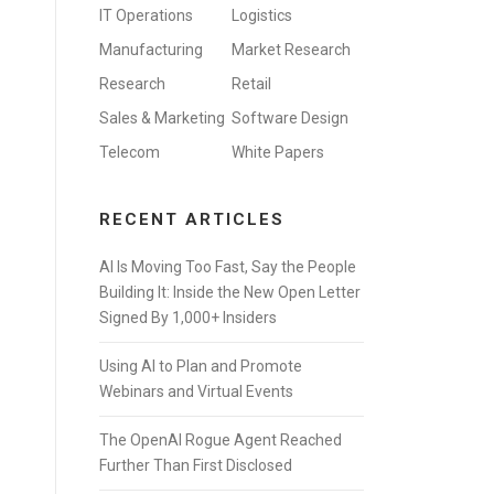
IT Operations
Logistics
Manufacturing
Market Research
Research
Retail
Sales & Marketing
Software Design
Telecom
White Papers
RECENT ARTICLES
AI Is Moving Too Fast, Say the People
Building It: Inside the New Open Letter
Signed By 1,000+ Insiders
Using AI to Plan and Promote
Webinars and Virtual Events
The OpenAI Rogue Agent Reached
Further Than First Disclosed