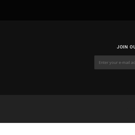
JOIN O
Cop