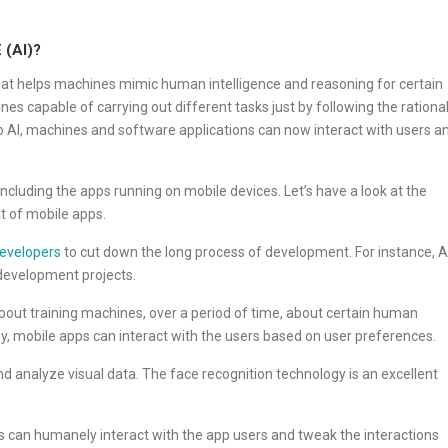
(AI)?
 that helps machines mimic human intelligence and reasoning for certain
 capable of carrying out different tasks just by following the rationa
o AI, machines and software applications can now interact with users a
including the apps running on mobile devices. Let’s have a look at the
t of mobile apps.
developers
to cut down the long process of development. For instance, A
 development projects.
about training machines, over a period of time, about certain human
y, mobile apps can interact with the users based on user preferences.
nd analyze visual data. The face recognition technology is an excellent
s can humanely interact with the app users and tweak the interactions