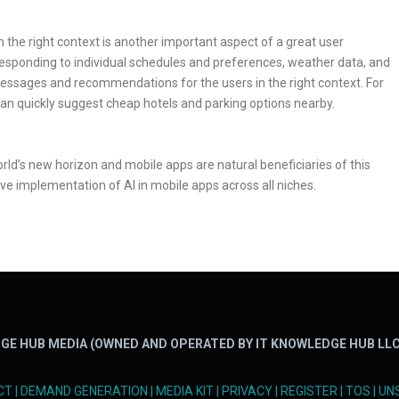
n the right context is another important aspect of a great user
responding to individual schedules and preferences, weather data, and
essages and recommendations for the users in the right context. For
 can quickly suggest cheap hotels and parking options nearby.
ld’s new horizon and mobile apps are natural beneficiaries of this
e implementation of AI in mobile apps across all niches.
GE HUB MEDIA (OWNED AND OPERATED BY IT KNOWLEDGE HUB LLC
CT
|
DEMAND GENERATION
|
MEDIA KIT
|
PRIVACY
|
REGISTER
|
TOS
|
UN