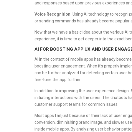
and responses based upon previous experiences an
Voice Recognition:
Using AI technology to recognize
or sending commands has already become popular a
Now that we have a basic idea about the various AI 
experience, it is time to get deeper into the exact b
AI FOR BOOSTING APP UX AND USER ENGA
AI in the context of mobile apps has already become
boosting user engagement. When it’s properly impleme
can be further analyzed for detecting certain user b
fine-tune the app further.
In addition to improving the user experience design, 
initiating interactions with the users. The chatbots 
customer support teams for common issues.
Most apps fail just because of their lack of user en
conversion, diminishing brand image, and slower user
inside mobile apps. By analyzing user behavior patt