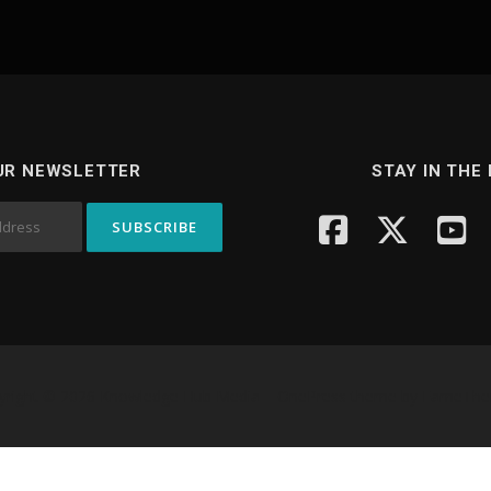
UR NEWSLETTER
STAY IN THE
yright © 2026 Knowledge Hub Media
–
OnePress
theme by FameTh