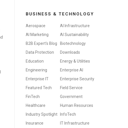
BUSINESS & TECHNOLOGY
Aerospace
AI Infrastructure
l
AI Marketing
AI Sustainability
nd
B2B Expert's Blog
Biotechnology
Data Protection
Downloads
Education
Energy & Utilities
Engineering
Enterprise AI
I
Enterprise IT
Enterprise Security
Featured Tech
Field Service
FinTech
Government
Healthcare
Human Resources
Industry Spotlight
InfoTech
Insurance
IT Infrastructure