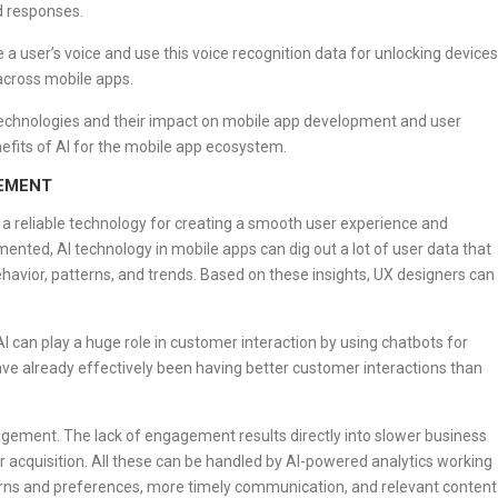
d responses.
 a user’s voice and use this voice recognition data for unlocking devices
cross mobile apps.
technologies and their impact on mobile app development and user
enefits of AI for the mobile app ecosystem.
GEMENT
 a reliable technology for creating a smooth user experience and
nted, AI technology in mobile apps can dig out a lot of user data that
ehavior, patterns, and trends. Based on these insights, UX designers can
AI can play a huge role in customer interaction by using chatbots for
have already effectively been having better customer interactions than
gagement. The lack of engagement results directly into slower business
 acquisition. All these can be handled by AI-powered analytics working
erns and preferences, more timely communication, and relevant content