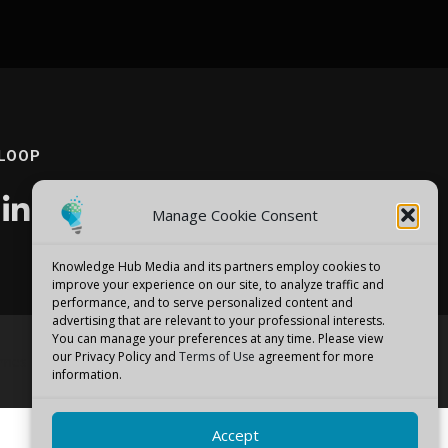
 LOOP
Manage Cookie Consent
Knowledge Hub Media and its partners employ cookies to
improve your experience on our site, to analyze traffic and
performance, and to serve personalized content and
advertising that are relevant to your professional interests.
You can manage your preferences at any time. Please view
our Privacy Policy and
Terms of Use
agreement for more
emes
information.
Accept