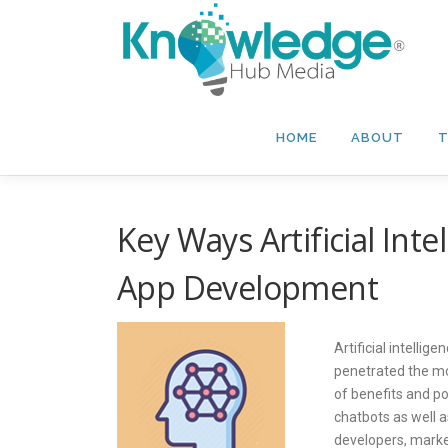
Skip
to
content
HOME
ABOUT
T
Key Ways Artificial Inte
App Development
Artificial intellig
penetrated the m
of benefits and pos
chatbots as well 
developers, market