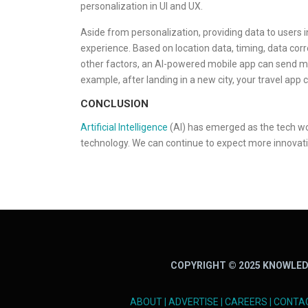
personalization in UI and UX.
Aside from personalization, providing data to users i
experience. Based on location data, timing, data cor
other factors, an AI-powered mobile app can send m
example, after landing in a new city, your travel app
CONCLUSION
Artificial Intelligence
(AI) has emerged as the tech wor
technology. We can continue to expect more innovativ
COPYRIGHT © 2025 KNOWLED
ABOUT
|
ADVERTISE
|
CAREERS
|
CONTA