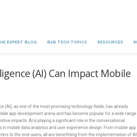
HE EXPERT BLOG
B2B TECH TOPICS
RESOURCES
R
lligence (AI) Can Impact Mobile
ence (AI), as one of the most promising technology fields, has already
obile app development arena and has become popular for a wide range
itive impacts. AI is playing a significant role in the conversational
as in mobile data analytics and user experience design. From mobile app
ers to the end-users, all are benefitting from the implementation of AI