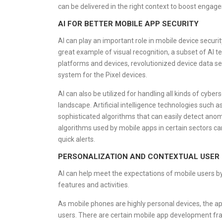
can be delivered in the right context to boost engag
AI FOR BETTER MOBILE APP SECURITY
AI can play an important role in mobile device securi
great example of visual recognition, a subset of AI
platforms and devices, revolutionized device data s
system for the Pixel devices.
AI can also be utilized for handling all kinds of cyb
landscape. Artificial intelligence technologies such 
sophisticated algorithms that can easily detect anom
algorithms used by mobile apps in certain sectors can 
quick alerts.
PERSONALIZATION AND CONTEXTUAL USER 
AI can help meet the expectations of mobile users b
features and activities.
As mobile phones are highly personal devices, the ap
users. There are certain mobile app development fram