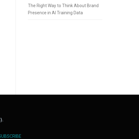
The Right Way to Think About Brand
Presence in AI Training Data
).
SUBSCRIBE