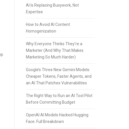
AI Is Replacing Busywork, Not
Expertise
How to Avoid AI Content
Homogenization
Why Everyone Thinks They’re a
Marketer (And Why That Makes
pp
Marketing So Much Harder)
Google’s Three New Gemini Models:
Cheaper Tokens, Faster Agents, and
an AI That Patches Vulnerabilities
The Right Way to Run an AI Tool Pilot
Before Committing Budget
OpenAI AI Models Hacked Hugging
Face: Full Breakdown