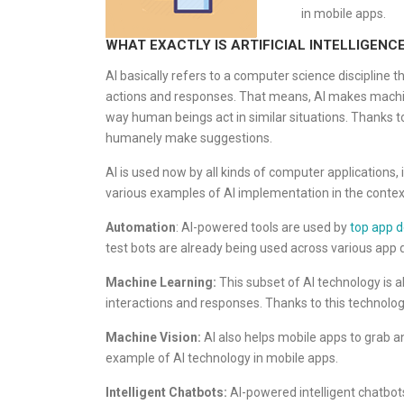
in mobile apps.
WHAT EXACTLY IS ARTIFICIAL INTELLIGENCE 
AI basically refers to a computer science discipline
actions and responses. That means, AI makes machines
way human beings act in similar situations. Thanks t
humanely make suggestions.
AI is used now by all kinds of computer applications, 
various examples of AI implementation in the contex
Automation
: AI-powered tools are used by
top app 
test bots are already being used across various app
Machine Learning:
This subset of AI technology is 
interactions and responses. Thanks to this technolog
Machine Vision:
AI also helps mobile apps to grab a
example of AI technology in mobile apps.
Intelligent Chatbots:
AI-powered intelligent chatbot