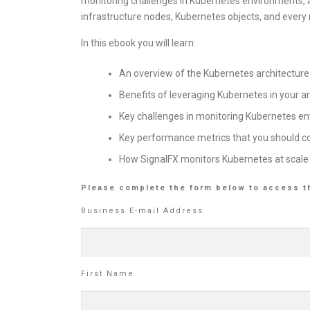
monitoring challenges in Kubernetes environments, an
infrastructure nodes, Kubernetes objects, and every
In this ebook you will learn:
An overview of the Kubernetes architecture
Benefits of leveraging Kubernetes in your a
Key challenges in monitoring Kubernetes e
Key performance metrics that you should c
How SignalFX monitors Kubernetes at scale
Please complete the form below to access t
Business E-mail Address
First Name