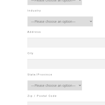
Industry
Address
City
State/Province
Zip / Postal Code