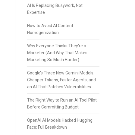
AI Is Replacing Busywork, Not
Expertise
How to Avoid AI Content
Homogenization
Why Everyone Thinks They’re a
Marketer (And Why That Makes
Marketing So Much Harder)
Google’s Three New Gemini Models:
Cheaper Tokens, Faster Agents, and
an AI That Patches Vulnerabilities
The Right Way to Run an AI Tool Pilot
Before Committing Budget
OpenAI AI Models Hacked Hugging
Face: Full Breakdown