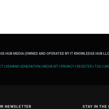
GE HUB MEDIA (OWNED AND OPERATED BY IT KNOWLEDGE HUB LLC
CT
|
DEMAND GENERATION
|
MEDIA KIT
|
PRIVACY
|
REGISTER
|
TOS
|
UN
UR NEWSLETTER
STAY IN THE