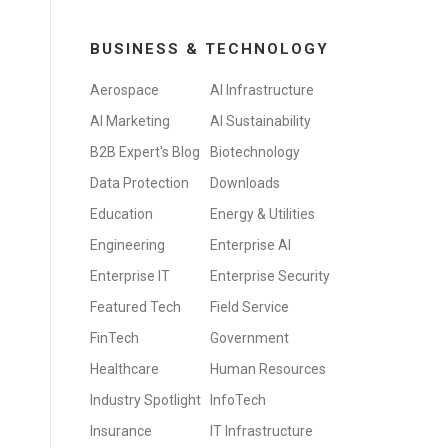
BUSINESS & TECHNOLOGY
Aerospace
AI Infrastructure
AI Marketing
AI Sustainability
B2B Expert's Blog
Biotechnology
Data Protection
Downloads
Education
Energy & Utilities
Engineering
Enterprise AI
Enterprise IT
Enterprise Security
Featured Tech
Field Service
FinTech
Government
Healthcare
Human Resources
Industry Spotlight
InfoTech
Insurance
IT Infrastructure