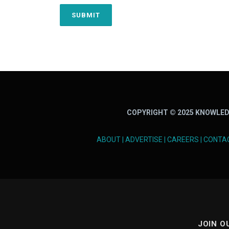
COPYRIGHT © 2025 KNOWLED
ABOUT
|
ADVERTISE
|
CAREERS
|
CONTA
JOIN O