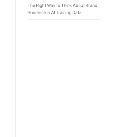
The Right Way to Think About Brand
Presence in AI Training Data