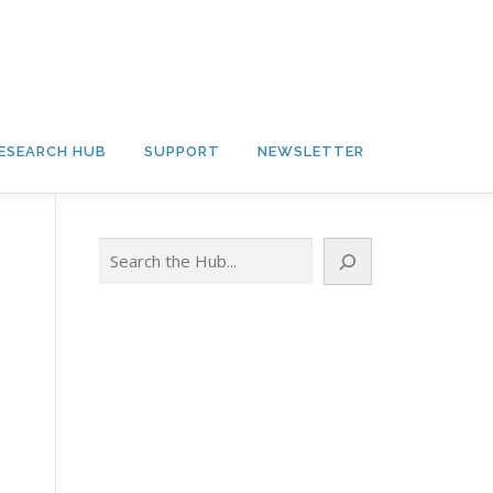
ESEARCH HUB
SUPPORT
NEWSLETTER
Search