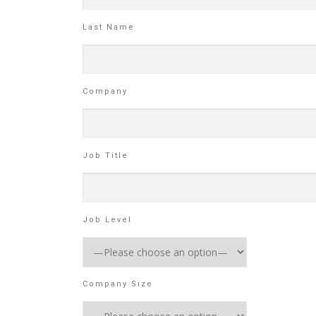
Last Name
Company
Job Title
Job Level
Company Size