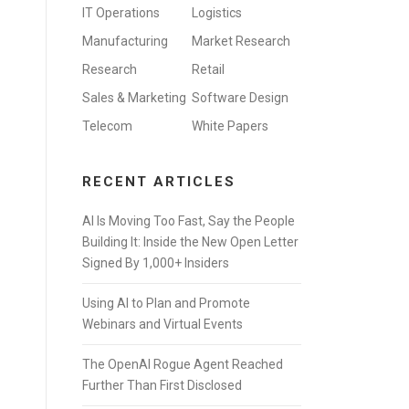
IT Operations
Logistics
Manufacturing
Market Research
Research
Retail
Sales & Marketing
Software Design
Telecom
White Papers
RECENT ARTICLES
AI Is Moving Too Fast, Say the People
Building It: Inside the New Open Letter
Signed By 1,000+ Insiders
Using AI to Plan and Promote
Webinars and Virtual Events
The OpenAI Rogue Agent Reached
Further Than First Disclosed