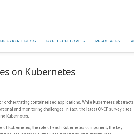
HE EXPERT BLOG
B2B TECH TOPICS
RESOURCES
R
ces on Kubernetes
 orchestrating containerized applications. While Kubernetes abstracts
tional and monitoring challenges. In fact, the latest CNCF survey cites
ting Kubernetes.
re of Kubernetes, the role of each Kubernetes component, the key