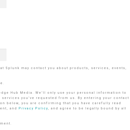
hat Splunk may contact you about products, services, events,
me.
ledge Hub Media. We’ll only use your personal information to
r services you’ve requested from us. By entering your contact
on below, you are confirming that you have carefully read
ent, and
Privacy Policy
, and agree to be legally bound by all
ement.