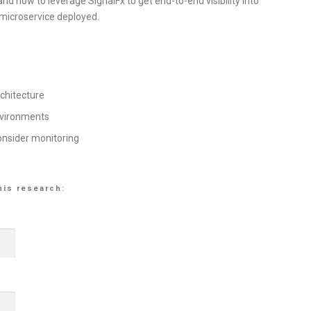
d how to leverage SignalFx to get end-to-end visibility into
 microservice deployed.
rchitecture
nvironments
onsider monitoring
his research: