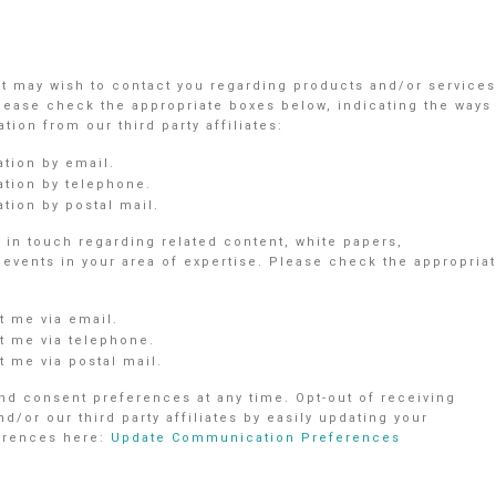
nt may wish to contact you regarding products and/or services
Please check the appropriate boxes below, indicating the ways
ion from our third party affiliates:
ation by email.
ation by telephone.
tion by postal mail.
in touch regarding related content, white papers,
vents in your area of expertise. Please check the appropria
 me via email.
 me via telephone.
 me via postal mail.
d consent preferences at any time. Opt-out of receiving
r our third party affiliates by easily updating your
ferences here:
Update Communication Preferences