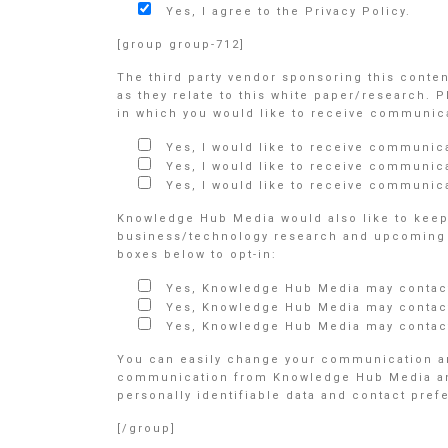
Yes, I agree to the Privacy Policy.
[group group-712]
The third party vendor sponsoring this conte
as they relate to this white paper/research. 
in which you would like to receive communicat
Yes, I would like to receive communic
Yes, I would like to receive communic
Yes, I would like to receive communica
Knowledge Hub Media would also like to keep 
business/technology research and upcoming e
boxes below to opt-in:
Yes, Knowledge Hub Media may contact
Yes, Knowledge Hub Media may contact
Yes, Knowledge Hub Media may contact
You can easily change your communication an
communication from Knowledge Hub Media and/o
personally identifiable data and contact pre
[/group]