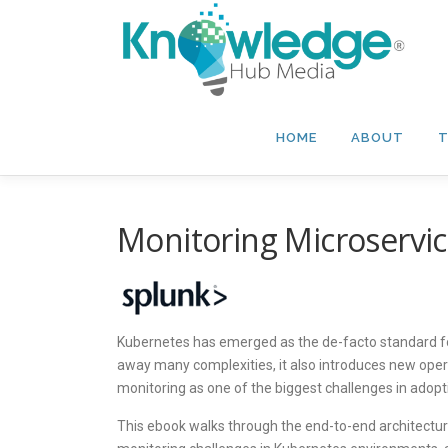
Skip
to
content
HOME
ABOUT
T
Monitoring Microservi
Kubernetes has emerged as the de-facto standard for
away many complexities, it also introduces new opera
monitoring as one of the biggest challenges in adop
This ebook walks through the end-to-end architectu