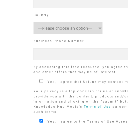
Country
Business Phone Number
By accessing this free resource, you agree t
and other offers that may be of interest.
Yes, I agree that Splunk may contact 
Your privacy is a top concern for us at Know
provide you with the content, products and/o
information and clicking on the “submit” butt
Knowledge Hub Media’s
Terms of Use
agreem
such terms.
Yes, I agree to the Terms of Use Agre