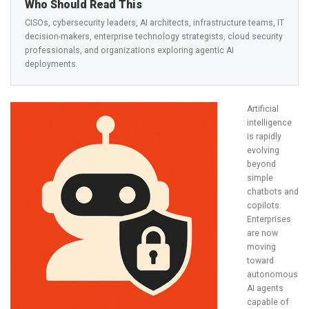
Who Should Read This
CISOs, cybersecurity leaders, AI architects, infrastructure teams, IT
decision-makers, enterprise technology strategists, cloud security
professionals, and organizations exploring agentic AI
deployments.
Artificial
intelligence
is rapidly
evolving
beyond
simple
chatbots and
copilots.
Enterprises
are now
moving
toward
autonomous
AI agents
capable of