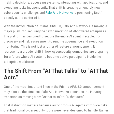
making decisions, accessing systems, interacting with applications, and
executing tasks independently. That shift is creating an entirely new
cybersecurity challenge, and
Palo Alto Networks
is positioning itself
directly at the center of it.
With the introduction of Prisma AIRS 3.0, Palo Alto Networks is making a
major push into securing the next generation of AI-powered enterprises.
The platform is designed to secure the entire AI agent lifecycle, from
discovery and risk assessment to runtime governance and execution
monitoring. This is not just another AI feature announcement. It
represents a broader shift in how cybersecurity companies are preparing
for a future where AI systems become active participants inside the
enterprise workforce.
The Shift From “AI That Talks” to “AI That
Acts”
One of the most important lines in the Prisma AIRS 3.0 announcement
may also be the simplest. Palo Alto Networks describes the industry
transition as moving from “AI that talks” to “AI that acts.”
That distinction matters because autonomous AI agents introduce risks
that traditional cybersecurity tools were never designed to handle. Earlier