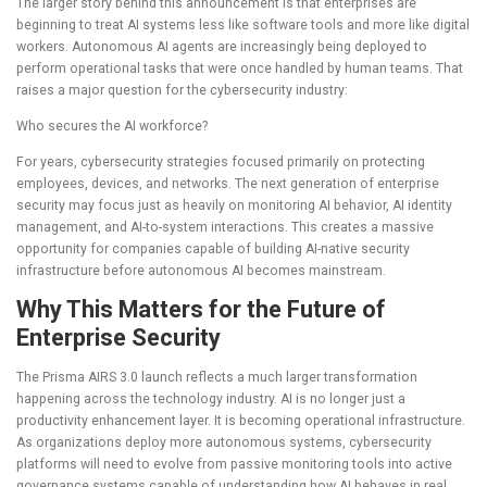
The larger story behind this announcement is that enterprises are
beginning to treat AI systems less like software tools and more like digital
workers. Autonomous AI agents are increasingly being deployed to
perform operational tasks that were once handled by human teams. That
raises a major question for the cybersecurity industry:
Who secures the AI workforce?
For years, cybersecurity strategies focused primarily on protecting
employees, devices, and networks. The next generation of enterprise
security may focus just as heavily on monitoring AI behavior, AI identity
management, and AI-to-system interactions. This creates a massive
opportunity for companies capable of building AI-native security
infrastructure before autonomous AI becomes mainstream.
Why This Matters for the Future of
Enterprise Security
The Prisma AIRS 3.0 launch reflects a much larger transformation
happening across the technology industry. AI is no longer just a
productivity enhancement layer. It is becoming operational infrastructure.
As organizations deploy more autonomous systems, cybersecurity
platforms will need to evolve from passive monitoring tools into active
governance systems capable of understanding how AI behaves in real