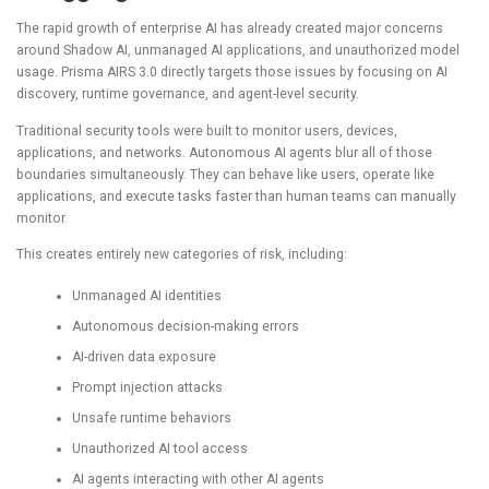
The rapid growth of enterprise AI has already created major concerns
around Shadow AI, unmanaged AI applications, and unauthorized model
usage. Prisma AIRS 3.0 directly targets those issues by focusing on AI
discovery, runtime governance, and agent-level security.
Traditional security tools were built to monitor users, devices,
applications, and networks. Autonomous AI agents blur all of those
boundaries simultaneously. They can behave like users, operate like
applications, and execute tasks faster than human teams can manually
monitor.
This creates entirely new categories of risk, including:
Unmanaged AI identities
Autonomous decision-making errors
AI-driven data exposure
Prompt injection attacks
Unsafe runtime behaviors
Unauthorized AI tool access
AI agents interacting with other AI agents