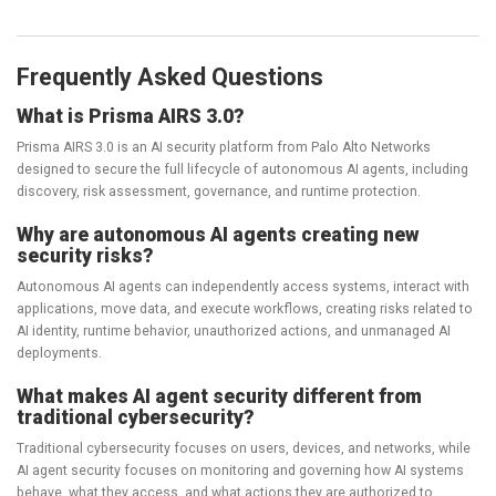
Frequently Asked Questions
What is Prisma AIRS 3.0?
Prisma AIRS 3.0 is an AI security platform from Palo Alto Networks
designed to secure the full lifecycle of autonomous AI agents, including
discovery, risk assessment, governance, and runtime protection.
Why are autonomous AI agents creating new
security risks?
Autonomous AI agents can independently access systems, interact with
applications, move data, and execute workflows, creating risks related to
AI identity, runtime behavior, unauthorized actions, and unmanaged AI
deployments.
What makes AI agent security different from
traditional cybersecurity?
Traditional cybersecurity focuses on users, devices, and networks, while
AI agent security focuses on monitoring and governing how AI systems
behave, what they access, and what actions they are authorized to