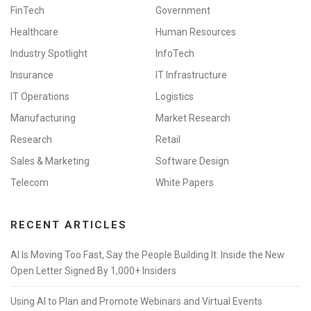
FinTech
Government
Healthcare
Human Resources
Industry Spotlight
InfoTech
Insurance
IT Infrastructure
IT Operations
Logistics
Manufacturing
Market Research
Research
Retail
Sales & Marketing
Software Design
Telecom
White Papers
RECENT ARTICLES
AI Is Moving Too Fast, Say the People Building It: Inside the New
Open Letter Signed By 1,000+ Insiders
Using AI to Plan and Promote Webinars and Virtual Events