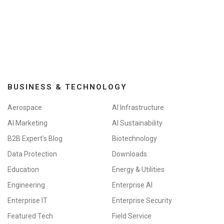
BUSINESS & TECHNOLOGY
Aerospace
AI Infrastructure
AI Marketing
AI Sustainability
B2B Expert's Blog
Biotechnology
Data Protection
Downloads
Education
Energy & Utilities
Engineering
Enterprise AI
Enterprise IT
Enterprise Security
Featured Tech
Field Service