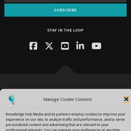
STAY IN THE LOOP
Copyright © 2026 Knowledge Hub Media
–
OnePress
theme by
FameThemes
Manage Cookie Consent
Knowledge Hub Media and its partners employ cookies to improve your
experience on our site, to analyze traffic and performance, and to serve
personalized content and advertising that are relevant to your
professional interests.
You can manage your preferences at any time.