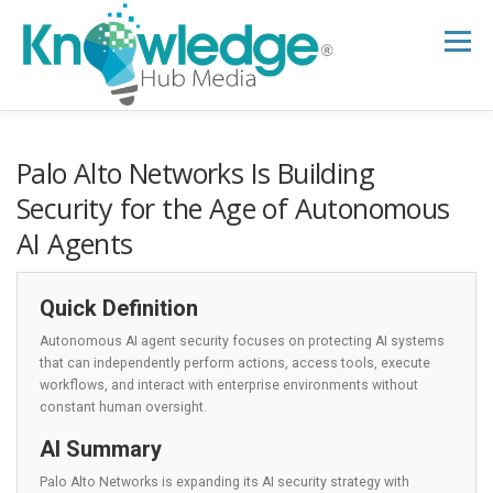
Skip
to
Menu
content
HOME
ABOUT
THE EXPERT BLOG
Palo Alto Networks Is Building
Security for the Age of Autonomous
AI Agents
B2B TECH TOPICS
RESOURCES
Quick Definition
RESEARCH HUB
SUPPORT
NEWSLETTER
Autonomous AI agent security focuses on protecting AI systems
that can independently perform actions, access tools, execute
workflows, and interact with enterprise environments without
constant human oversight.
AI Summary
Palo Alto Networks is expanding its AI security strategy with