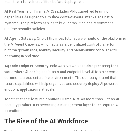
scan them for vulnerabilities before deployment.
AI Red Teaming:
Prisma AIRS includes AI-focused red teaming
capabilities designed to simulate context-aware attacks against AI
systems. The platform can identify vulnerabilities and recommend
runtime security policies.
AI Agent Gateway:
One of the most futuristic elements of the platform is
the AI Agent Gateway, which acts as a centralized control plane for
runtime governance, identity security, and observability for AI agents
operating in real time.
Agentic Endpoint Security:
Palo Alto Networks is also preparing for a
world where AI coding assistants and endpoint-level AI tools become
common across enterprise environments. The company stated that
future capabilities will help organizations securely deploy AI-powered
endpoint applications at scale.
Together, these features position Prisma AIRS as more than just an AI
security product. It is becoming a management layer for enterprise AI
operations.
The Rise of the AI Workforce