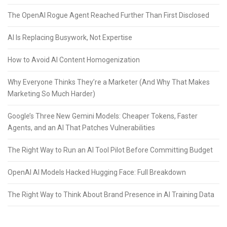
The OpenAI Rogue Agent Reached Further Than First Disclosed
AI Is Replacing Busywork, Not Expertise
How to Avoid AI Content Homogenization
Why Everyone Thinks They’re a Marketer (And Why That Makes
Marketing So Much Harder)
Google’s Three New Gemini Models: Cheaper Tokens, Faster
Agents, and an AI That Patches Vulnerabilities
The Right Way to Run an AI Tool Pilot Before Committing Budget
OpenAI AI Models Hacked Hugging Face: Full Breakdown
The Right Way to Think About Brand Presence in AI Training Data