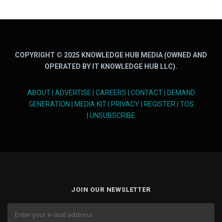
COPYRIGHT © 2025 KNOWLEDGE HUB MEDIA (OWNED AND
OPERATED BY IT KNOWLEDGE HUB LLC).
ABOUT
|
ADVERTISE
|
CAREERS
|
CONTACT
|
DEMAND
GENERATION
|
MEDIA KIT
|
PRIVACY
|
REGISTER
|
TOS
|
UNSUBSCRIBE
JOIN OUR NEWSLETTER