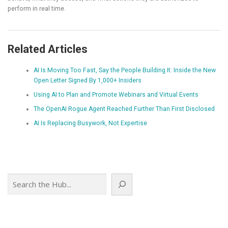
perform in real time.
Related Articles
AI Is Moving Too Fast, Say the People Building It: Inside the New
Open Letter Signed By 1,000+ Insiders
Using AI to Plan and Promote Webinars and Virtual Events
The OpenAI Rogue Agent Reached Further Than First Disclosed
AI Is Replacing Busywork, Not Expertise
Search