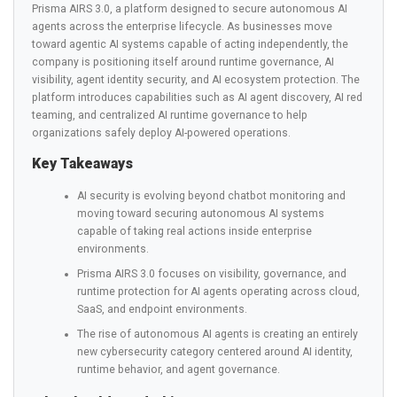
Prisma AIRS 3.0, a platform designed to secure autonomous AI
agents across the enterprise lifecycle. As businesses move
toward agentic AI systems capable of acting independently, the
company is positioning itself around runtime governance, AI
visibility, agent identity security, and AI ecosystem protection. The
platform introduces capabilities such as AI agent discovery, AI red
teaming, and centralized AI runtime governance to help
organizations safely deploy AI-powered operations.
Key Takeaways
AI security is evolving beyond chatbot monitoring and
moving toward securing autonomous AI systems
capable of taking real actions inside enterprise
environments.
Prisma AIRS 3.0 focuses on visibility, governance, and
runtime protection for AI agents operating across cloud,
SaaS, and endpoint environments.
The rise of autonomous AI agents is creating an entirely
new cybersecurity category centered around AI identity,
runtime behavior, and agent governance.