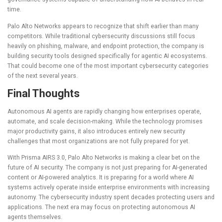
time.
Palo Alto Networks appears to recognize that shift earlier than many
competitors. While traditional cybersecurity discussions still focus
heavily on phishing, malware, and endpoint protection, the company is
building security tools designed specifically for agentic AI ecosystems.
That could become one of the most important cybersecurity categories
of the next several years.
Final Thoughts
Autonomous AI agents are rapidly changing how enterprises operate,
automate, and scale decision-making. While the technology promises
major productivity gains, it also introduces entirely new security
challenges that most organizations are not fully prepared for yet.
With Prisma AIRS 3.0,
Palo Alto Networks
is making a clear bet on the
future of AI security. The company is not just preparing for AI-generated
content or AI-powered analytics. It is preparing for a world where AI
systems actively operate inside enterprise environments with increasing
autonomy. The cybersecurity industry spent decades protecting users and
applications. The next era may focus on protecting autonomous AI
agents themselves.