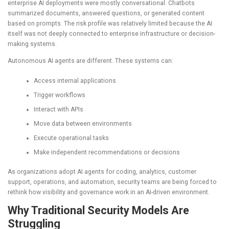
enterprise AI deployments were mostly conversational. Chatbots
summarized documents, answered questions, or generated content
based on prompts. The risk profile was relatively limited because the AI
itself was not deeply connected to enterprise infrastructure or decision-
making systems.
Autonomous AI agents are different. These systems can:
Access internal applications
Trigger workflows
Interact with APIs
Move data between environments
Execute operational tasks
Make independent recommendations or decisions
As organizations adopt AI agents for coding, analytics, customer
support, operations, and automation, security teams are being forced to
rethink how visibility and governance work in an AI-driven environment.
Why Traditional Security Models Are
Struggling