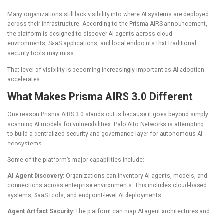
Many organizations still lack visibility into where AI systems are deployed
across their infrastructure. According to the Prisma AIRS announcement,
the platform is designed to discover AI agents across cloud
environments, SaaS applications, and local endpoints that traditional
security tools may miss.
That level of visibility is becoming increasingly important as AI adoption
accelerates.
What Makes Prisma AIRS 3.0 Different
One reason Prisma AIRS 3.0 stands out is because it goes beyond simply
scanning AI models for vulnerabilities. Palo Alto Networks is attempting
to build a centralized security and governance layer for autonomous AI
ecosystems.
Some of the platform’s major capabilities include:
AI Agent Discovery:
Organizations can inventory AI agents, models, and
connections across enterprise environments. This includes cloud-based
systems, SaaS tools, and endpoint-level AI deployments.
Agent Artifact Security:
The platform can map AI agent architectures and