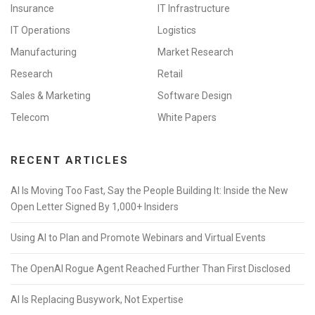
Insurance
IT Infrastructure
IT Operations
Logistics
Manufacturing
Market Research
Research
Retail
Sales & Marketing
Software Design
Telecom
White Papers
RECENT ARTICLES
AI Is Moving Too Fast, Say the People Building It: Inside the New
Open Letter Signed By 1,000+ Insiders
Using AI to Plan and Promote Webinars and Virtual Events
The OpenAI Rogue Agent Reached Further Than First Disclosed
AI Is Replacing Busywork, Not Expertise