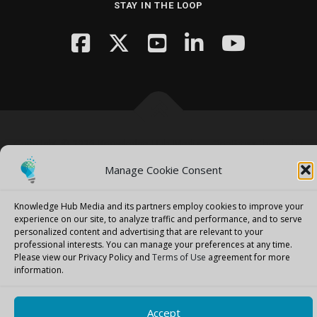
STAY IN THE LOOP
Copyright © 2026 Knowledge Hub Media
–
OnePress
theme by
FameThemes
Manage Cookie Consent
Knowledge Hub Media and its partners employ cookies to improve your
experience on our site, to analyze traffic and performance, and to serve
personalized content and advertising that are relevant to your
professional interests.
You can manage your preferences at any time.
Please view our Privacy Policy and
Terms of Use
agreement for more
information.
Accept