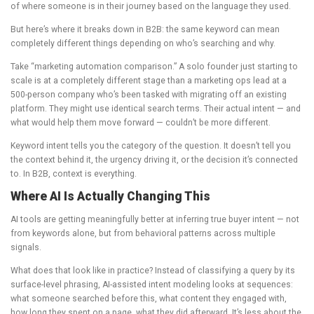
of where someone is in their journey based on the language they used.
But here’s where it breaks down in B2B: the same keyword can mean
completely different things depending on who’s searching and why.
Take “marketing automation comparison.” A solo founder just starting to
scale is at a completely different stage than a marketing ops lead at a
500-person company who’s been tasked with migrating off an existing
platform. They might use identical search terms. Their actual intent — and
what would help them move forward — couldn’t be more different.
Keyword intent tells you the category of the question. It doesn’t tell you
the context behind it, the urgency driving it, or the decision it’s connected
to. In B2B, context is everything.
Where AI Is Actually Changing This
AI tools are getting meaningfully better at inferring true buyer intent — not
from keywords alone, but from behavioral patterns across multiple
signals.
What does that look like in practice? Instead of classifying a query by its
surface-level phrasing, AI-assisted intent modeling looks at sequences:
what someone searched before this, what content they engaged with,
how long they spent on a page, what they did afterward. It’s less about the