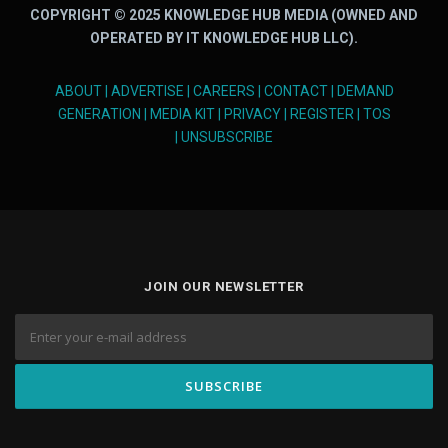
COPYRIGHT © 2025 KNOWLEDGE HUB MEDIA (OWNED AND
OPERATED BY IT KNOWLEDGE HUB LLC).
ABOUT
|
ADVERTISE
|
CAREERS
|
CONTACT
|
DEMAND
GENERATION
|
MEDIA KIT
|
PRIVACY
|
REGISTER
|
TOS
|
UNSUBSCRIBE
JOIN OUR NEWSLETTER