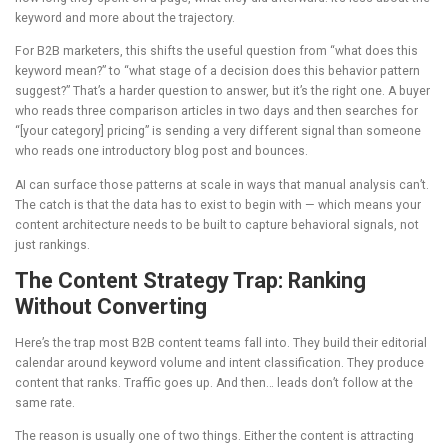
keyword and more about the trajectory.
For B2B marketers, this shifts the useful question from “what does this
keyword mean?” to “what stage of a decision does this behavior pattern
suggest?” That’s a harder question to answer, but it’s the right one. A buyer
who reads three comparison articles in two days and then searches for
“[your category] pricing” is sending a very different signal than someone
who reads one introductory blog post and bounces.
AI can surface those patterns at scale in ways that manual analysis can’t.
The catch is that the data has to exist to begin with — which means your
content architecture needs to be built to capture behavioral signals, not
just rankings.
The Content Strategy Trap: Ranking
Without Converting
Here’s the trap most B2B content teams fall into. They build their editorial
calendar around keyword volume and intent classification. They produce
content that ranks. Traffic goes up. And then… leads don’t follow at the
same rate.
The reason is usually one of two things. Either the content is attracting