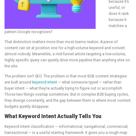
because it’s
useful, or
does it rank
because it
matches a
pattern Google recognizes?
That distinction matters more than most teams realize. A piece of
content can sit at position one for a high-volume keyword and convert
almost nobody. Meanwhile, a mid-funnel article targeting a low-volume,
highly specific query can quietly drive more pipeline than anything else on
the site.
The problem isn’t SEO. The problem is that most B2B content strategies
are built around
keyword intent
— what someone typed — rather than
buyer intent — what they’re actually trying to figure out or accomplish.
Those two things overlap sometimes. But in complex B2B buying cycles,
they diverge constantly, and the gap between them is where most content
budgets quietly disappear.
What Keyword Intent Actually Tells You
Keyword intent classification — informational, navigational, commercial,
transactional — is a useful starting framework. It gives you a rough map