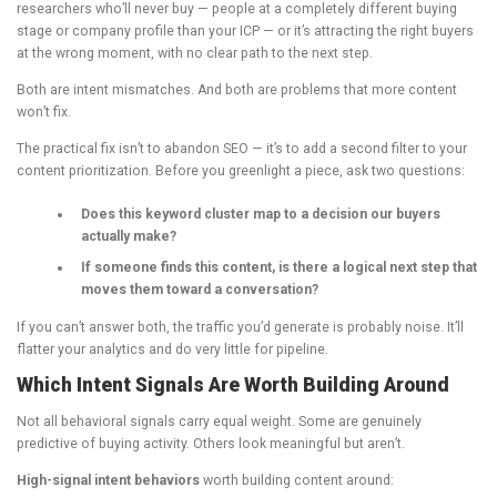
researchers who’ll never buy — people at a completely different buying
stage or company profile than your ICP — or it’s attracting the right buyers
at the wrong moment, with no clear path to the next step.
Both are intent mismatches. And both are problems that more content
won’t fix.
The practical fix isn’t to abandon SEO — it’s to add a second filter to your
content prioritization. Before you greenlight a piece, ask two questions:
Does this keyword cluster map to a decision our buyers
actually make?
If someone finds this content, is there a logical next step that
moves them toward a conversation?
If you can’t answer both, the traffic you’d generate is probably noise. It’ll
flatter your analytics and do very little for pipeline.
Which Intent Signals Are Worth Building Around
Not all behavioral signals carry equal weight. Some are genuinely
predictive of buying activity. Others look meaningful but aren’t.
High-signal intent behaviors
worth building content around: