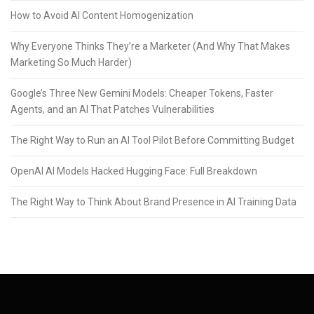
How to Avoid AI Content Homogenization
Why Everyone Thinks They’re a Marketer (And Why That Makes
Marketing So Much Harder)
Google’s Three New Gemini Models: Cheaper Tokens, Faster
Agents, and an AI That Patches Vulnerabilities
The Right Way to Run an AI Tool Pilot Before Committing Budget
OpenAI AI Models Hacked Hugging Face: Full Breakdown
The Right Way to Think About Brand Presence in AI Training Data