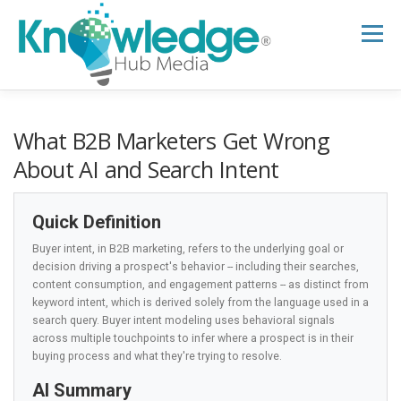
Skip
to
Menu
content
HOME
ABOUT
THE EXPERT BLOG
What B2B Marketers Get Wrong
About AI and Search Intent
B2B TECH TOPICS
RESOURCES
Quick Definition
Buyer intent, in B2B marketing, refers to the underlying goal or
RESEARCH HUB
SUPPORT
NEWSLETTER
decision driving a prospect's behavior -- including their searches,
content consumption, and engagement patterns -- as distinct from
keyword intent, which is derived solely from the language used in a
search query. Buyer intent modeling uses behavioral signals
across multiple touchpoints to infer where a prospect is in their
buying process and what they're trying to resolve.
AI Summary