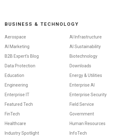
BUSINESS & TECHNOLOGY
Aerospace
AI Infrastructure
AI Marketing
AI Sustainability
B2B Expert's Blog
Biotechnology
Data Protection
Downloads
Education
Energy & Utilities
Engineering
Enterprise AI
Enterprise IT
Enterprise Security
Featured Tech
Field Service
FinTech
Government
Healthcare
Human Resources
Industry Spotlight
InfoTech