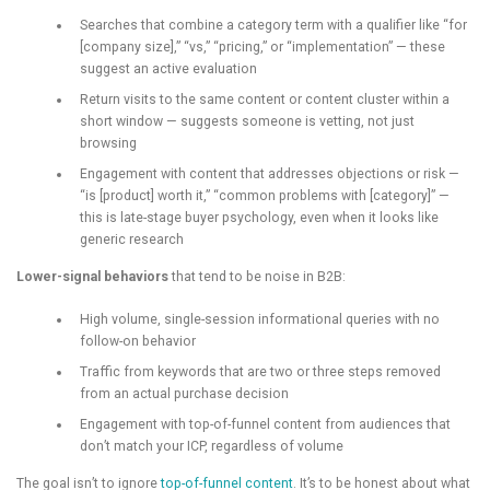
Searches that combine a category term with a qualifier like “for
[company size],” “vs,” “pricing,” or “implementation” — these
suggest an active evaluation
Return visits to the same content or content cluster within a
short window — suggests someone is vetting, not just
browsing
Engagement with content that addresses objections or risk —
“is [product] worth it,” “common problems with [category]” —
this is late-stage buyer psychology, even when it looks like
generic research
Lower-signal behaviors
that tend to be noise in B2B:
High volume, single-session informational queries with no
follow-on behavior
Traffic from keywords that are two or three steps removed
from an actual purchase decision
Engagement with top-of-funnel content from audiences that
don’t match your ICP, regardless of volume
The goal isn’t to ignore
top-of-funnel content
. It’s to be honest about what