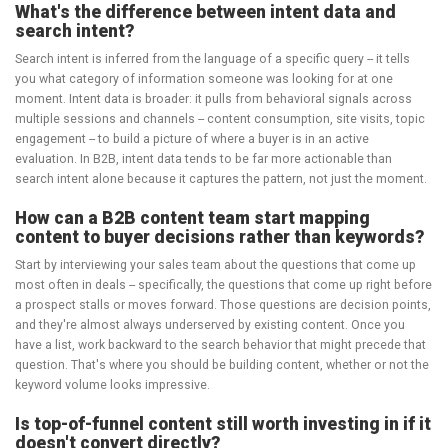
What's the difference between intent data and
search intent?
Search intent is inferred from the language of a specific query -- it tells
you what category of information someone was looking for at one
moment. Intent data is broader: it pulls from behavioral signals across
multiple sessions and channels -- content consumption, site visits, topic
engagement -- to build a picture of where a buyer is in an active
evaluation. In B2B, intent data tends to be far more actionable than
search intent alone because it captures the pattern, not just the moment.
How can a B2B content team start mapping
content to buyer decisions rather than keywords?
Start by interviewing your sales team about the questions that come up
most often in deals -- specifically, the questions that come up right before
a prospect stalls or moves forward. Those questions are decision points,
and they're almost always underserved by existing content. Once you
have a list, work backward to the search behavior that might precede that
question. That's where you should be building content, whether or not the
keyword volume looks impressive.
Is top-of-funnel content still worth investing in if it
doesn't convert directly?