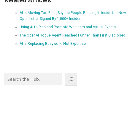
Related Articles
AI Is Moving Too Fast, Say the People Building It: Inside the New
Open Letter Signed By 1,000+ Insiders
Using AI to Plan and Promote Webinars and Virtual Events
The OpenAI Rogue Agent Reached Further Than First Disclosed
AI Is Replacing Busywork, Not Expertise
Search