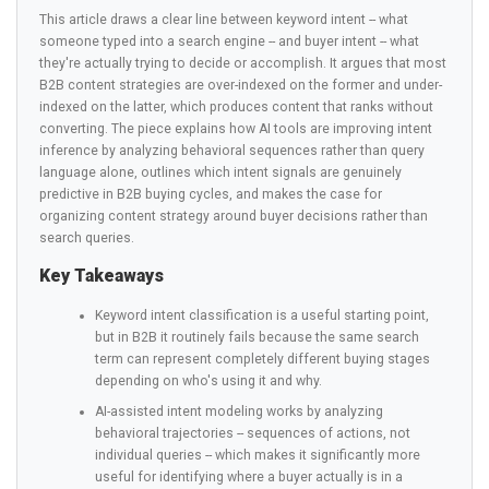
This article draws a clear line between keyword intent -- what
someone typed into a search engine -- and buyer intent -- what
they're actually trying to decide or accomplish. It argues that most
B2B content strategies are over-indexed on the former and under-
indexed on the latter, which produces content that ranks without
converting. The piece explains how AI tools are improving intent
inference by analyzing behavioral sequences rather than query
language alone, outlines which intent signals are genuinely
predictive in B2B buying cycles, and makes the case for
organizing content strategy around buyer decisions rather than
search queries.
Key Takeaways
Keyword intent classification is a useful starting point,
but in B2B it routinely fails because the same search
term can represent completely different buying stages
depending on who's using it and why.
AI-assisted intent modeling works by analyzing
behavioral trajectories -- sequences of actions, not
individual queries -- which makes it significantly more
useful for identifying where a buyer actually is in a