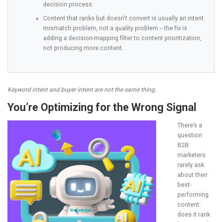
decision process.
Content that ranks but doesn't convert is usually an intent
mismatch problem, not a quality problem -- the fix is
adding a decision-mapping filter to content prioritization,
not producing more content.
Keyword intent and buyer intent are not the same thing.
You’re Optimizing for the Wrong Signal
There’s a
question
B2B
marketers
rarely ask
about their
best-
performing
content:
does it rank