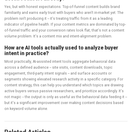
Yes, but with honest expectations. Top-of-funnel content builds brand
familiarity and earns early trust with buyers who aren't in-market yet. The
problem isn't producing it -- it's treating traffic from it as a leading
indicator of pipeline health. If your content metrics are dominated by top-
of-funnel traffic and your conversion rates look flat, that's not a content
volume problem. It's a content mix and intent-alignment problem.
How are AI tools actually used to analyze buyer
intent in practice?
Most practically, AI-assisted intent tools aggregate behavioral data
across a defined audience -- site visits, content downloads, topic
engagement, third-party intent signals -- and surface accounts or
segments showing elevated research activity in a specific category. For
content strategy, this can help you understand which topics are drawing
active buyers versus passive researchers, and prioritize accordingly. It's
not magic -- the output is only as useful as the behavioral data feeding it --
but it's a significant improvement over making content decisions based
on keyword volume alone.