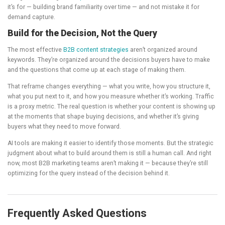
it’s for — building brand familiarity over time — and not mistake it for
demand capture.
Build for the Decision, Not the Query
The most effective
B2B content strategies
aren’t organized around
keywords. They’re organized around the decisions buyers have to make
and the questions that come up at each stage of making them.
That reframe changes everything — what you write, how you structure it,
what you put next to it, and how you measure whether it’s working. Traffic
is a proxy metric. The real question is whether your content is showing up
at the moments that shape buying decisions, and whether it’s giving
buyers what they need to move forward.
AI tools are making it easier to identify those moments. But the strategic
judgment about what to build around them is still a human call. And right
now, most B2B marketing teams aren’t making it — because they’re still
optimizing for the query instead of the decision behind it.
Frequently Asked Questions