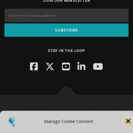
JOIN OUR NEWSLETTER
STAY IN THE LOOP
Copyright © 2026 Knowledge Hub Media
–
OnePress
theme by
FameThemes
Manage Cookie Consent