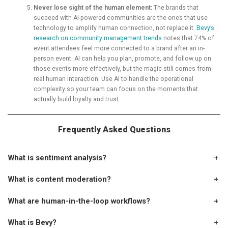
Never lose sight of the human element:
The brands that
succeed with AI-powered communities are the ones that use
technology to amplify human connection, not replace it.
Bevy’s
research on community management trends
notes that 74% of
event attendees feel more connected to a brand after an in-
person event. AI can help you plan, promote, and follow up on
those events more effectively, but the magic still comes from
real human interaction. Use AI to handle the operational
complexity so your team can focus on the moments that
actually build loyalty and trust.
Frequently Asked Questions
What is sentiment analysis?
+
What is content moderation?
+
What are human-in-the-loop workflows?
+
What is Bevy?
+