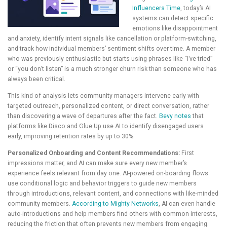
Influencers Time
, today’s AI
systems can detect specific
emotions like disappointment
and anxiety, identify intent signals like cancellation or platform-switching,
and track how individual members’ sentiment shifts over time. A member
who was previously enthusiastic but starts using phrases like “I’ve tried”
or “you don’t listen” is a much stronger churn risk than someone who has
always been critical.
This kind of analysis lets community managers intervene early with
targeted outreach, personalized content, or direct conversation, rather
than discovering a wave of departures after the fact.
Bevy notes
that
platforms like Disco and Glue Up use AI to identify disengaged users
early, improving retention rates by up to 30%.
Personalized Onboarding and Content Recommendations:
First
impressions matter, and AI can make sure every new member’s
experience feels relevant from day one. AI-powered on-boarding flows
use conditional logic and behavior triggers to guide new members
through introductions, relevant content, and connections with like-minded
community members.
According to Mighty Networks
, AI can even handle
auto-introductions and help members find others with common interests,
reducing the friction that often prevents new members from engaging.