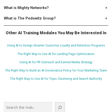
What is Mighty Networks?
+
What is The Pedowitz Group?
+
Other AI Training Modules You May Be Interested In
Using AI to Design Smarter Customer Loyalty and Retention Programs
The Right Way to Use AI for Landing Page Optimization
Using AI for PR Outreach and Earned Media Strategy
The Right Way to Build an AI Governance Policy for Your Marketing Team
The Right Way to Use AI for Topic Clustering and Search Authority
Search