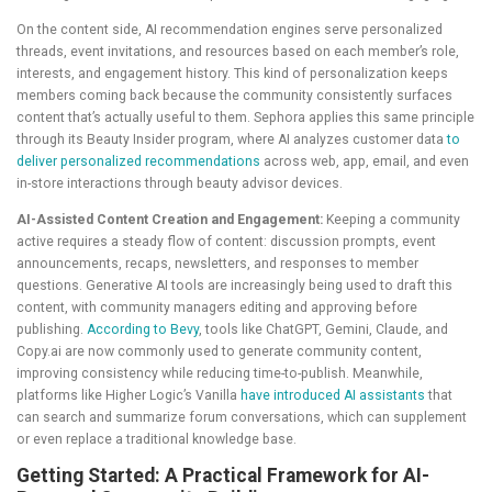
On the content side, AI recommendation engines serve personalized
threads, event invitations, and resources based on each member’s role,
interests, and engagement history. This kind of personalization keeps
members coming back because the community consistently surfaces
content that’s actually useful to them. Sephora applies this same principle
through its Beauty Insider program, where AI analyzes customer data
to
deliver personalized recommendations
across web, app, email, and even
in-store interactions through beauty advisor devices.
AI-Assisted Content Creation and Engagement:
Keeping a community
active requires a steady flow of content: discussion prompts, event
announcements, recaps, newsletters, and responses to member
questions. Generative AI tools are increasingly being used to draft this
content, with community managers editing and approving before
publishing.
According to Bevy
, tools like ChatGPT, Gemini, Claude, and
Copy.ai are now commonly used to generate community content,
improving consistency while reducing time-to-publish. Meanwhile,
platforms like Higher Logic’s Vanilla
have introduced AI assistants
that
can search and summarize forum conversations, which can supplement
or even replace a traditional knowledge base.
Getting Started: A Practical Framework for AI-