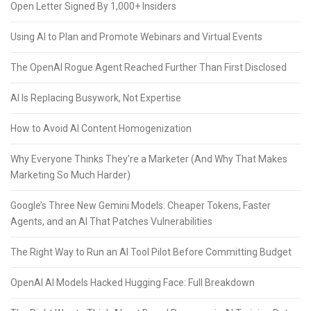
Open Letter Signed By 1,000+ Insiders
Using AI to Plan and Promote Webinars and Virtual Events
The OpenAI Rogue Agent Reached Further Than First Disclosed
AI Is Replacing Busywork, Not Expertise
How to Avoid AI Content Homogenization
Why Everyone Thinks They’re a Marketer (And Why That Makes
Marketing So Much Harder)
Google’s Three New Gemini Models: Cheaper Tokens, Faster
Agents, and an AI That Patches Vulnerabilities
The Right Way to Run an AI Tool Pilot Before Committing Budget
OpenAI AI Models Hacked Hugging Face: Full Breakdown