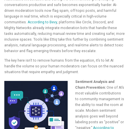
conversations productive and safe becomes exponentially harder. AI-
driven moderation tools now flag spam, off-topic posts, and harmful
language in real time, which is especially critical in high-volume
communities.
According to Bevy
, platforms like Circle, Discord, and
Mighty Networks already integrate moderation bots that handle these
tasks automatically, reducing manual review time and creating safer, more
inclusive spaces. Tools like Ettiq take this further by combining sentiment
analysis, natural language processing, and real-time alerts to detect toxic
behavior and flag emerging threats before they escalate.
The key here isn’t to remove humans from the equation, it’s to let AI
handle the volume so your human moderators can focus on the nuanced
situations that require empathy and judgment.
Sentiment Analysis and
Churn Prevention:
One of AI’s
most valuable contributions
to community management is
the ability to read the room at
scale. Modern sentiment
analysis goes well beyond
labeling posts as “positive” or
“negative.”
According to