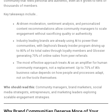
community that feels personal and authentic, even as it grows to tens of
thousands of members.
Key takeaways include…
AI-driven moderation, sentiment analysis, and personalized
content recommendations allow community managers to scale
engagement without sacrificing quality or authenticity.
Industry leading brands are already using AI to power their
communities, with Sephora’s Beauty Insider program driving up
to 80% of its total sales through loyalty members and Glossier
generating 70% of online sales from peer referrals.
The most effective approach treats AI as an amplifier for human
community managers, not a replacement. Up to 70% of AI’s
business value depends on how people and processes adapt,
not on the tools themselves.
Who should read this:
Community managers, brand marketers, social
media strategists, entrepreneurs, and marketing leaders exploring
scalable engagement strategies.
Why Brand Communities Deserve More of Your