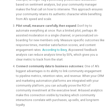
based on sentiment analysis, but your community manager
makes the final call on how to intervene. This approach ensures
your community retains its authentic character while benefiting
from AI’s speed and scale.
Pilot small, measure carefully, then expand:
Don’t try to
automate everything at once. Run a limited pilot, perhaps AI-
assisted moderation in a single channel, or personalized on-
boarding for new members only. Measure specific outcomes like
response times, member satisfaction scores, and content
engagement rates.
According to Bevy
, AI-powered feedback
analysis can reduce analysis time by 50%, which gives you a
clear metric to track from the start.
Connect community data to business outcomes:
One of AI’s
biggest advantages is its ability to link community engagement
to pipeline metrics, retention rates, and revenue. When your CRM
and marketing automation platforms are integrated with your
community platform, you can actually prove the ROI of
community investment at the executive level. AI-based analytics
make this connection visible by tracking which community
interactions correlate with purchases, up-sells, and long-term
loyalty.