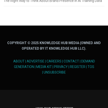
The Right Way to Think About Brand Presence in AI Training Data
COPYRIGHT © 2025 KNOWLEDGE HUB MEDIA (OWNED AND
OPERATED BY IT KNOWLEDGE HUB LLC).
ABOUT
|
ADVERTISE
|
CAREERS
|
CONTACT
|
DEMAND
GENERATION
|
MEDIA KIT
|
PRIVACY
|
REGISTER
|
TOS
|
UNSUBSCRIBE