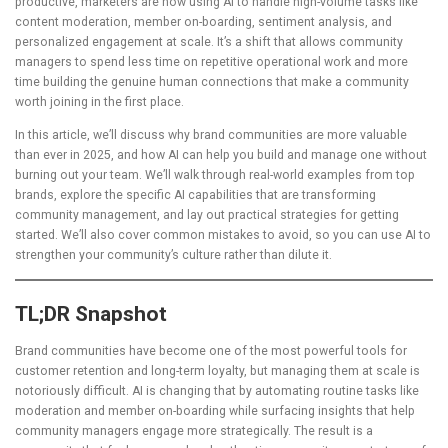
productive, marketers are now using AI to handle high-volume tasks like
content moderation, member on-boarding, sentiment analysis, and
personalized engagement at scale. It’s a shift that allows community
managers to spend less time on repetitive operational work and more
time building the genuine human connections that make a community
worth joining in the first place.
In this article, we’ll discuss why brand communities are more valuable
than ever in 2025, and how AI can help you build and manage one without
burning out your team. We’ll walk through real-world examples from top
brands, explore the specific AI capabilities that are transforming
community management, and lay out practical strategies for getting
started. We’ll also cover common mistakes to avoid, so you can use AI to
strengthen your community’s culture rather than dilute it.
TL;DR Snapshot
Brand communities have become one of the most powerful tools for
customer retention and long-term loyalty, but managing them at scale is
notoriously difficult. AI is changing that by automating routine tasks like
moderation and member on-boarding while surfacing insights that help
community managers engage more strategically. The result is a