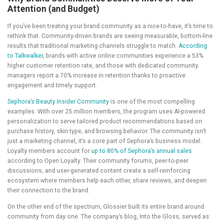
Attention (and Budget)
If you’ve been treating your brand community as a nice-to-have, it’s time to
rethink that. Community-driven brands are seeing measurable, bottom-line
results that traditional marketing channels struggle to match.
According
to Talkwalker
, brands with active online communities experience a 53%
higher customer retention rate, and those with dedicated community
managers report a 70% increase in retention thanks to proactive
engagement and timely support.
Sephora’s Beauty Insider Community
is one of the most compelling
examples. With over 25 million members, the program uses AI-powered
personalization to serve tailored product recommendations based on
purchase history, skin type, and browsing behavior. The community isn’t
just a marketing channel, it’s a core part of Sephora’s business model.
Loyalty members account for
up to 80% of Sephora’s annual sales
according to Open Loyalty. Their community forums, peer-to-peer
discussions, and user-generated content create a self-reinforcing
ecosystem where members help each other, share reviews, and deepen
their connection to the brand.
On the other end of the spectrum, Glossier built its entire brand around
community from day one. The company’s blog, Into the Gloss, served as