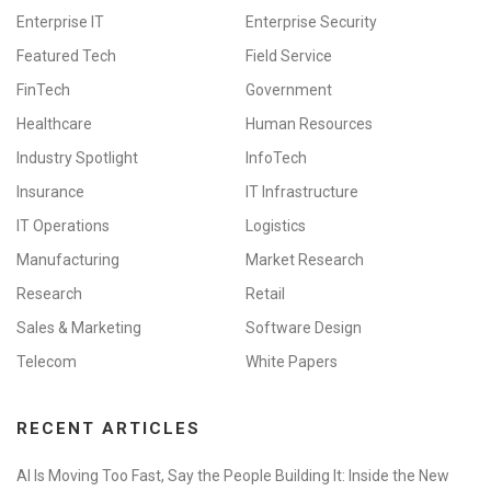
Enterprise IT
Enterprise Security
Featured Tech
Field Service
FinTech
Government
Healthcare
Human Resources
Industry Spotlight
InfoTech
Insurance
IT Infrastructure
IT Operations
Logistics
Manufacturing
Market Research
Research
Retail
Sales & Marketing
Software Design
Telecom
White Papers
RECENT ARTICLES
AI Is Moving Too Fast, Say the People Building It: Inside the New