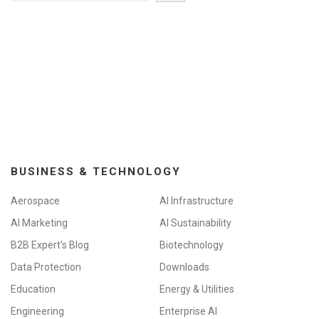
BUSINESS & TECHNOLOGY
Aerospace
AI Infrastructure
AI Marketing
AI Sustainability
B2B Expert's Blog
Biotechnology
Data Protection
Downloads
Education
Energy & Utilities
Engineering
Enterprise AI