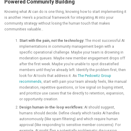
Powered Community Building
Knowing what AI can do is one thing, knowing how to start implementing it
is another. Here’s a practical framework for integrating AI into your
community strategy without losing the human touch that makes
communities valuable…
Start with the pain, not the technology:
The most successful AI
implementations in community management begin with a
specific operational challenge. Maybe your team is drowning in
moderation queues. Maybe new member engagement drops off
after the first week. Maybe you’re unable to spot dissatisfied
members until they’ve already left. Identify the problem first, then
look for AI tools that address it. As
The Pedowitz Group
recommends
, start with pain your team already feels, like manual
moderation, repetitive questions, or low signal on buying intent,
and prioritize use cases that tie directly to retention, expansion,
or opportunity creation.
Design human-in-the-loop workflows:
AI should suggest,
humans should decide. Define clearly which tasks AI handles
autonomously (like spam filtering) and which require human
approval (like responding to sensitive member concerns). For
example, AI might flag a potentially problematic discussion