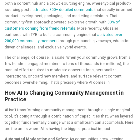
both a content hub and a crowd-sourcing engine, where typical product-
sourcing posts
attracted 300+ detailed comments
that directly informed
product development, packaging, and marketing decisions. That
community-first approach powered explosive growth, with
80% of
customers coming from friend referrals
. More recently, Glossier
partnered with TYB to build a community engine that
activated over
200,000 community members
through pre-launch giveaways, education-
driven challenges, and exclusive hybrid events.
The challenge, of course, is scale. When your community grows from a
few hundred engaged members to tens of thousands (or millions), the
manual effort required to moderate conversations, personalize
interactions, onboard new members, and surface relevant content
becomes overwhelming. That’s precisely where AI comes in.
How AI Is Changing Community Management in
Practice
AI isn’t transforming community management through a single magical
tool, it’s doing it through a combination of capabilities that, when layered
together, fundamentally change what a small team can accomplish. Here
are the areas where AI is having the biggest practical impact…
Automated Moderation and Safety:
As communities grow, keeping