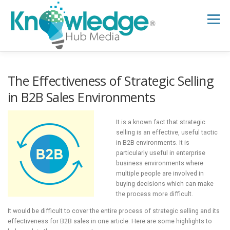
Skip
to
Menu
content
HOME
ABOUT
THE EXPERT BLOG
The Effectiveness of Strategic Selling
in B2B Sales Environments
B2B TECH TOPICS
RESOURCES
It is a known fact that strategic
selling is an effective, useful tactic
in B2B environments. It is
RESEARCH HUB
SUPPORT
NEWSLETTER
particularly useful in enterprise
business environments where
multiple people are involved in
buying decisions which can make
the process more difficult.
It would be difficult to cover the entire process of strategic selling and its
effectiveness for B2B sales in one article. Here are some highlights to