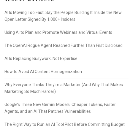
AI Is Moving Too Fast, Say the People Building It: Inside the New
Open Letter Signed By 1,000+ Insiders
Using AI to Plan and Promote Webinars and Virtual Events
The OpenAI Rogue Agent Reached Further Than First Disclosed
AI Is Replacing Busywork, Not Expertise
How to Avoid AI Content Homogenization
Why Everyone Thinks They’re a Marketer (And Why That Makes
Marketing So Much Harder)
Google’s Three New Gemini Models: Cheaper Tokens, Faster
Agents, and an AI That Patches Vulnerabilities
The Right Way to Run an AI Tool Pilot Before Committing Budget