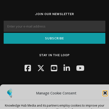
JOIN OUR NEWSLETTER
STAY IN THE LOOP
Manage Cookie Consent
Copyright © 2026 Knowledge Hub Media
–
OnePress
theme by
Knowledge Hub Media and its partners employ cookies to improve your
FameThemes