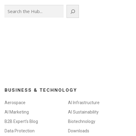
Search
BUSINESS & TECHNOLOGY
Aerospace
AI Infrastructure
AI Marketing
AI Sustainability
B2B Expert's Blog
Biotechnology
Data Protection
Downloads