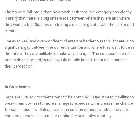
Even keel and over-confident
Clients who fall into either the growth or the trouble category can clearly
identify that there is a big difference between where they are and where
they want to be. Chances of closing a deal are greater with these types of
clients.
The even keel and over-confident clients are harder to reach. If there is no
significant gap between the current situation and where they want to be in
the future, they are unlikely to make any changes. The success here relies
on proving a product/service would greatly benefit them and changing
their perception.
In Conclusion
Because B2B environments tend to be complex, using strategic selling to
break them down in to more manageable pieces will increase the chance
for sales success. Salespeople can use the concepts listed above to
categorize each client and determine the best sales strategy.