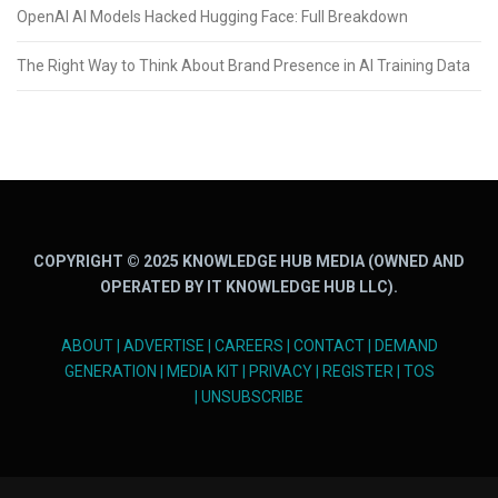
OpenAI AI Models Hacked Hugging Face: Full Breakdown
The Right Way to Think About Brand Presence in AI Training Data
COPYRIGHT © 2025 KNOWLEDGE HUB MEDIA (OWNED AND
OPERATED BY IT KNOWLEDGE HUB LLC).
ABOUT
|
ADVERTISE
|
CAREERS
|
CONTACT
|
DEMAND
GENERATION
|
MEDIA KIT
|
PRIVACY
|
REGISTER
|
TOS
|
UNSUBSCRIBE