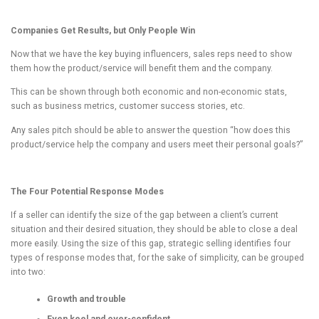
Companies Get Results, but Only People Win
Now that we have the key buying influencers, sales reps need to show
them how the product/service will benefit them and the company.
This can be shown through both economic and non-economic stats,
such as business metrics, customer success stories, etc.
Any sales pitch should be able to answer the question “how does this
product/service help the company and users meet their personal goals?”
The Four Potential Response Modes
If a seller can identify the size of the gap between a client’s current
situation and their desired situation, they should be able to close a deal
more easily. Using the size of this gap, strategic selling identifies four
types of response modes that, for the sake of simplicity, can be grouped
into two:
Growth and trouble