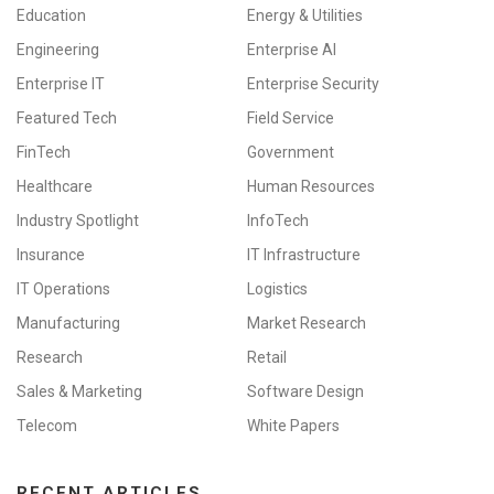
Education
Energy & Utilities
Engineering
Enterprise AI
Enterprise IT
Enterprise Security
Featured Tech
Field Service
FinTech
Government
Healthcare
Human Resources
Industry Spotlight
InfoTech
Insurance
IT Infrastructure
IT Operations
Logistics
Manufacturing
Market Research
Research
Retail
Sales & Marketing
Software Design
Telecom
White Papers
RECENT ARTICLES