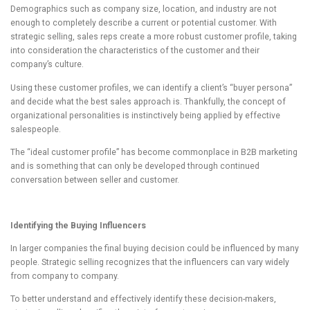
Demographics such as company size, location, and industry are not
enough to completely describe a current or potential customer. With
strategic selling, sales reps create a more robust customer profile, taking
into consideration the characteristics of the customer and their
company’s culture.
Using these customer profiles, we can identify a client’s “buyer persona”
and decide what the best sales approach is. Thankfully, the concept of
organizational personalities is instinctively being applied by effective
salespeople.
The “ideal customer profile” has become commonplace in B2B marketing
and is something that can only be developed through continued
conversation between seller and customer.
Identifying the Buying Influencers
In larger companies the final buying decision could be influenced by many
people. Strategic selling recognizes that the influencers can vary widely
from company to company.
To better understand and effectively identify these decision-makers,