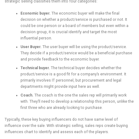
strategic selling classifies them into four categories:
Economic buyer.
The economic buyer will make the final
decision on whether a product/service is purchased or not. It
could be one person or a board of members but even within a
decision group, it is crucial identify and target the most
influential person.
User Buyer.
The user buyer will be using the product/service.
They decide if a product/service would be a beneficial purchase
and provide feedback to the economic buyer.
Technical buyer.
The technical buyer decides whether the
product/service is a good fit for a company’s environment. It
primarily involves IT personnel, but procurement and legal
departments might provide input here as well.
Coach.
The coach is the one the sales rep will primarily work
with. They’ll need to develop a relationship this person, unlike the
first three who are already looking to purchase.
Typically, these key buying influencers do not have same level of
influence over the sale. With strategic selling, sales reps create buying
influences chart to identify and assess each of the players.