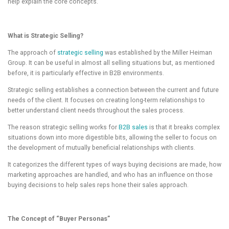
help explain the core concepts.
What is Strategic Selling?
The approach of
strategic selling
was established by the Miller Heiman
Group. It can be useful in almost all selling situations but, as mentioned
before, it is particularly effective in B2B environments.
Strategic selling establishes a connection between the current and future
needs of the client. It focuses on creating long-term relationships to
better understand client needs throughout the sales process.
The reason strategic selling works for
B2B sales
is that it breaks complex
situations down into more digestible bits, allowing the seller to focus on
the development of mutually beneficial relationships with clients.
It categorizes the different types of ways buying decisions are made, how
marketing approaches are handled, and who has an influence on those
buying decisions to help sales reps hone their sales approach.
The Concept of “Buyer Personas”