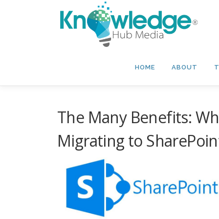
Skip
to
content
HOME
ABOUT
T
The Many Benefits: Wh
Migrating to SharePoin