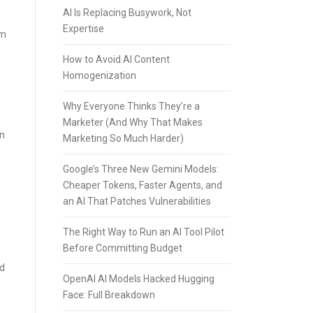
AI Is Replacing Busywork, Not
Expertise
rm
How to Avoid AI Content
Homogenization
Why Everyone Thinks They’re a
Marketer (And Why That Makes
in
Marketing So Much Harder)
Google’s Three New Gemini Models:
Cheaper Tokens, Faster Agents, and
an AI That Patches Vulnerabilities
The Right Way to Run an AI Tool Pilot
Before Committing Budget
ed
OpenAI AI Models Hacked Hugging
Face: Full Breakdown