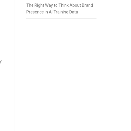
The Right Way to Think About Brand
Presence in AI Training Data
y
t