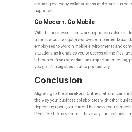
including everyday collaborations and more. It is not
approach.
Go Modern, Go Mobile
With the businesses, the work approach is also mode
time now but has got a worldwide implementation du
employees to work in mobile environments and control
situations as it enables you to access all the files,
left behind from attending any important meeting, p
you go. It’s a big shout-out to productivity.
Conclusion
Migrating to the SharePoint Online platform can be th
the way your business collaborates with other busines
depending upon your current business requirements an
If you like to know more or have any suggestions or 