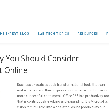
HE EXPERT BLOG
B2B TECH TOPICS
RESOURCES
R
y You Should Consider
t Online
Business executives seek transformational tools that can
make them – and their organizations – more productive; or
more successful, so to speak. Office 365 is a productivity too
that is continuously evolving and expanding. It is Microsoft’s
vision to turn O265 into a one-stop, online productivity hub.