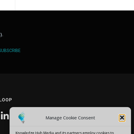
).
SUBSCRIBE
 LOOP
Manage Cookie Consent
Knowledge Hub Media and its partners employ cookies to