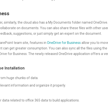
ness
 similarly, the cloud also has a My Documents folder named OneDrive. 
collaborate on documents. You can also share these files with other use
 feedback, suggestions, or just simply get an expert on the document.
rePoint team site, features in
OneDrive for Business
allow you to mov
t can get greater consumption. You can also sync all the files using the
rive for Business. The newly released OneDrive application offers a ve
e Installation
from huge chunks of data.
levant information and organize it properly.
data related to office 365 data to build applications.