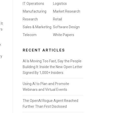
IT Operations
Logistics
Manufacturing
Market Research
Research
Retail
It
Sales & Marketing
Software Design
rs
Telecom
White Papers
e
RECENT ARTICLES
ry
AI Is Moving Too Fast, Say the People
Building It: Inside the New Open Letter
Signed By 1,000+ Insiders
Using AI to Plan and Promote
Webinars and Virtual Events
The OpenAI Rogue Agent Reached
Further Than First Disclosed