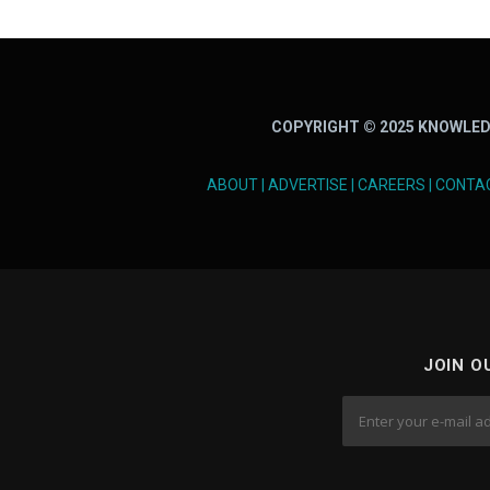
COPYRIGHT © 2025 KNOWLED
ABOUT
|
ADVERTISE
|
CAREERS
|
CONTA
JOIN O