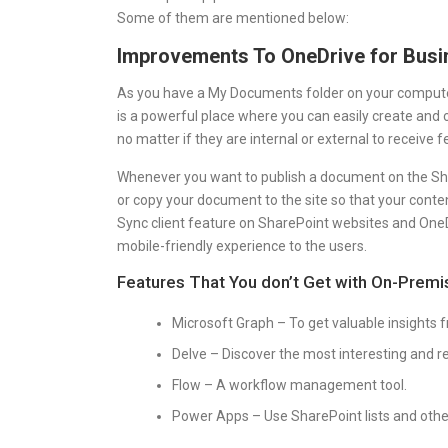
Some of them are mentioned below:
Improvements To OneDrive for Busi
As you have a My Documents folder on your computer,
is a powerful place where you can easily create and 
no matter if they are internal or external to receive
Whenever you want to publish a document on the Sha
or copy your document to the site so that your conten
Sync client feature on SharePoint websites and OneD
mobile-friendly experience to the users.
Features That You don’t Get with On-Premis
Microsoft Graph – To get valuable insights 
Delve – Discover the most interesting and re
Flow – A workflow management tool.
Power Apps – Use SharePoint lists and other 