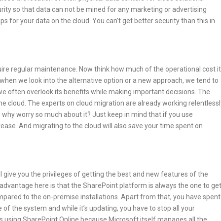
rity so that data can not be mined for any marketing or advertising
s for your data on the cloud. You can’t get better security than this in
ire regular maintenance. Now think how much of the operational cost it
n we look into the alternative option or a new approach, we tend to
 often overlook its benefits while making important decisions. The
he cloud. The experts on cloud migration are already working relentlessl
 why worry so much about it? Just keep in mind that if you use
ease. And migrating to the cloud will also save your time spent on
 give you the privileges of getting the best and new features of the
t advantage here is that the SharePoint platform is always the one to ge
mpared to the on-premise installations. Apart from that, you have spent
f the system and while it’s updating, you have to stop all your
s using SharePoint Online because Microsoft itself manages all the