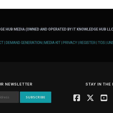
GE HUB MEDIA (OWNED AND OPERATED BY IT KNOWLEDGE HUB LLC
CT
|
DEMAND GENERATION
|
MEDIA KIT
|
PRIVACY
|
REGISTER
|
TOS
|
UN
UR NEWSLETTER
STAY IN THE