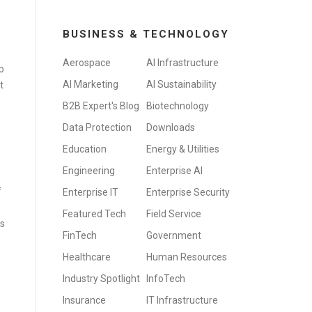
BUSINESS & TECHNOLOGY
Aerospace
AI Infrastructure
p
AI Marketing
AI Sustainability
it
B2B Expert's Blog
Biotechnology
Data Protection
Downloads
Education
Energy & Utilities
Engineering
Enterprise AI
f
Enterprise IT
Enterprise Security
Featured Tech
Field Service
is
FinTech
Government
Healthcare
Human Resources
Industry Spotlight
InfoTech
Insurance
IT Infrastructure