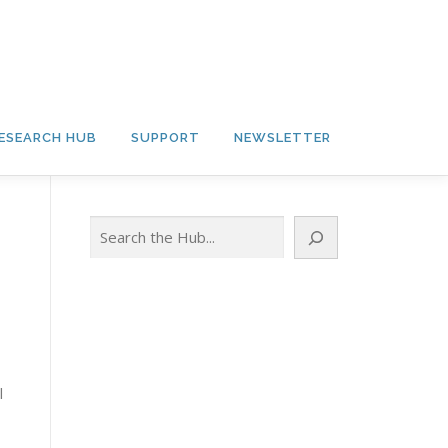
ESEARCH HUB
SUPPORT
NEWSLETTER
Search
l