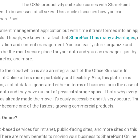
The O365 productivity suite also comes with SharePoint
nt to businesses of all sizes. This article discusses how you can
harePoint.
ocument management application but with time it transformed into an ap
s. Though, we know for a fact that
SharePoint has many advantages
, 
boration and content management. You can easily store, organize and
an be the most secure place for your data and you can manage it just by
Firefox, and more.
the cloud which is also an integral part of the Office 365 suite. In
Online offers more portability and flexibility. Also, this platform is
 a lot of data is generated either in terms of business or in the case o
ata and they have run out of physical storage space. That’s why every
s already made the move. It’s easily accessible and it’s very secure. Th
ow become one of the fastest-growing commercial products.
 Online?
-based services for intranet, public-facing sites, and more sites on this
There are many benefits to moving your business to SharePoint Online.