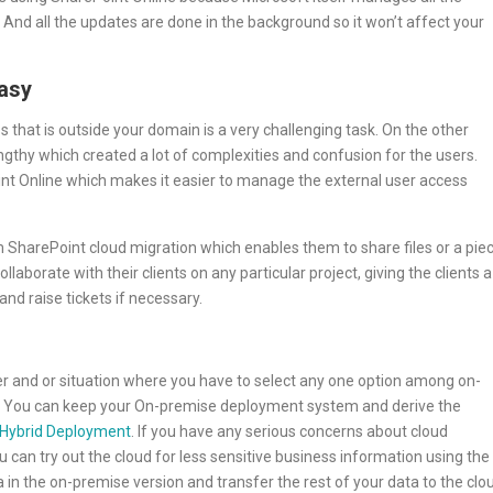
. And all the updates are done in the background so it won’t affect your
asy
 that is outside your domain is a very challenging task. On the other
ngthy which created a lot of complexities and confusion for the users.
t Online which makes it easier to manage the external user access
SharePoint cloud migration which enables them to share files or a pie
laborate with their clients on any particular project, giving the clients a
and raise tickets if necessary.
her and or situation where you have to select any one option among on-
s. You can keep your On-premise deployment system and derive the
Hybrid Deployment
. If you have any serious concerns about cloud
 can try out the cloud for less sensitive business information using the
a in the on-premise version and transfer the rest of your data to the clo