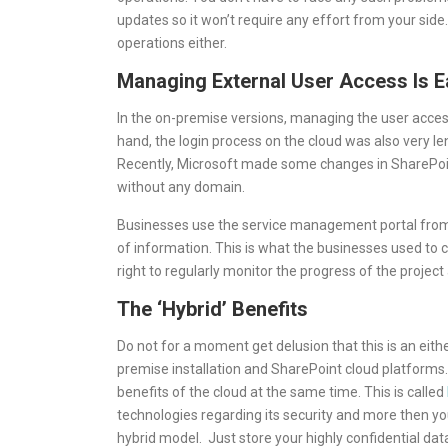
updates so it won’t require any effort from your side
operations either.
Managing External User Access Is E
In the on-premise versions, managing the user access
hand, the login process on the cloud was also very le
Recently, Microsoft made some changes in SharePoin
without any domain.
Businesses use the service management portal from 
of information. This is what the businesses used to col
right to regularly monitor the progress of the project 
The ‘Hybrid’ Benefits
Do not for a moment get delusion that this is an eit
premise installation and SharePoint cloud platform
benefits of the cloud at the same time. This is called
technologies regarding its security and more then you
hybrid model. Just store your highly confidential dat