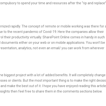
 compulsory to spend your time and resources after the “rip and replace
rnized rapidly. The concept of remote or mobile working was there for 
e to the recent pandemic of Covid-19. Here the companies allow their
 their productivity virtually. SharePoint Online comes in handy in such
 and documents either on your web or on mobile applications. You won’t be
resentation, analytics, not even an email/ you can work from wherever
e biggest project with a lot of added benefits. It will completely change
ses or clients. But the most important thing is to make the right decisi
d make the best out of it. I hope you have enjoyed reading this article
insights then feel free to share them in the comments sections below.