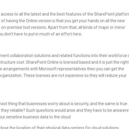
 access to all the latest and the best features of the SharePoint platfo
of having the Online version is that you get your hands on all the new
on-premise tool versions. Apart from that, all kinds of major or minor
ou don’t have to put in much of an effort here.
ent collaboration solutions and related functions into their workforce 
tructure cost. SharePoint Online is licensed based and it is just the right
me arrangements with Microsoft representatives then you can get the
 organization. These licenses are not expensive so they will reduce your
ost thing that businesses worry about is security, and the same is true
 they reliable? Such questions would arise and they have to be answer
your sensitive business data to the cloud.
lose the location of their physical data centers for cloud solutions.