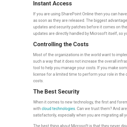
Instant Access
If you are using SharePoint Online then you can have
as soon as they are released. The biggest advantage 
updates and security patches before it comes on the 
updates are directly handled by Microsoft itself, so y
Controlling the Costs
Most of the organizations in the world want to implem
such a way that it does not increase the overall infras
tool to help you manage your costs. If you make so
license for a limited time to perform your role in the
costs.
The Best Security
When it comes to new technology, the first and forem
with
cloud technologies
. Can we trust them? And are
satisfactorily, especially when you are migrating all 
The best thing about Microsoft is that they never disc