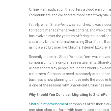
Online – an application that offers a cloud environme
communicate and collaborate more effectively via S
Initially, when SharePoint was launched, it was a d
for record management, web content, and web portal
has evolved over the years by offering robust colla
share any kind of information using SharePoint. It c
using a web browser like Chrome, Internet Explorer, 
Recently the entire SharePoint platform was moved to 
comparison to the on-premise installments. SharePoint 
widely adopted by people around the world. Nowadays,
customers. Companies need to securely store these d
business is now planning to move onto the cloud or ha
is one of the reasons why SharePoint Online has n
Why Should You Consider Migrating to SharePoint
SharePoint development
companies offer their cloud
one-stop-shop platform with team-based solutions. 