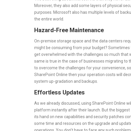
Moreover, they also add some layers of physical secu
purposes. Microsoft also has multiple levels of backup
the entire world.
Hazard-Free Maintenance
On-premise storage space and the data centers requ
might be consuming from your budget? Sometimes whe
get overwhelmed with the challenges so much that we
same is true in the case of businesses migrating to t
to overcome the challenges for your convenience, so
SharePoint Online then your operation costs will decr
system up-gradation and backups.
Effortless Updates
As we already discussed, using SharePoint Online will
platform instantly after their launch. But the bigges
its hand on new capabilities and security patches co
some time and resources on the upgrade and update o
operations. You don’t have to face any such problem