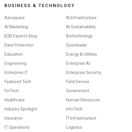
BUSINESS & TECHNOLOGY
Aerospace
AI Infrastructure
AI Marketing
AI Sustainability
B2B Expert's Blog
Biotechnology
Data Protection
Downloads
Education
Energy & Utilities
Engineering
Enterprise AI
Enterprise IT
Enterprise Security
Featured Tech
Field Service
FinTech
Government
Healthcare
Human Resources
Industry Spotlight
InfoTech
Insurance
IT Infrastructure
IT Operations
Logistics