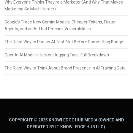
Why Everyone Thinks They’re a Marketer (And Why That Makes
Marketing So Much Harder)
Google’s Three New Gemini Models: Cheaper Tokens, Faster
Agents, and an AI That Patches Vulnerabilities
The Right Way to Run an AI Tool Pilot Before Committing Budget
OpenAI AI Models Hacked Hugging Face: Full Breakdown
The Right Way to Think About Brand Presence in AI Training Data
COPYRIGHT © 2025 KNOWLEDGE HUB MEDIA (OWNED AND
OPERATED BY IT KNOWLEDGE HUB LLC).