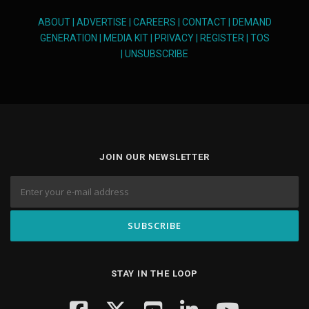
ABOUT
|
ADVERTISE
|
CAREERS
|
CONTACT
|
DEMAND
GENERATION
|
MEDIA KIT
|
PRIVACY
|
REGISTER
|
TOS
|
UNSUBSCRIBE
JOIN OUR NEWSLETTER
STAY IN THE LOOP