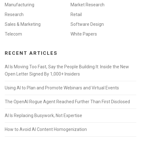
Manufacturing
Market Research
Research
Retail
Sales & Marketing
Software Design
Telecom
White Papers
RECENT ARTICLES
AI Is Moving Too Fast, Say the People Building It: Inside the New
Open Letter Signed By 1,000+ Insiders
Using AI to Plan and Promote Webinars and Virtual Events
The OpenAI Rogue Agent Reached Further Than First Disclosed
AI Is Replacing Busywork, Not Expertise
How to Avoid AI Content Homogenization