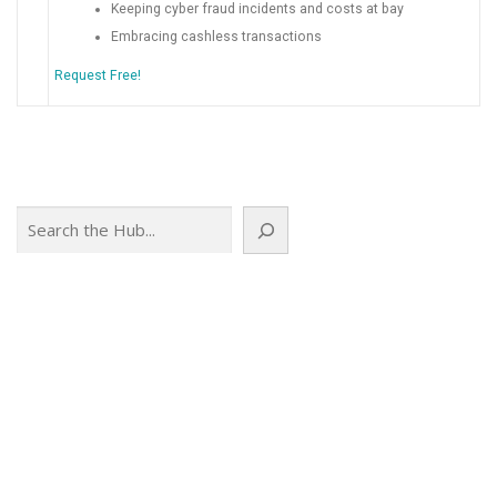
Keeping cyber fraud incidents and costs at bay
Embracing cashless transactions
Request Free!
Search