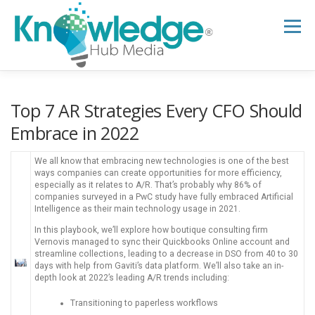
Skip
to
Menu
content
HOME
ABOUT
THE EXPERT BLOG
Top 7 AR Strategies Every CFO Should
Embrace in 2022
B2B TECH TOPICS
RESOURCES
We all know that embracing new technologies is one of the best
ways companies can create opportunities for more efficiency,
especially as it relates to A/R. That’s probably why 86% of
companies surveyed in a PwC study have fully embraced Artificial
RESEARCH HUB
SUPPORT
NEWSLETTER
Intelligence as their main technology usage in 2021.
In this playbook, we’ll explore how boutique consulting firm
Vernovis managed to sync their Quickbooks Online account and
streamline collections, leading to a decrease in DSO from 40 to 30
days with help from Gaviti’s data platform. We’ll also take an in-
depth look at 2022’s leading A/R trends including:
Transitioning to paperless workflows