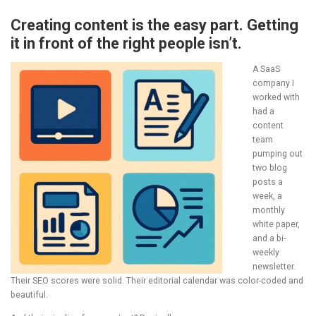
Creating content is the easy part. Getting
it in front of the right people isn’t.
A SaaS
company I
worked with
had a
content
team
pumping out
two blog
posts a
week, a
monthly
white paper,
and a bi-
weekly
newsletter.
Their SEO scores were solid. Their editorial calendar was color-coded and
beautiful.