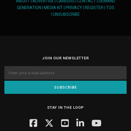
ABOUT
|
ADVERTISE
|
CAREERS
|
CONTACT
|
DEMAND
GENERATION
|
MEDIA KIT
|
PRIVACY
|
REGISTER
|
TOS
|
UNSUBSCRIBE
JOIN OUR NEWSLETTER
STAY IN THE LOOP