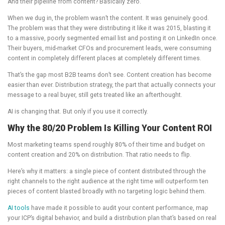
And their pipeline from content? Basically zero.
When we dug in, the problem wasn’t the content. It was genuinely good.
The problem was that they were distributing it like it was 2015, blasting it
to a massive, poorly segmented email list and posting it on LinkedIn once.
Their buyers, mid-market CFOs and procurement leads, were consuming
content in completely different places at completely different times.
That’s the gap most B2B teams don’t see. Content creation has become
easier than ever. Distribution strategy, the part that actually connects your
message to a real buyer, still gets treated like an afterthought.
AI is changing that. But only if you use it correctly.
Why the 80/20 Problem Is Killing Your Content ROI
Most marketing teams spend roughly 80% of their time and budget on
content creation and 20% on distribution. That ratio needs to flip.
Here’s why it matters: a single piece of content distributed through the
right channels to the right audience at the right time will outperform ten
pieces of content blasted broadly with no targeting logic behind them.
AI tools
have made it possible to audit your content performance, map
your ICP’s digital behavior, and build a distribution plan that’s based on real