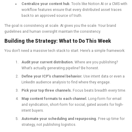
Centralize your content hub.
Tools like Notion AI or a CMS with
workflow features ensure that every distributed asset traces
back to an approved source of truth.
The goal is consistency at scale. AI gives you the scale. Your brand
guidelines and human oversight maintain the consistency.
Building the Strategy: What to Do This Week
You don’t need a massive tech stack to start. Here’s a simple framework:
Audit your current distribution.
Where are you publishing?
What’s actually generating pipeline? Be honest.
Define your ICP’s channel behavior.
Use intent data or even a
LinkedIn audience analysis to find where they engage.
Pick your top three channels.
Focus beats breadth every time.
Map content formats to each channel.
Long-form for email
and syndication, short-form for social, gated assets for high-
intent buyers.
Automate your scheduling and repurposing.
Free up time for
strategy, not publishing logistics.