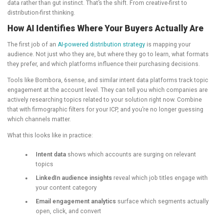
data rather than gut instinct. That’s the shift. From creative-first to
distribution-first thinking.
How AI Identifies Where Your Buyers Actually Are
The first job of an
AI-powered distribution strategy
is mapping your
audience. Not just who they are, but where they go to learn, what formats
they prefer, and which platforms influence their purchasing decisions.
Tools like Bombora, 6sense, and similar intent data platforms track topic
engagement at the account level. They can tell you which companies are
actively researching topics related to your solution right now. Combine
that with firmographic filters for your ICP, and you’re no longer guessing
which channels matter.
What this looks like in practice:
Intent data
shows which accounts are surging on relevant
topics
LinkedIn audience insights
reveal which job titles engage with
your content category
Email engagement analytics
surface which segments actually
open, click, and convert