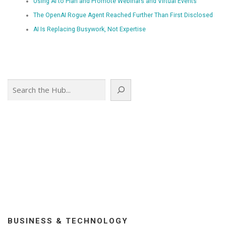
Using AI to Plan and Promote Webinars and Virtual Events
The OpenAI Rogue Agent Reached Further Than First Disclosed
AI Is Replacing Busywork, Not Expertise
Search
BUSINESS & TECHNOLOGY