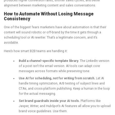
produces higher conversion rates, shorter sales cycles, and better
alignment between marketing content and sales conversations.
How to Automate Without Losing Message
Consistency
One of the biggest fears marketers have about automation is that their
content will sound robotic or off-brand by the time it gets through a
scheduling tool or AI rewriter. That’s a legitimate concern, and it’s
avoidable.
Here’s how smart B2B teams are handling it:
Build a channel-specific template library.
The LinkedIn version
of a post isn’t the email version. AI tools can adapt core
messages across formats while preserving tone.
Use AI for scheduling, not for writing from scratch.
Let AI
handle timing optimization, A/B testing of subject lines and
CTAs, and cross-platform publishing. Keep a human in the loop
for the actual messaging.
Set brand guardrails inside your AI tools.
Platforms like
Jasper, Writer, and HubSpot’s AI features all allow you to upload
brand voice guidelines. Use them.