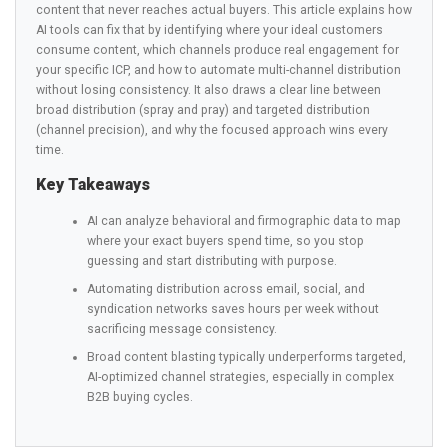
content that never reaches actual buyers. This article explains how
AI tools can fix that by identifying where your ideal customers
consume content, which channels produce real engagement for
your specific ICP, and how to automate multi-channel distribution
without losing consistency. It also draws a clear line between
broad distribution (spray and pray) and targeted distribution
(channel precision), and why the focused approach wins every
time.
Key Takeaways
AI can analyze behavioral and firmographic data to map
where your exact buyers spend time, so you stop
guessing and start distributing with purpose.
Automating distribution across email, social, and
syndication networks saves hours per week without
sacrificing message consistency.
Broad content blasting typically underperforms targeted,
AI-optimized channel strategies, especially in complex
B2B buying cycles.