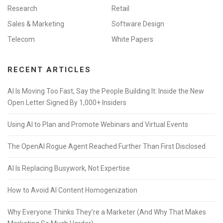
Research
Retail
Sales & Marketing
Software Design
Telecom
White Papers
RECENT ARTICLES
AI Is Moving Too Fast, Say the People Building It: Inside the New
Open Letter Signed By 1,000+ Insiders
Using AI to Plan and Promote Webinars and Virtual Events
The OpenAI Rogue Agent Reached Further Than First Disclosed
AI Is Replacing Busywork, Not Expertise
How to Avoid AI Content Homogenization
Why Everyone Thinks They’re a Marketer (And Why That Makes