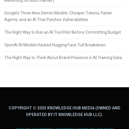
Marketing So Much Harder)
Google’s Three New Gemini Models: Cheaper Tokens, Faster
Agents, and an AI That Patches Vulnerabilities
The Right Way to Run an AI Tool Pilot Before Committing Budget
OpenAI AI Models Hacked Hugging Face: Full Breakdown
The Right Way to Think About Brand Presence in AI Training Data
COPYRIGHT © 2025 KNOWLEDGE HUB MEDIA (OWNED AND
OPERATED BY IT KNOWLEDGE HUB LLC).