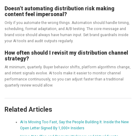
Doesn't automating distribution risk making
content feel impersonal?
Only if you automate the wrong things. Automation should handle timing,
scheduling, format adaptation, and A/B testing. The core message and
brand voice should always have human input. Set brand guardrails inside
your AI tools and audit outputs regularly.
How often should I revisit my distribution channel
strategy?
At minimum, quarterly. Buyer behavior shifts, platform algorithms change,
and intent signals evolve. AI tools make it easier to monitor channel
performance continuously, so you can adjust faster than a traditional
quarterly review would allow.
Related Articles
AI Is Moving Too Fast, Say the People Building It: Inside the New
Open Letter Signed By 1,000+ Insiders