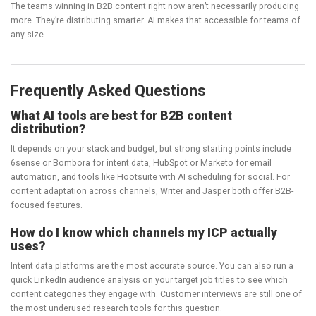
The teams winning in B2B content right now aren’t necessarily producing
more. They’re distributing smarter. AI makes that accessible for teams of
any size.
Frequently Asked Questions
What AI tools are best for B2B content
distribution?
It depends on your stack and budget, but strong starting points include
6sense or Bombora for intent data, HubSpot or Marketo for email
automation, and tools like Hootsuite with AI scheduling for social. For
content adaptation across channels, Writer and Jasper both offer B2B-
focused features.
How do I know which channels my ICP actually
uses?
Intent data platforms are the most accurate source. You can also run a
quick LinkedIn audience analysis on your target job titles to see which
content categories they engage with. Customer interviews are still one of
the most underused research tools for this question.