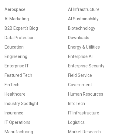
Aerospace
AI Infrastructure
AI Marketing
AI Sustainability
B2B Expert's Blog
Biotechnology
Data Protection
Downloads
Education
Energy & Utilities
Engineering
Enterprise AI
Enterprise IT
Enterprise Security
Featured Tech
Field Service
FinTech
Government
Healthcare
Human Resources
Industry Spotlight
InfoTech
Insurance
IT Infrastructure
IT Operations
Logistics
Manufacturing
Market Research