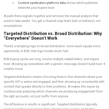
Content syndication platform data
shows which publisher
networks your buyers trust
AI pulls these signals together and removes the manual analysis that
used to take weeks. You get a channel map that’s built on behavior, not
assumptions.
Targeted Distribution vs. Broad Distribution: Why
“Everywhere” Doesn’t Work
There’s a tempting logic to broad distribution: more reach equals more
opportunity. In B2B, that logic breaks down fast.
B2B buying cycles are long, involve multiple stakeholders, and require
trust. Showing up everywhere with a generic message doesn’t build trust. It
creates noise.
Targeted distribution means choosing three to five channels where your
specific ICP is active and engaged, and then showing up consistently with
content that speaks directly to their problems. AI makes this easier by
continuously analyzing which channels are producing engagement from
the right accounts, not just traffic from anyone.
The difference in results is significant. Targeted distribution typically