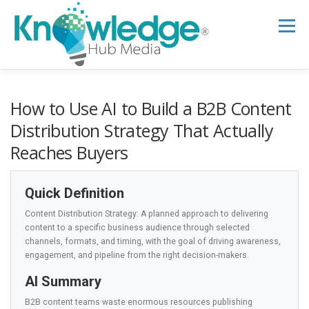
Skip
to
Menu
content
HOME
ABOUT
THE EXPERT BLOG
How to Use AI to Build a B2B Content
Distribution Strategy That Actually
Reaches Buyers
B2B TECH TOPICS
RESOURCES
Quick Definition
RESEARCH HUB
SUPPORT
NEWSLETTER
Content Distribution Strategy: A planned approach to delivering
content to a specific business audience through selected
channels, formats, and timing, with the goal of driving awareness,
engagement, and pipeline from the right decision-makers.
AI Summary
B2B content teams waste enormous resources publishing